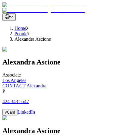
Home
People
Alexandra Ascione
Alexandra
Ascione
Associate
Los Angeles
CONTACT Alexandra
P
424 343 5547
LinkedIn
vCard
Alexandra
Ascione