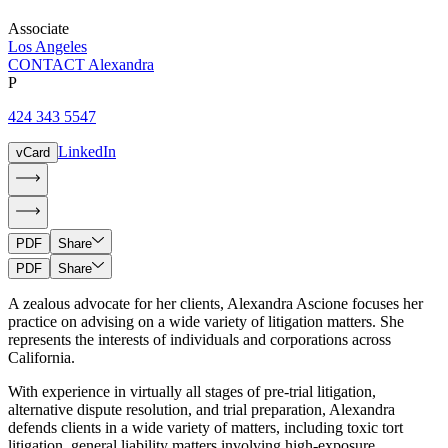
Associate
Los Angeles
CONTACT Alexandra
P
424 343 5547
LinkedIn
vCard
PDF
Share
PDF
Share
A zealous advocate for her clients, Alexandra Ascione focuses her
practice on advising on a wide variety of litigation matters. She
represents the interests of individuals and corporations across
California.
With experience in virtually all stages of pre-trial litigation,
alternative dispute resolution, and trial preparation, Alexandra
defends clients in a wide variety of matters, including toxic tort
litigation, general liability matters involving high-exposure