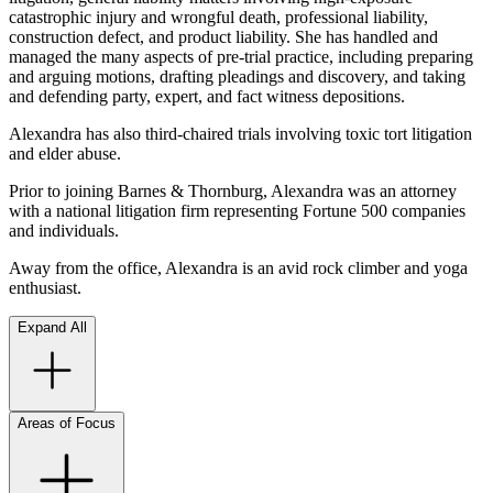
catastrophic injury and wrongful death, professional liability,
construction defect, and product liability. She has handled and
managed the many aspects of pre-trial practice, including preparing
and arguing motions, drafting pleadings and discovery, and taking
and defending party, expert, and fact witness depositions.
Alexandra has also third-chaired trials involving toxic tort litigation
and elder abuse.
Prior to joining Barnes & Thornburg, Alexandra was an attorney
with a national litigation firm representing Fortune 500 companies
and individuals.
Away from the office, Alexandra is an avid rock climber and yoga
enthusiast.
Expand All
Areas of Focus