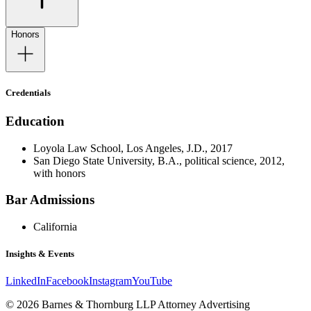
Honors
Credentials
Education
Loyola Law School, Los Angeles, J.D., 2017
San Diego State University, B.A., political science, 2012,
with honors
Bar Admissions
California
Insights & Events
LinkedIn
Facebook
Instagram
YouTube
© 2026 Barnes & Thornburg LLP Attorney Advertising