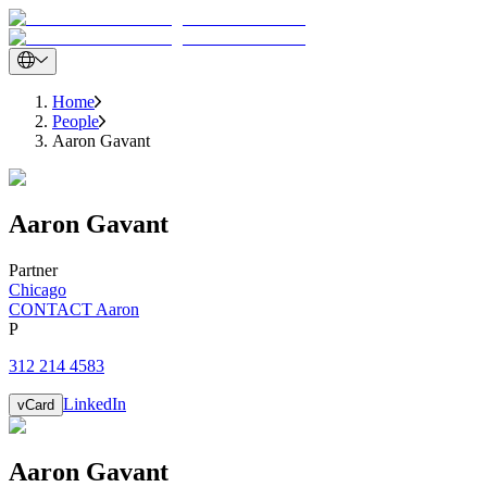
Home
People
Aaron Gavant
Aaron
Gavant
Partner
Chicago
CONTACT Aaron
P
312 214 4583
LinkedIn
vCard
Aaron
Gavant