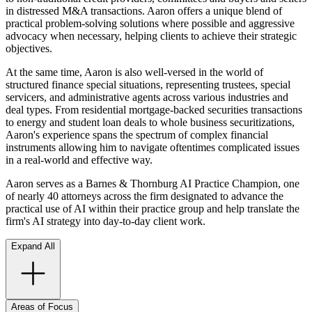
in distressed M&A transactions. Aaron offers a unique blend of
practical problem-solving solutions where possible and aggressive
advocacy when necessary, helping clients to achieve their strategic
objectives.
At the same time, Aaron is also well-versed in the world of
structured finance special situations, representing trustees, special
servicers, and administrative agents across various industries and
deal types. From residential mortgage-backed securities transactions
to energy and student loan deals to whole business securitizations,
Aaron's experience spans the spectrum of complex financial
instruments allowing him to navigate oftentimes complicated issues
in a real-world and effective way.
Aaron serves as a Barnes & Thornburg AI Practice Champion, one
of nearly 40 attorneys across the firm designated to advance the
practical use of AI within their practice group and help translate the
firm's AI strategy into day-to-day client work.
Expand All
Areas of Focus