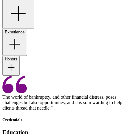
Experience
Honors
The world of bankruptcy, and other financial distress, poses
challenges but also opportunities, and it is so rewarding to help
clients thread that needle."
Credentials
Education