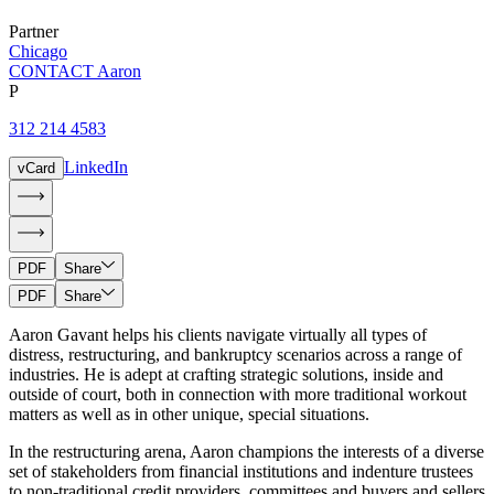
Partner
Chicago
CONTACT Aaron
P
312 214 4583
LinkedIn
vCard
PDF
Share
PDF
Share
Aaron Gavant helps his clients navigate virtually all types of
distress, restructuring, and bankruptcy scenarios across a range of
industries. He is adept at crafting strategic solutions, inside and
outside of court, both in connection with more traditional workout
matters as well as in other unique, special situations.
In the restructuring arena, Aaron champions the interests of a diverse
set of stakeholders from financial institutions and indenture trustees
to non-traditional credit providers, committees and buyers and sellers