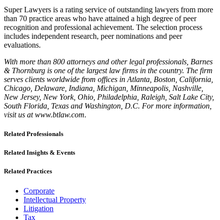
Super Lawyers is a rating service of outstanding lawyers from more
than 70 practice areas who have attained a high degree of peer
recognition and professional achievement. The selection process
includes independent research, peer nominations and peer
evaluations.
With more than 800 attorneys and other legal professionals, Barnes
& Thornburg is one of the largest law firms in the country. The firm
serves clients worldwide from offices in Atlanta, Boston, California,
Chicago, Delaware, Indiana, Michigan, Minneapolis, Nashville,
New Jersey, New York, Ohio, Philadelphia, Raleigh, Salt Lake City,
South Florida, Texas and Washington, D.C. For more information,
visit us at www.btlaw.com.
Related Professionals
Related Insights & Events
Related Practices
Corporate
Intellectual Property
Litigation
Tax