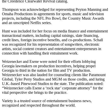
the Creedence Clearwater Revival catalog.
Thompson was acknowledged for representing Peyton Manning and
Omaha Productions in agreements for sports, music and television
projects, including the NFL Pro Bowl, the Country Music Awards
and an unscripted Netflix series.
Hunt was included for her focus on media finance and entertainment
transactional matters, including capital raisings, slate financing,
credit lines, foreign incentive benefits, and co-productions. Schall
was recognized for his representation of songwriters, electronic
artists, social content creators and entertainment entrepreneurs in
connection with handling their entrainment work.
Weizenecker and Esene were noted for their efforts lobbying
Georgia lawmakers on production incentives, helping propel
Georgia to third in the nation for film and TV production.
Weizenecker was also lauded for counseling clients like Paramount
Global, Tyler Perry Studios and MGM on those credits, and luring
U.K.-based Pinewood Studios to the state. The publication noted:
“Weizenecker calls Esene a ‘rock star’ corporate attorney” for the
vital perspective she brings to the practice.
Variety is a trusted source of entertainment business news,
recognized and respected throughout the world.