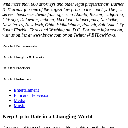
With more than 800 attorneys and other legal professionals, Barnes
& Thornburg is one of the largest law firms in the country. The firm
serves clients worldwide from offices in Atlanta, Boston, California,
Chicago, Delaware, Indiana, Michigan, Minneapolis, Nashville,
New Jersey, New York, Ohio, Philadelphia, Raleigh, Salt Lake City,
South Florida, Texas and Washington, D.C. For more information,
visit us online at www.btlaw.com or on Twitter @BTLawNews.
Related Professionals
Related Insights & Events
Related Practices
Related Industries
Entertainment
Film and Television
Media
Music
Keep Up to Date in a Changing World
Do you want to receive more valuable insights directly in your