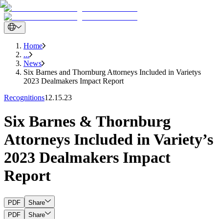
Home
...
News
Six Barnes and Thornburg Attorneys Included in Varietys
2023 Dealmakers Impact Report
Recognitions
12.15.23
Six Barnes & Thornburg
Attorneys Included in Variety’s
2023 Dealmakers Impact
Report
PDF
Share
PDF
Share