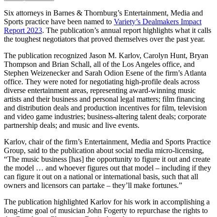
Six attorneys in Barnes & Thornburg’s Entertainment, Media and
Sports practice have been named to
Variety’s Dealmakers Impact
Report 2023
. The publication’s annual report highlights what it calls
the toughest negotiators that proved themselves over the past year.
The publication recognized Jason M. Karlov, Carolyn Hunt, Bryan
Thompson and Brian Schall, all of the Los Angeles office, and
Stephen Weizenecker and Sarah Odion Esene of the firm’s Atlanta
office. They were noted for negotiating high-profile deals across
diverse entertainment areas, representing award-winning music
artists and their business and personal legal matters; film financing
and distribution deals and production incentives for film, television
and video game industries; business-altering talent deals; corporate
partnership deals; and music and live events.
Karlov, chair of the firm’s Entertainment, Media and Sports Practice
Group, said to the publication about social media micro-licensing,
“The music business [has] the opportunity to figure it out and create
the model … and whoever figures out that model – including if they
can figure it out on a national or international basis, such that all
owners and licensors can partake – they’ll make fortunes.”
The publication highlighted Karlov for his work in accomplishing a
long-time goal of musician John Fogerty to repurchase the rights to