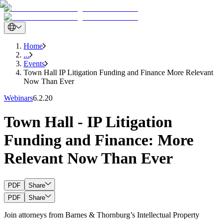
Home
...
Events
Town Hall IP Litigation Funding and Finance More Relevant
Now Than Ever
Webinars
6.2.20
Town Hall - IP Litigation
Funding and Finance: More
Relevant Now Than Ever
PDF
Share
PDF
Share
Join attorneys from Barnes & Thornburg’s Intellectual Property