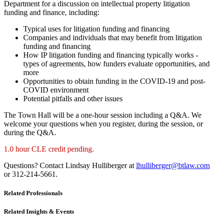
Department for a discussion on intellectual property litigation
funding and finance, including:
Typical uses for litigation funding and financing
Companies and individuals that may benefit from litigation
funding and financing
How IP litigation funding and financing typically works -
types of agreements, how funders evaluate opportunities, and
more
Opportunities to obtain funding in the COVID-19 and post-
COVID environment
Potential pitfalls and other issues
The Town Hall will be a one-hour session including a Q&A. We
welcome your questions when you register, during the session, or
during the Q&A.
1.0 hour CLE credit pending.
Questions? Contact Lindsay Hulliberger at
lhulliberger@btlaw.com
or 312-214-5661.
Related Professionals
Related Insights & Events