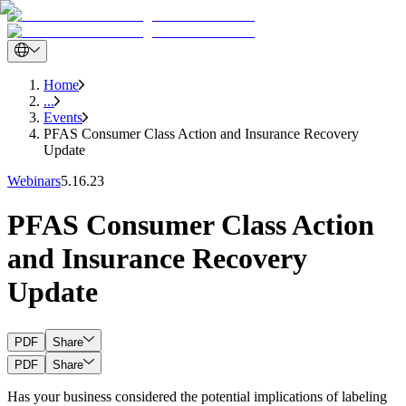
Home
...
Events
PFAS Consumer Class Action and Insurance Recovery
Update
Webinars
5.16.23
PFAS Consumer Class Action
and Insurance Recovery
Update
PDF
Share
PDF
Share
Has your business considered the potential implications of labeling