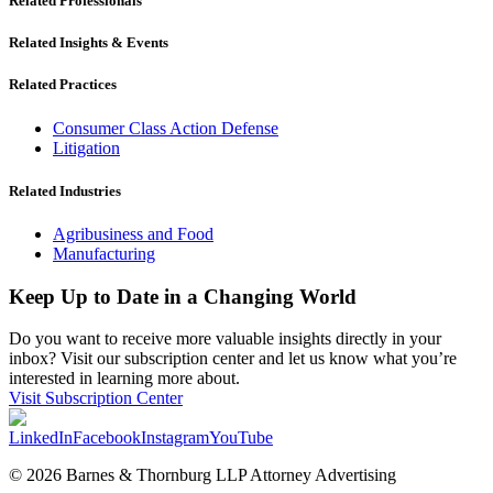
Related Professionals
Related Insights & Events
Related Practices
Consumer Class Action Defense
Litigation
Related Industries
Agribusiness and Food
Manufacturing
Keep Up to Date in a Changing World
Do you want to receive more valuable insights directly in your
inbox? Visit our subscription center and let us know what you’re
interested in learning more about.
Visit Subscription Center
LinkedIn
Facebook
Instagram
YouTube
© 2026 Barnes & Thornburg LLP Attorney Advertising