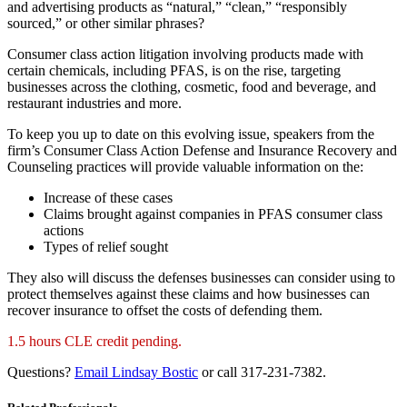
and advertising products as “natural,” “clean,” “responsibly
sourced,” or other similar phrases?
Consumer class action litigation involving products made with
certain chemicals, including PFAS, is on the rise, targeting
businesses across the clothing, cosmetic, food and beverage, and
restaurant industries and more.
To keep you up to date on this evolving issue, speakers from the
firm’s Consumer Class Action Defense and Insurance Recovery and
Counseling practices will provide valuable information on the:
Increase of these cases
Claims brought against companies in PFAS consumer class
actions
Types of relief sought
They also will discuss the defenses businesses can consider using to
protect themselves against these claims and how businesses can
recover insurance to offset the costs of defending them.
1.5 hours CLE credit pending.
Questions?
Email Lindsay Bostic
or call 317-231-7382.