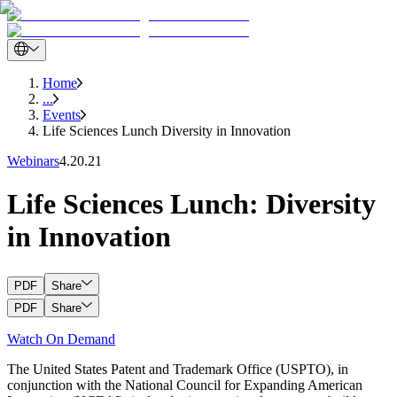
Home
...
Events
Life Sciences Lunch Diversity in Innovation
Webinars
4.20.21
Life Sciences Lunch: Diversity
in Innovation
PDF
Share
PDF
Share
Watch On Demand
The United States Patent and Trademark Office (USPTO), in
conjunction with the National Council for Expanding American