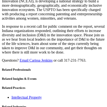
Innovation (NCEAI), is developing a national strategy to build a
more demographically, geographically, and economically inclusive
innovation ecosystem. The USPTO has been specifically charged
with producing a report concerning patenting and entrepreneurship
activities among women, minorities, and veterans.
In response to a recent call for public comment on the report, several
Indiana organizations responded, outlining their efforts to increase
diversity and inclusion (D&I) in the innovation space. Please join us
as we hear from local leaders on the importance of D&I to the future
of the life sciences, learn about some of the steps currently being
taken to improve D&I in our community, and get their thoughts on
where there is still more work to be done.
Questions?
Email Carissa Jenkins
or call 317-231-7763.
Related Professionals
Related Insights & Events
Related Practices
Intellectual Property
Related Industries