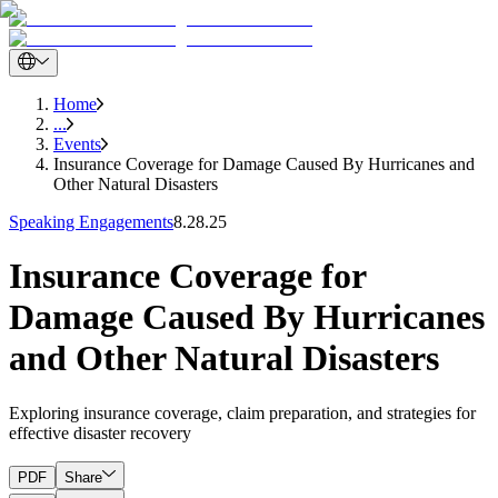
Home
...
Events
Insurance Coverage for Damage Caused By Hurricanes and
Other Natural Disasters
Speaking Engagements
8.28.25
Insurance Coverage for
Damage Caused By Hurricanes
and Other Natural Disasters
Exploring insurance coverage, claim preparation, and strategies for
effective disaster recovery
PDF
Share