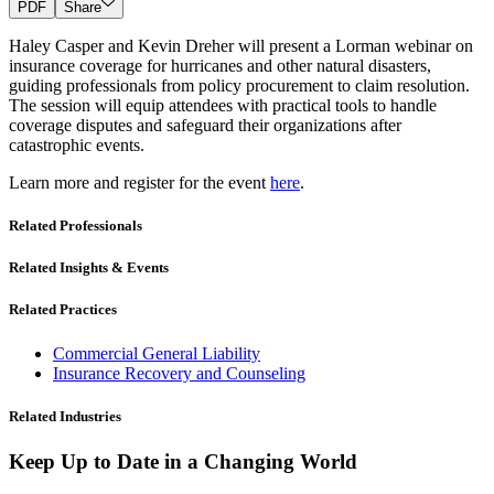
PDF
Share
Haley Casper and Kevin Dreher will present a Lorman webinar on
insurance coverage for hurricanes and other natural disasters,
guiding professionals from policy procurement to claim resolution.
The session will equip attendees with practical tools to handle
coverage disputes and safeguard their organizations after
catastrophic events.
Learn more and register for the event
here
.
Related Professionals
Related Insights & Events
Related Practices
Commercial General Liability
Insurance Recovery and Counseling
Related Industries
Keep Up to Date in a Changing World