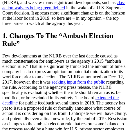
(NLRB), and we saw many significant developments, such as
class
action waivers being green lighted
in the wake of a U.S. Supreme
Court decision. It appears more significant change is on the horizon
at the labor board in 2019, so here are – in my opinion – the top
three issues to watch at the agency this year.
1. Changes To The “Ambush Election
Rule”
Few developments at the NLRB over the last decade caused as
much consternation for employers as the agency’s 2015 “ambush
election rule.” That rule significantly truncated the amount of time a
company has to express an opinion on potential unionization to its
workforce prior to an election. The NLRB announced on Dec. 12,
2017, however, that it was
seeking input from the public
regarding
the rule. According to the agency’s press release, the NLRB
specifically is evaluating whether the rule should remain as is, be
modified, or be rescinded in its entirety. The board
extended the
deadline
for public feedback several times in 2018. The agency has
yet to issue a proposed rule or formally announce what course of
action it is considering on this front. I anticipate we will have clarity,
and potentially even a final new rule, by the end of 2019. Rescission
or changes to the ambush election rule that restore some balance to
the process would be a huge win for U.S. private sector employers.