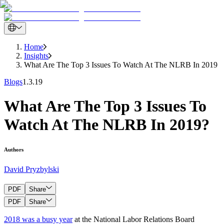
Home
Insights
What Are The Top 3 Issues To Watch At The NLRB In 2019
Blogs
1.3.19
What Are The Top 3 Issues To
Watch At The NLRB In 2019?
Authors
David Pryzbylski
PDF
Share
PDF
Share
2018 was a busy year
at the National Labor Relations Board