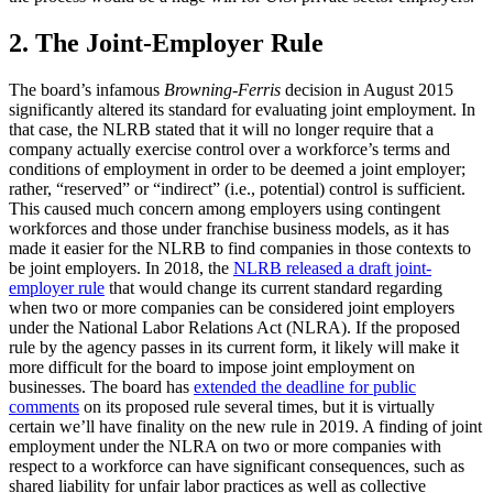
2. The Joint-Employer Rule
The board’s infamous
Browning-Ferris
decision in August 2015
significantly altered its standard for evaluating joint employment. In
that case, the NLRB stated that it will no longer require that a
company actually exercise control over a workforce’s terms and
conditions of employment in order to be deemed a joint employer;
rather, “reserved” or “indirect” (i.e., potential) control is sufficient.
This caused much concern among employers using contingent
workforces and those under franchise business models, as it has
made it easier for the NLRB to find companies in those contexts to
be joint employers. In 2018, the
NLRB released a draft joint-
employer rule
that would change its current standard regarding
when two or more companies can be considered joint employers
under the National Labor Relations Act (NLRA). If the proposed
rule by the agency passes in its current form, it likely will make it
more difficult for the board to impose joint employment on
businesses. The board has
extended the deadline for public
comments
on its proposed rule several times, but it is virtually
certain we’ll have finality on the new rule in 2019. A finding of joint
employment under the NLRA on two or more companies with
respect to a workforce can have significant consequences, such as
shared liability for unfair labor practices as well as collective