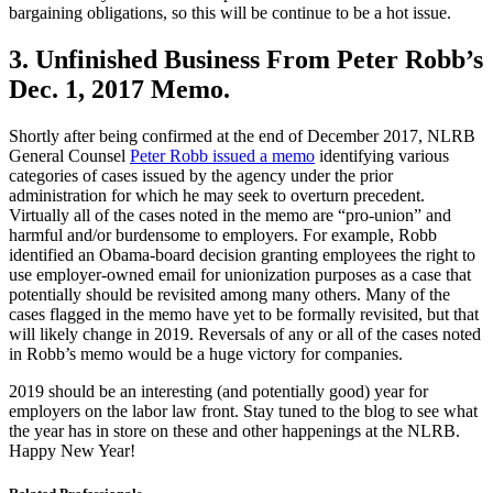
bargaining obligations, so this will be continue to be a hot issue.
3. Unfinished Business From Peter Robb’s
Dec. 1, 2017 Memo.
Shortly after being confirmed at the end of December 2017, NLRB
General Counsel
Peter Robb issued a memo
identifying various
categories of cases issued by the agency under the prior
administration for which he may seek to overturn precedent.
Virtually all of the cases noted in the memo are “pro-union” and
harmful and/or burdensome to employers. For example, Robb
identified an Obama-board decision granting employees the right to
use employer-owned email for unionization purposes as a case that
potentially should be revisited among many others. Many of the
cases flagged in the memo have yet to be formally revisited, but that
will likely change in 2019. Reversals of any or all of the cases noted
in Robb’s memo would be a huge victory for companies.
2019 should be an interesting (and potentially good) year for
employers on the labor law front. Stay tuned to the blog to see what
the year has in store on these and other happenings at the NLRB.
Happy New Year!