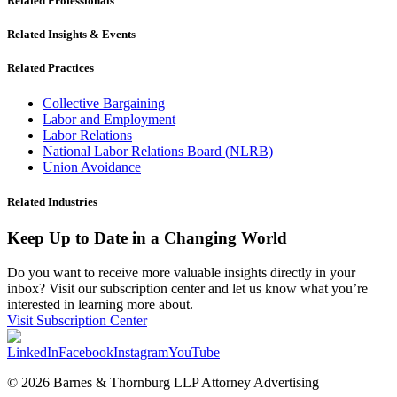
Related Professionals
Related Insights & Events
Related Practices
Collective Bargaining
Labor and Employment
Labor Relations
National Labor Relations Board (NLRB)
Union Avoidance
Related Industries
Keep Up to Date in a Changing World
Do you want to receive more valuable insights directly in your
inbox? Visit our subscription center and let us know what you’re
interested in learning more about.
Visit Subscription Center
LinkedIn
Facebook
Instagram
YouTube
© 2026 Barnes & Thornburg LLP Attorney Advertising