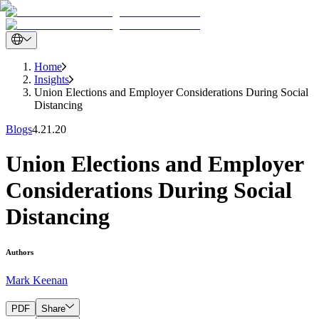
Home
Insights
Union Elections and Employer Considerations During Social
Distancing
Blogs
4.21.20
Union Elections and Employer
Considerations During Social
Distancing
Authors
Mark Keenan
PDF
Share