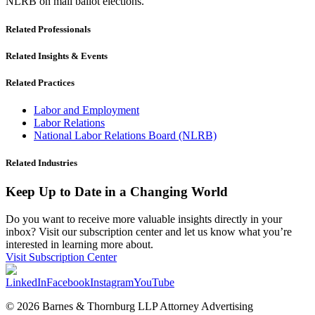
NLRB on mail ballot elections.
Related Professionals
Related Insights & Events
Related Practices
Labor and Employment
Labor Relations
National Labor Relations Board (NLRB)
Related Industries
Keep Up to Date in a Changing World
Do you want to receive more valuable insights directly in your
inbox? Visit our subscription center and let us know what you’re
interested in learning more about.
Visit Subscription Center
LinkedIn
Facebook
Instagram
YouTube
© 2026 Barnes & Thornburg LLP Attorney Advertising