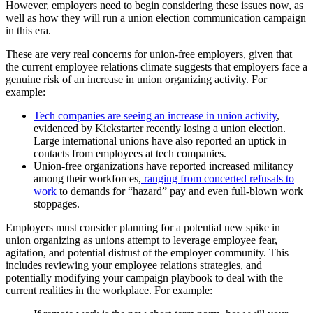
However, employers need to begin considering these issues now, as
well as how they will run a union election communication campaign
in this era.
These are very real concerns for union-free employers, given that
the current employee relations climate suggests that employers face a
genuine risk of an increase in union organizing activity. For
example:
Tech companies are seeing an increase in union activity
,
evidenced by Kickstarter recently losing a union election.
Large international unions have also reported an uptick in
contacts from employees at tech companies.
Union-free organizations have reported increased militancy
among their workforces,
ranging from concerted refusals to
work
to demands for “hazard” pay and even full-blown work
stoppages.
Employers must consider planning for a potential new spike in
union organizing as unions attempt to leverage employee fear,
agitation, and potential distrust of the employer community. This
includes reviewing your employee relations strategies, and
potentially modifying your campaign playbook to deal with the
current realities in the workplace. For example: