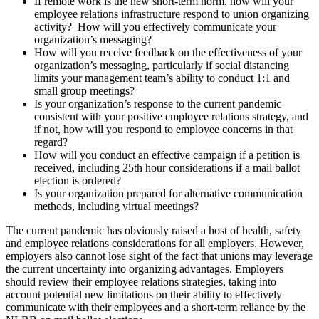
If remote work is the new short-term norm, how will your
employee relations infrastructure respond to union organizing
activity? How will you effectively communicate your
organization’s messaging?
How will you receive feedback on the effectiveness of your
organization’s messaging, particularly if social distancing
limits your management team’s ability to conduct 1:1 and
small group meetings?
Is your organization’s response to the current pandemic
consistent with your positive employee relations strategy, and
if not, how will you respond to employee concerns in that
regard?
How will you conduct an effective campaign if a petition is
received, including 25th hour considerations if a mail ballot
election is ordered?
Is your organization prepared for alternative communication
methods, including virtual meetings?
The current pandemic has obviously raised a host of health, safety
and employee relations considerations for all employers. However,
employers also cannot lose sight of the fact that unions may leverage
the current uncertainty into organizing advantages. Employers
should review their employee relations strategies, taking into
account potential new limitations on their ability to effectively
communicate with their employees and a short-term reliance by the