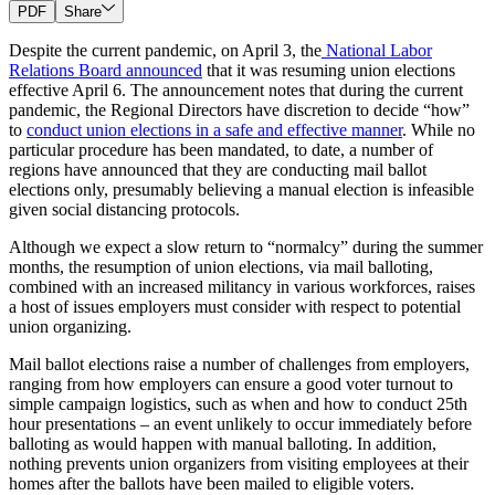
PDF
Share
Despite the current pandemic, on April 3, the
National Labor
Relations Board announced
that it was resuming union elections
effective April 6. The announcement notes that during the current
pandemic, the Regional Directors have discretion to decide “how”
to
conduct union elections in a safe and effective manner
. While no
particular procedure has been mandated, to date, a number of
regions have announced that they are conducting mail ballot
elections only, presumably believing a manual election is infeasible
given social distancing protocols.
Although we expect a slow return to “normalcy” during the summer
months, the resumption of union elections, via mail balloting,
combined with an increased militancy in various workforces, raises
a host of issues employers must consider with respect to potential
union organizing.
Mail ballot elections raise a number of challenges from employers,
ranging from how employers can ensure a good voter turnout to
simple campaign logistics, such as when and how to conduct 25th
hour presentations – an event unlikely to occur immediately before
balloting as would happen with manual balloting. In addition,
nothing prevents union organizers from visiting employees at their
homes after the ballots have been mailed to eligible voters.