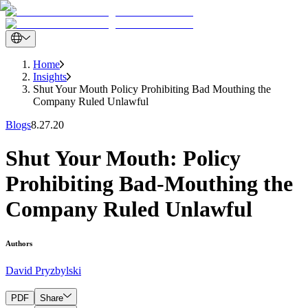
Home
Insights
Shut Your Mouth Policy Prohibiting Bad Mouthing the
Company Ruled Unlawful
Blogs
8.27.20
Shut Your Mouth: Policy
Prohibiting Bad-Mouthing the
Company Ruled Unlawful
Authors
David Pryzbylski
PDF
Share