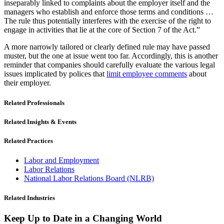
inseparably linked to complaints about the employer itself and the
managers who establish and enforce those terms and conditions …
The rule thus potentially interferes with the exercise of the right to
engage in activities that lie at the core of Section 7 of the Act.”
A more narrowly tailored or clearly defined rule may have passed
muster, but the one at issue went too far. Accordingly, this is another
reminder that companies should carefully evaluate the various legal
issues implicated by polices that
limit employee comments
about
their employer.
Related Professionals
Related Insights & Events
Related Practices
Labor and Employment
Labor Relations
National Labor Relations Board (NLRB)
Related Industries
Keep Up to Date in a Changing World