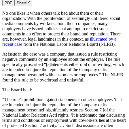
PDF
Share
No one likes it when others talk bad about them or their
organization. With the proliferation of seemingly unfiltered social
media comments by workers about their companies, many
employers have issued policies that attempt to restrict such
comments in an effort to protect their brand and reputation. There
are, however, legal landmines in this context, as
illustrated by a
recent case
from the National Labor Relations Board (NLRB).
At issue in the case was a company that issued a rule restricting
negative comments by an employee about the employer. The rule
specifically proscribed “[s]tatements either oral or in writing, which
are intended to injure the reputation of the Company or its
management personnel with customers or employees.” The NLRB
found this rule to be overbroad and unlawful.
The Board held:
“The rule’s prohibition against statements to other employees ‘that
are intended to injure the reputation of the Company or its
management personnel’ significantly restricts Section 7 [of the
National Labor Relations Act] rights. ‘It is axiomatic that discussing
terms and conditions of employment with coworkers lies at the heart
of protected Section 7 activity.’ … Such discussions are often