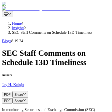
Home
Insights
SEC Staff Comments on Schedule 13D Timeliness
Blogs
8.19.24
SEC Staff Comments on
Schedule 13D Timeliness
Authors
Jay H. Knight
PDF
Share
PDF
Share
In monitoring Securities and Exchange Commission (SEC)