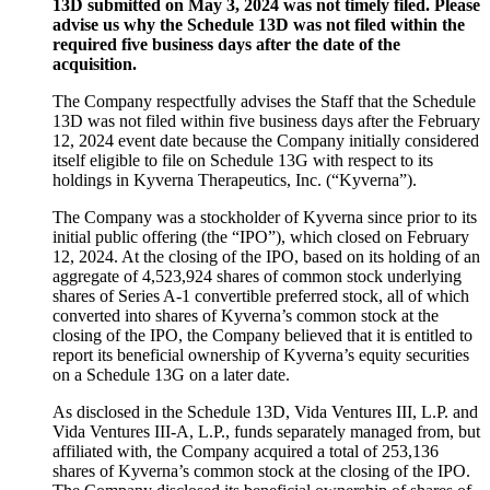
13D submitted on May 3, 2024 was not timely filed. Please
advise us why the Schedule 13D was not filed within the
required five business days after the date of the
acquisition.
The Company respectfully advises the Staff that the Schedule
13D was not filed within five business days after the February
12, 2024 event date because the Company initially considered
itself eligible to file on Schedule 13G with respect to its
holdings in Kyverna Therapeutics, Inc. (“Kyverna”).
The Company was a stockholder of Kyverna since prior to its
initial public offering (the “IPO”), which closed on February
12, 2024. At the closing of the IPO, based on its holding of an
aggregate of 4,523,924 shares of common stock underlying
shares of Series A-1 convertible preferred stock, all of which
converted into shares of Kyverna’s common stock at the
closing of the IPO, the Company believed that it is entitled to
report its beneficial ownership of Kyverna’s equity securities
on a Schedule 13G on a later date.
As disclosed in the Schedule 13D, Vida Ventures III, L.P. and
Vida Ventures III-A, L.P., funds separately managed from, but
affiliated with, the Company acquired a total of 253,136
shares of Kyverna’s common stock at the closing of the IPO.