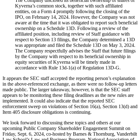
The Company disclosed its beneficial ownership of shares of
Kyverna’s common stock, together with such affiliated
entities, on a Form 4 promptly following the closing of the
IPO, on February 14, 2024. However, the Company was not
aware at the time that it was obligated to report such beneficial
ownership on a Schedule 13D. Following a review of the
affiliated position, including review of Staff guidance with
respect to Section 13 filings, the Company determined a 13D
was appropriate and filed the Schedule 13D on May 3, 2024.
The Company respectfully advises the Staff that future filings
by the Company with respect to its beneficial ownership in
equity securities of Kyverna will be timely made in
accordance with Rule 13d-1(a) of Regulation 13D-G.
It appears the SEC staff accepted the reporting person’s explanation
in the above-referenced exchange, as there were no follow-up letters
made public. The larger takeaway, however, is that the SEC staff
appears to be monitoring these filing deadlines as the new rules are
implemented. It could also indicate that the reported SEC
enforcement sweep on violations of Section 16(a), Section 13(d) and
Item 405 disclosure obligations is continuing.
We look forward to discussing these topics and others at our
upcoming Public Company Shareholder Engagement Summit on
Friday, Sept. 6, 2024, co-hosted by Barnes & Thornburg, Vanderbilt
Law School’s Law and Business Program, National Association of