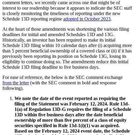
comment letters, we recently came across one that might be of
interest to our readership because it appears to indicate the SEC staff
is closely monitoring the timeliness of reporting under the new
Schedule 13D reporting regime
adopted in October 2023
.
At the heart of those amendments was shortening the various filing
deadlines for initial and amended Schedules 13D and 13G.
Historically, an investor has been required to make its initial
Schedule 13D filing within 10 calendar days after (i) acquiring more
than 5 percent beneficial ownership of a covered class or (ii) if it has
previously been reporting its position on Schedule 13G, losing its
eligibility to continue doing so. The amendments reduce this initial
Schedule 13D filing deadline to five business days.
For ease of reference, the below is the SEC comment exchange
from the letter
(with the SEC comment in bold and response
following).
We note the date of the event reported as requiring the
filing of the Statement was February 12, 2024. Rule 13d-
1(a) of Regulation 13D-G requires the filing of a Schedule
13D within five business days after the date beneficial
ownership of more than five percent of a class of equity
securities specified in Rule 13d-1(i)(1) was acquired.
Based on the February 12, 2024 event date, the Schedule