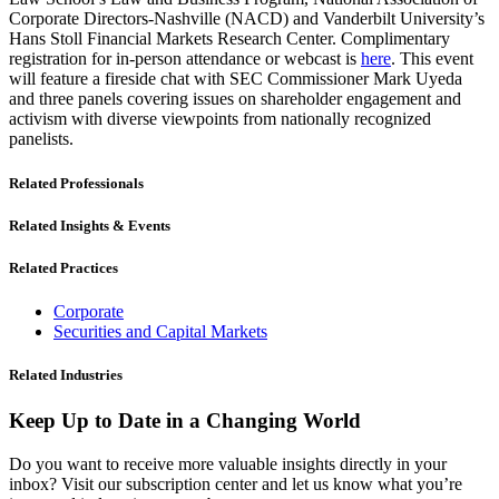
Corporate Directors-Nashville (NACD) and Vanderbilt University’s
Hans Stoll Financial Markets Research Center. Complimentary
registration for in-person attendance or webcast is
here
. This event
will feature a fireside chat with SEC Commissioner Mark Uyeda
and three panels covering issues on shareholder engagement and
activism with diverse viewpoints from nationally recognized
panelists.
Related Professionals
Related Insights & Events
Related Practices
Corporate
Securities and Capital Markets
Related Industries
Keep Up to Date in a Changing World
Do you want to receive more valuable insights directly in your
inbox? Visit our subscription center and let us know what you’re