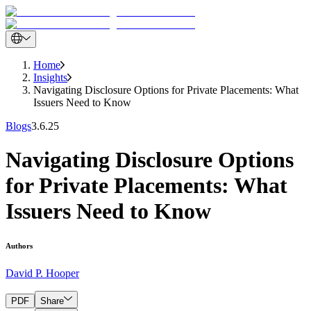
Home
Insights
Navigating Disclosure Options for Private Placements: What
Issuers Need to Know
Blogs
3.6.25
Navigating Disclosure Options
for Private Placements: What
Issuers Need to Know
Authors
David P. Hooper
PDF
Share