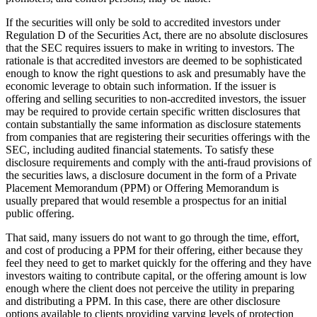
If the securities will only be sold to accredited investors under
Regulation D of the Securities Act, there are no absolute disclosures
that the SEC requires issuers to make in writing to investors. The
rationale is that accredited investors are deemed to be sophisticated
enough to know the right questions to ask and presumably have the
economic leverage to obtain such information. If the issuer is
offering and selling securities to non-accredited investors, the issuer
may be required to provide certain specific written disclosures that
contain substantially the same information as disclosure statements
from companies that are registering their securities offerings with the
SEC, including audited financial statements. To satisfy these
disclosure requirements and comply with the anti-fraud provisions of
the securities laws, a disclosure document in the form of a Private
Placement Memorandum (PPM) or Offering Memorandum is
usually prepared that would resemble a prospectus for an initial
public offering.
That said, many issuers do not want to go through the time, effort,
and cost of producing a PPM for their offering, either because they
feel they need to get to market quickly for the offering and they have
investors waiting to contribute capital, or the offering amount is low
enough where the client does not perceive the utility in preparing
and distributing a PPM. In this case, there are other disclosure
options available to clients providing varying levels of protection