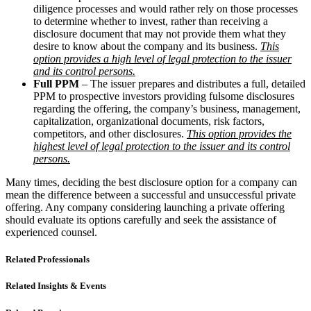
diligence processes and would rather rely on those processes
to determine whether to invest, rather than receiving a
disclosure document that may not provide them what they
desire to know about the company and its business.
This
option provides a high level of legal protection to the issuer
and its control persons.
Full PPM
– The issuer prepares and distributes a full, detailed
PPM to prospective investors providing fulsome disclosures
regarding the offering, the company’s business, management,
capitalization, organizational documents, risk factors,
competitors, and other disclosures.
This option provides the
highest level of legal protection to the issuer and its control
persons.
Many times, deciding the best disclosure option for a company can
mean the difference between a successful and unsuccessful private
offering. Any company considering launching a private offering
should evaluate its options carefully and seek the assistance of
experienced counsel.
Related Professionals
Related Insights & Events