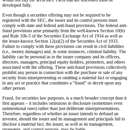
developed fully.
Even though a securities offering may not be required to be
registered with the SEC, the issuer and its control persons must
comply with state and federal anti-fraud provisions. The federal anti-
fraud provisions arise primarily from the well-known Section 10(b)
and Rule 10b-5 of the Securities Exchange Act of 1934 as well as
the lesser-known Section 12(a)(2) of the Securities Act of 1933.
Failure to comply with these provisions can result in civil liabilities
(i.e., money damages) and, in some instances, criminal liability. The
liability can be personal as to the issuer company and its officers,
directors, managers, principal equity-holders, promoters, and others
associated with the offering. These anti-fraud provisions collectively
prohibit any person in connection with the purchase or sale of any
security from misrepresenting or omitting a material fact or engaging
in any act or practice that constitutes a “fraud” or deceit upon any
other person.
Fraud, for securities law purposes, is a much broader concept than it
first appears – it includes omissions in disclosure (sometimes even
unintentional ones) rather than just deliberate misrepresentations.
Therefore, regardless of whether an issuer intends to defraud an
investor, should the issuer and its management and principals fail to
disclose a material fact, the issuer, as well as its management,
promoters, and control persons, may be liable.