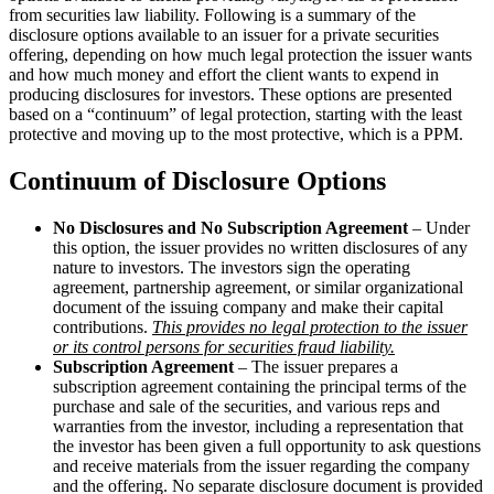
from securities law liability. Following is a summary of the
disclosure options available to an issuer for a private securities
offering, depending on how much legal protection the issuer wants
and how much money and effort the client wants to expend in
producing disclosures for investors. These options are presented
based on a “continuum” of legal protection, starting with the least
protective and moving up to the most protective, which is a PPM.
Continuum of Disclosure Options
No Disclosures and No Subscription Agreement
– Under
this option, the issuer provides no written disclosures of any
nature to investors. The investors sign the operating
agreement, partnership agreement, or similar organizational
document of the issuing company and make their capital
contributions.
This provides no legal protection to the issuer
or its control persons for securities fraud liability.
Subscription Agreement
– The issuer prepares a
subscription agreement containing the principal terms of the
purchase and sale of the securities, and various reps and
warranties from the investor, including a representation that
the investor has been given a full opportunity to ask questions
and receive materials from the issuer regarding the company
and the offering. No separate disclosure document is provided