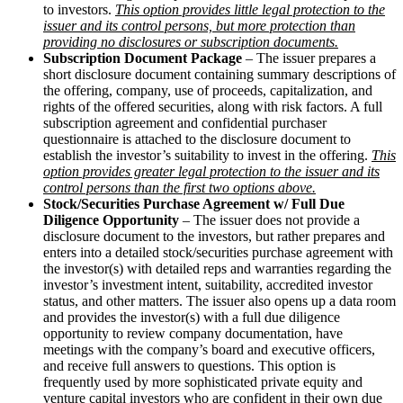
to investors.
This option provides little legal protection to the
issuer and its control persons, but more protection than
providing no disclosures or subscription documents.
Subscription Document Package
– The issuer prepares a
short disclosure document containing summary descriptions of
the offering, company, use of proceeds, capitalization, and
rights of the offered securities, along with risk factors. A full
subscription agreement and confidential purchaser
questionnaire is attached to the disclosure document to
establish the investor’s suitability to invest in the offering.
This
option provides greater legal protection to the issuer and its
control persons than the first two options above.
Stock/Securities Purchase Agreement w/ Full Due
Diligence Opportunity
– The issuer does not provide a
disclosure document to the investors, but rather prepares and
enters into a detailed stock/securities purchase agreement with
the investor(s) with detailed reps and warranties regarding the
investor’s investment intent, suitability, accredited investor
status, and other matters. The issuer also opens up a data room
and provides the investor(s) with a full due diligence
opportunity to review company documentation, have
meetings with the company’s board and executive officers,
and receive full answers to questions. This option is
frequently used by more sophisticated private equity and
venture capital investors who are confident in their own due