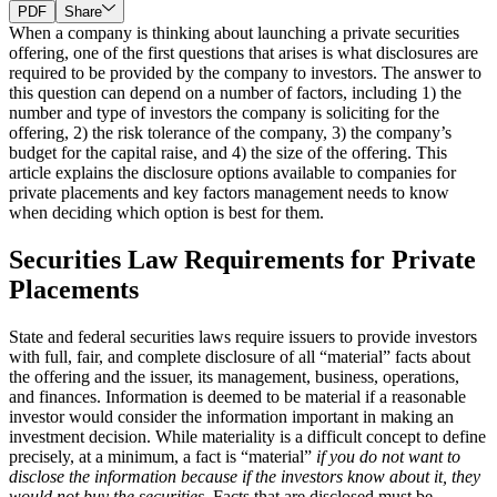
PDF
Share
When a company is thinking about launching a private securities
offering, one of the first questions that arises is what disclosures are
required to be provided by the company to investors. The answer to
this question can depend on a number of factors, including 1) the
number and type of investors the company is soliciting for the
offering, 2) the risk tolerance of the company, 3) the company’s
budget for the capital raise, and 4) the size of the offering. This
article explains the disclosure options available to companies for
private placements and key factors management needs to know
when deciding which option is best for them.
Securities Law Requirements for Private
Placements
State and federal securities laws require issuers to provide investors
with full, fair, and complete disclosure of all “material” facts about
the offering and the issuer, its management, business, operations,
and finances. Information is deemed to be material if a reasonable
investor would consider the information important in making an
investment decision. While materiality is a difficult concept to define
precisely, at a minimum, a fact is “material”
if you do not want to
disclose the information because if the investors know about it, they
would not buy the securities
. Facts that are disclosed must be