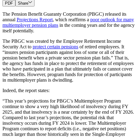
PDF
Share
The Pension Benefit Guaranty Corporation (PBGC) released its
annual
Projections Report
, which reaffirms a
poor outlook for many
multiemployer pension plans
in the coming years and for the agency
itself potentially.
The PBGC was created by the Employee Retirement Income
Security Act to
protect certain pensions
of retired employees. It
“insures pension participants against loss of some or all of their
pension benefit when a private sector pension plan fails.” That is,
the agency has funds in place to protect the retirement of employees
who have participated in a plan that ultimately fails or cannot cover
the benefits. However, program funds for protection of participants
in multiemployer plans is dwindling.
Indeed, the report states:
“This year’s projections for PBGC’s Multiemployer Program
continue to show a very high likelihood of insolvency during FY
2025, and that insolvency is a near certainty by the end of FY 2026.
Compared to last year’s projections, the potential risk that
insolvency occurs during FY 2024 is lower. The Multiemployer
Program continues to report deficits (i.e., negative net positions)
much larger than those historically seen in the Single-Employer