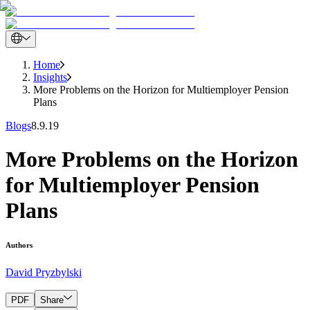
Home
Insights
More Problems on the Horizon for Multiemployer Pension
Plans
Blogs
8.9.19
More Problems on the Horizon
for Multiemployer Pension
Plans
Authors
David Pryzbylski
PDF
Share