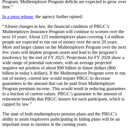
Program. Multiemployer Program deficits are expected to grow over
time.”
In a press release
, the agency further opined:
“Absent changes in law, the financial condition of PBGC’s
Multiemployer Insurance Program will continue to worsen over the
next 10 years. About 125 multiemployer plans covering 1.4 million
people are expected to run out of money over the next 20 years.
More and larger claims on the Multiemployer Program over the next
few years will deplete program assets and lead to the program’s
insolvency by the end of FY 2025. Projections for FY 2028 show a
wide range of potential outcomes, with an average projected
negative net position of about $90 billion in future dollars ($66
billion in today’s dollars). If the Multiemployer Program were to run
out of money, current law would require PBGC to decrease
guarantees to the amount that can be paid from Multiemployer
Program premium income. This would result in reducing guarantees
to a fraction of current values. PBGC’s guarantee is the amount of
retirement benefits that PBGC insures for each participant, which is
capped by law.”
The state of both multiemployer pension plans and the PBGC’s
ability to assist employees participating in failing plans will be an
important issue to monitor in the coming years.