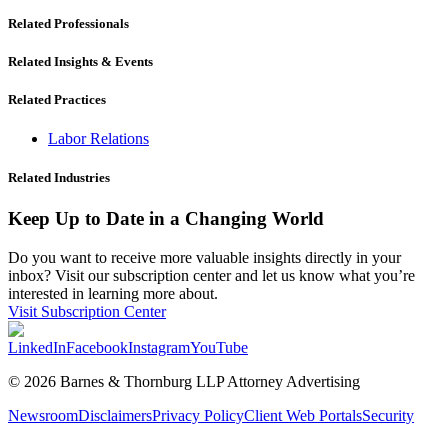
Related Professionals
Related Insights & Events
Related Practices
Labor Relations
Related Industries
Keep Up to Date in a Changing World
Do you want to receive more valuable insights directly in your
inbox? Visit our subscription center and let us know what you’re
interested in learning more about.
Visit Subscription Center
LinkedIn
Facebook
Instagram
YouTube
© 2026 Barnes & Thornburg LLP Attorney Advertising
Newsroom
Disclaimers
Privacy Policy
Client Web Portals
Security