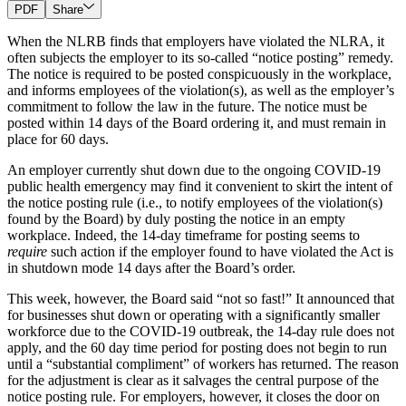
PDF
Share
When the NLRB finds that employers have violated the NLRA, it
often subjects the employer to its so-called “notice posting” remedy.
The notice is required to be posted conspicuously in the workplace,
and informs employees of the violation(s), as well as the employer’s
commitment to follow the law in the future. The notice must be
posted within 14 days of the Board ordering it, and must remain in
place for 60 days.
An employer currently shut down due to the ongoing COVID-19
public health emergency may find it convenient to skirt the intent of
the notice posting rule (i.e., to notify employees of the violation(s)
found by the Board) by duly posting the notice in an empty
workplace. Indeed, the 14-day timeframe for posting seems to
require
such action if the employer found to have violated the Act is
in shutdown mode 14 days after the Board’s order.
This week, however, the Board said “not so fast!” It announced that
for businesses shut down or operating with a significantly smaller
workforce due to the COVID-19 outbreak, the 14-day rule does not
apply, and the 60 day time period for posting does not begin to run
until a “substantial compliment” of workers has returned. The reason
for the adjustment is clear as it salvages the central purpose of the
notice posting rule. For employers, however, it closes the door on