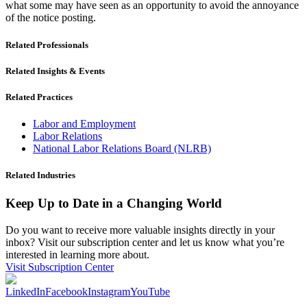
what some may have seen as an opportunity to avoid the annoyance
of the notice posting.
Related Professionals
Related Insights & Events
Related Practices
Labor and Employment
Labor Relations
National Labor Relations Board (NLRB)
Related Industries
Keep Up to Date in a Changing World
Do you want to receive more valuable insights directly in your
inbox? Visit our subscription center and let us know what you’re
interested in learning more about.
Visit Subscription Center
LinkedIn
Facebook
Instagram
YouTube