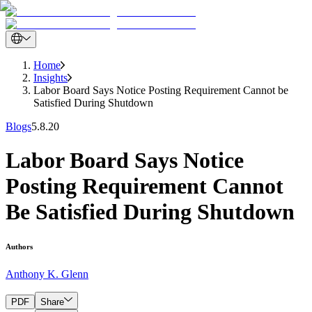
Home
Insights
Labor Board Says Notice Posting Requirement Cannot be
Satisfied During Shutdown
Blogs
5.8.20
Labor Board Says Notice
Posting Requirement Cannot
Be Satisfied During Shutdown
Authors
Anthony K. Glenn
PDF
Share