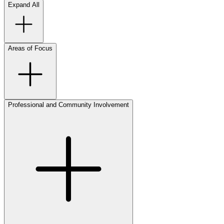
Expand All
Areas of Focus
Professional and Community Involvement