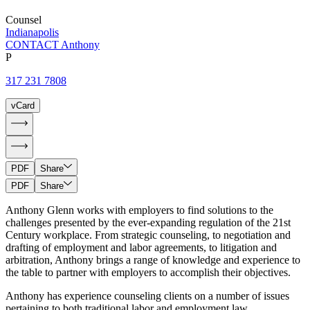
Counsel
Indianapolis
CONTACT Anthony
P
317 231 7808
vCard
PDF
Share
PDF
Share
Anthony Glenn works with employers to find solutions to the
challenges presented by the ever-expanding regulation of the 21st
Century workplace. From strategic counseling, to negotiation and
drafting of employment and labor agreements, to litigation and
arbitration, Anthony brings a range of knowledge and experience to
the table to partner with employers to accomplish their objectives.
Anthony has experience counseling clients on a number of issues
pertaining to both traditional labor and employment law.