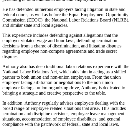
He has defended numerous employers facing litigation in state and
federal courts, as well as before the Equal Employment Opportunity
Commission (EEOC), the National Labor Relations Board (NLRB),
and similar state and local agencies.
This experience includes defending against allegations that the
employer violated wage and hour laws, defending termination
decisions from a charge of discrimination, and litigating disputes
regarding employee non-compete agreements and trade secret
disputes.
Anthony also has deep traditional labor relations experience with the
National Labor Relations Act, which aids him in acting as a skilled
partner to both union and non-union employers. From the union
employer facing arbitration or negotiations to the non-union
employer facing a union organizing drive, Anthony is dedicated to
bringing a strategic and creative perspective to the table.
In addition, Anthony regularly advises employers dealing with the
broad range of employee-related situations that arise. This includes
termination and discipline decisions, employee leave management
situations, accommodation of employee disabilities, and general
compliance with the patchwork of federal, state and local laws.