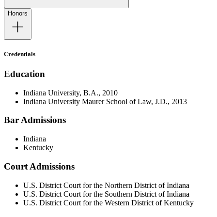
Honors
Credentials
Education
Indiana University, B.A., 2010
Indiana University Maurer School of Law, J.D., 2013
Bar Admissions
Indiana
Kentucky
Court Admissions
U.S. District Court for the Northern District of Indiana
U.S. District Court for the Southern District of Indiana
U.S. District Court for the Western District of Kentucky