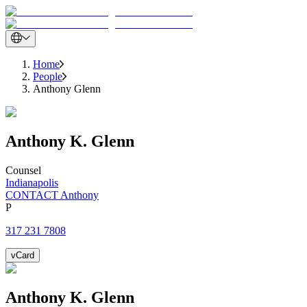
Home
People
Anthony Glenn
Anthony
K.
Glenn
Counsel
Indianapolis
CONTACT Anthony
P
317 231 7808
vCard
Anthony
K.
Glenn