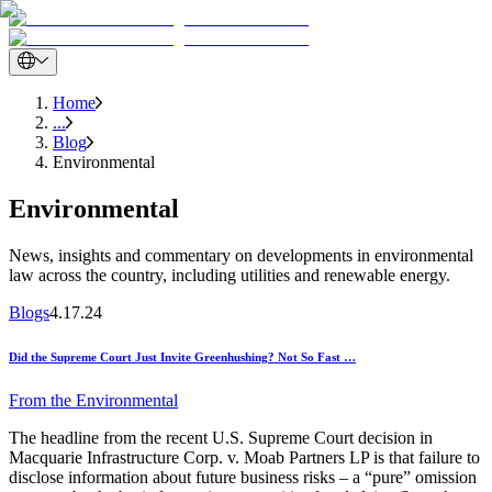
Home
...
Blog
Environmental
Environmental
News, insights and commentary on developments in environmental
law across the country, including utilities and renewable energy.
Blogs
4.17.24
Did the Supreme Court Just Invite Greenhushing? Not So Fast …
From the
Environmental
The headline from the recent U.S. Supreme Court decision in
Macquarie Infrastructure Corp. v. Moab Partners LP is that failure to
disclose information about future business risks – a “pure” omission