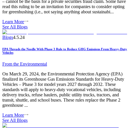
– cannot be the basis for a private securities fraud claim. Some have
read this ruling to be an invitation for companies to consider opting
for greenhushing (i.e., not saying anything about sustainabi...
Learn More
See All Blogs
Blogs
4.5.24
EPA Threads the Needle With Phase 3 Rule to Reduce GHG Emissions From Heavy-Duty
Vehicles
From the
Environmental
On March 29, 2024, the Environmental Protection Agency (EPA)
finalized its Greenhouse Gas Emissions Standards for Heavy-Duty
Vehicles – Phase 3 for model years 2027 through 2032. These
standards will apply to heavy-duty vocational vehicles, including
delivery trucks, refuse haulers, public utility trucks, tractors, and
transit, shuttle, and school buses. These rules replace the Phase 2
greenhouse ...
Learn More
See All Blogs