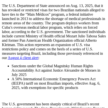
The U.S. Department of State announced on Aug. 13, 2025, that it
has revoked or restricted visas for two Brazilian nationals alleged to
have ties to the “Mais Médicos” program, a federal initiative
launched in 2013 to address the shortage of medical professionals in
remote areas of the country. The program deploys workers from
Cuba’s overseas medical labor program, which relies on forced
labor, according to the U.S. government. The sanctioned individuals
include current Ministry of Health official Mozart Julio Tabosa Sales
and former Pan American Health Organization official Alberto
Kleiman. This action represents an expansion of U.S. visa
restrictions policy and comes on the heels of a series of U.S.
measures targeting Brazil, including those previously referenced in
our
August 4 client alert
:
Sanctions under the Global Magnitsky Human Rights
Accountability Act against Justice Alexandre de Moraes in
July 2025
A 50% International Economic Emergency Powers Act
(IEEPA) tariff on most Brazilian imports, effective Aug. 6,
2025, with exemptions for specific products
The U.S. government has been sharply critical of Brazil’s recent