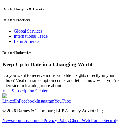
Related Insights & Events
Related Practices
Global Services
International Trade
Latin America
Related Industries
Keep Up to Date in a Changing World
Do you want to receive more valuable insights directly in your
inbox? Visit our subscription center and let us know what you’re
interested in learning more about.
Visit Subscription Center
LinkedIn
Facebook
Instagram
YouTube
© 2026 Barnes & Thornburg LLP Attorney Advertising
Newsroom
Disclaimers
Privacy Policy
Client Web Portals
Security