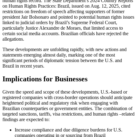
human rights record. The State Department’s 2024 Country Reports
on Human Rights Practices: Brazil, issued on Aug. 12, 2025, cited
restrictions on freedom of speech affecting supporters of former
president Jair Bolsonaro and pointed to potential human rights issues
linked to judicial orders by Brazil’s Supreme Federal Court,
particularly Justice Alexandre de Moraes, that limited access to
certain social media accounts. Brazilian officials have rejected the
allegations.
These developments are unfolding rapidly, with new actions and
statements emerging almost daily, marking one of the most
significant periods of diplomatic tension between the U.S. and
Brazil in recent years.
Implications for Businesses
Given the speed and scope of these developments, U.S.-based or
registered companies with cross-border operations should anticipate
heightened political and regulatory risk when engaging with
Brazilian counterparties or government entities. The combination of
targeted sanctions, tariffs, visa restrictions, and human rights –related
findings are expected to:
Increase compliance and due diligence burdens for U.S.
companies operating in or sourcing from Brazil