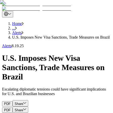
Home
...
Alerts
U.S. Imposes New Visa Sanctions, Trade Measures on Brazil
Alerts
8.19.25
U.S. Imposes New Visa
Sanctions, Trade Measures on
Brazil
Escalating diplomatic tensions could have significant implications
for U.S. and Brazilian businesses
PDF
Share
PDF
Share