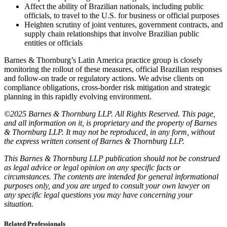
Affect the ability of Brazilian nationals, including public
officials, to travel to the U.S. for business or official purposes
Heighten scrutiny of joint ventures, government contracts, and
supply chain relationships that involve Brazilian public
entities or officials
Barnes & Thornburg’s Latin America practice group is closely
monitoring the rollout of these measures, official Brazilian responses
and follow-on trade or regulatory actions. We advise clients on
compliance obligations, cross-border risk mitigation and strategic
planning in this rapidly evolving environment.
©2025 Barnes & Thornburg LLP. All Rights Reserved. This page,
and all information on it, is proprietary and the property of Barnes
& Thornburg LLP. It may not be reproduced, in any form, without
the express written consent of Barnes & Thornburg LLP.
This Barnes & Thornburg LLP publication should not be construed
as legal advice or legal opinion on any specific facts or
circumstances. The contents are intended for general informational
purposes only, and you are urged to consult your own lawyer on
any specific legal questions you may have concerning your
situation.
Related Professionals