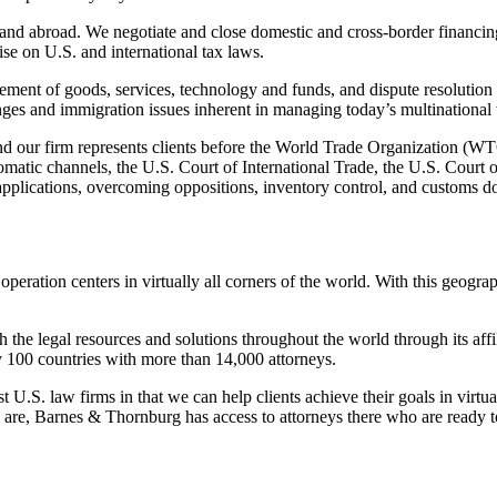
 and abroad. We negotiate and close domestic and cross-border financing, 
ise on U.S. and international tax laws.
ement of goods, services, technology and funds, and dispute resolution 
es and immigration issues inherent in managing today’s multinational
es and our firm represents clients before the World Trade Organization (W
atic channels, the U.S. Court of International Trade, the U.S. Court o
applications, overcoming oppositions, inventory control, and customs 
operation centers in virtually all corners of the world. With this geogr
the legal resources and solutions throughout the world through its affil
y 100 countries with more than 14,000 attorneys.
.S. law firms in that we can help clients achieve their goals in virtual
re, Barnes & Thornburg has access to attorneys there who are ready to s