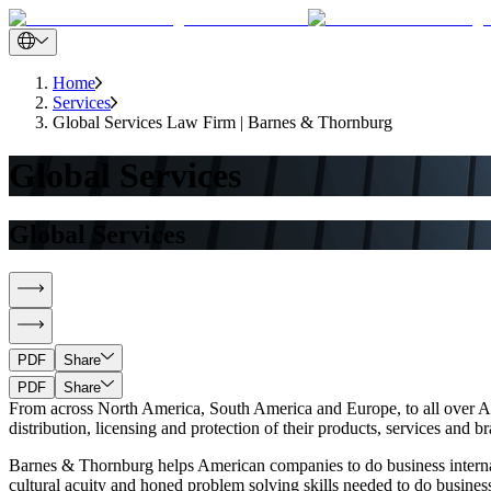
Home
Services
Global Services Law Firm | Barnes & Thornburg
Global Services
Global Services
PDF
Share
PDF
Share
From across North America, South America and Europe, to all over Asi
distribution, licensing and protection of their products, services and 
Barnes & Thornburg helps American companies to do business interna
cultural acuity and honed problem solving skills needed to do business