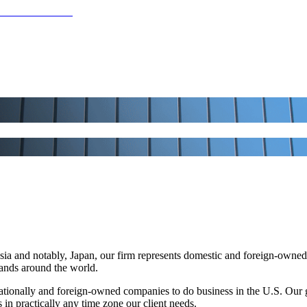
a and notably, Japan, our firm represents domestic and foreign-owned b
brands around the world.
tionally and foreign-owned companies to do business in the U.S. Our 
 in practically any time zone our client needs.