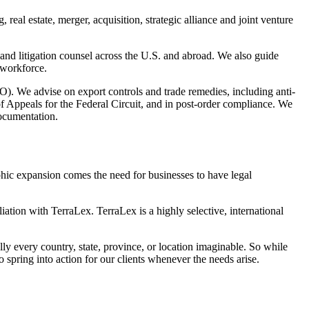
real estate, merger, acquisition, strategic alliance and joint venture
and litigation counsel across the U.S. and abroad. We also guide
 workforce.
TO). We advise on export controls and trade remedies, including anti-
f Appeals for the Federal Circuit, and in post-order compliance. We
documentation.
aphic expansion comes the need for businesses to have legal
iation with TerraLex. TerraLex is a highly selective, international
ly every country, state, province, or location imaginable. So while
pring into action for our clients whenever the needs arise.