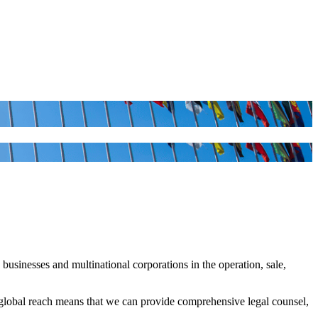
usinesses and multinational corporations in the operation, sale,
global reach means that we can provide comprehensive legal counsel,