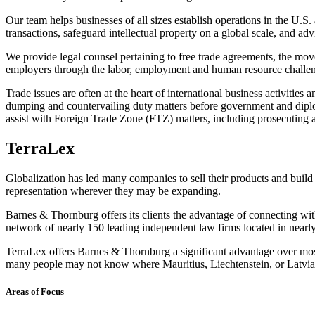
Our team helps businesses of all sizes establish operations in the U.S.
transactions, safeguard intellectual property on a global scale, and adv
We provide legal counsel pertaining to free trade agreements, the mov
employers through the labor, employment and human resource challeng
Trade issues are often at the heart of international business activiti
dumping and countervailing duty matters before government and diplom
assist with Foreign Trade Zone (FTZ) matters, including prosecuting 
TerraLex
Globalization has led many companies to sell their products and build 
representation wherever they may be expanding.
Barnes & Thornburg offers its clients the advantage of connecting with 
network of nearly 150 leading independent law firms located in nearl
TerraLex offers Barnes & Thornburg a significant advantage over most U
many people may not know where Mauritius, Liechtenstein, or Latvia a
Areas of Focus