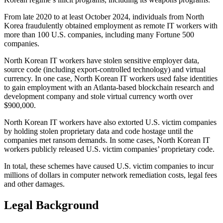
From late 2020 to at least October 2024, individuals from North
Korea fraudulently obtained employment as remote IT workers with
more than 100 U.S. companies, including many Fortune 500
companies.
North Korean IT workers have stolen sensitive employer data,
source code (including export-controlled technology) and virtual
currency. In one case, North Korean IT workers used false identities
to gain employment with an Atlanta-based blockchain research and
development company and stole virtual currency worth over
$900,000.
North Korean IT workers have also extorted U.S. victim companies
by holding stolen proprietary data and code hostage until the
companies met ransom demands. In some cases, North Korean IT
workers publicly released U.S. victim companies’ proprietary code.
In total, these schemes have caused U.S. victim companies to incur
millions of dollars in computer network remediation costs, legal fees
and other damages.
Legal Background