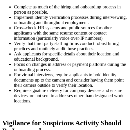
Complete as much of the hiring and onboarding process in
person as possible.
Implement identity verification processes during interviewing,
onboarding and throughout employment.
Cross-check HR systems and public sources for other
applicants with the same resume content or contact
information (particularly voice-over-IP numbers).
Verify that third-party staffing firms conduct robust hiring
practices and routinely audit those practices.
Ask applicants for specific details about their location and
educational background.
Focus on changes in address or payment platforms during the
onboarding process.
For virtual interviews, require applicants to hold identity
documents up to the camera and consider having them point
their camera outside to verify their location.
Require signature delivery for company devices and ensure
devices are not sent to addresses other than designated work
locations.
Vigilance for Suspicious Activity Should