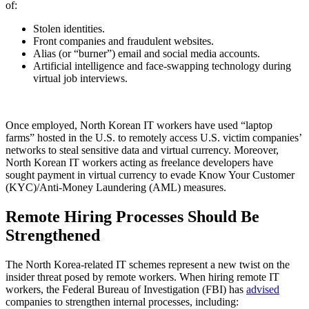
of:
Stolen identities.
Front companies and fraudulent websites.
Alias (or “burner”) email and social media accounts.
Artificial intelligence and face-swapping technology during
virtual job interviews.
Once employed, North Korean IT workers have used “laptop
farms” hosted in the U.S. to remotely access U.S. victim companies’
networks to steal sensitive data and virtual currency. Moreover,
North Korean IT workers acting as freelance developers have
sought payment in virtual currency to evade Know Your Customer
(KYC)/Anti-Money Laundering (AML) measures.
Remote Hiring Processes Should Be
Strengthened
The North Korea-related IT schemes represent a new twist on the
insider threat posed by remote workers. When hiring remote IT
workers, the Federal Bureau of Investigation (FBI) has
advised
companies to strengthen internal processes, including: