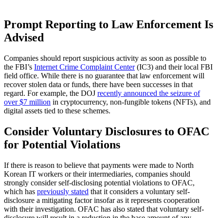
Prompt Reporting to Law Enforcement Is
Advised
Companies should report suspicious activity as soon as possible to
the FBI’s
Internet Crime Complaint Center
(IC3) and their local FBI
field office. While there is no guarantee that law enforcement will
recover stolen data or funds, there have been successes in that
regard. For example, the DOJ
recently announced the seizure of
over $7 million
in cryptocurrency, non-fungible tokens (NFTs), and
digital assets tied to these schemes.
Consider Voluntary Disclosures to OFAC
for Potential Violations
If there is reason to believe that payments were made to North
Korean IT workers or their intermediaries, companies should
strongly consider self-disclosing potential violations to OFAC,
which has
previously stated
that it considers a voluntary self-
disclosure a mitigating factor insofar as it represents cooperation
with their investigation. OFAC has also stated that voluntary self-
disclosure will result in a reduction in the base amount of any