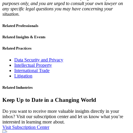
purposes only, and you are urged to consult your own lawyer on
any specific legal questions you may have concerning your
situation.
Related Professionals
Related Insights & Events
Related Practices
Data Security and Privacy
Intellectual Property
International Trade
Litigation
Related Industries
Keep Up to Date in a Changing World
Do you want to receive more valuable insights directly in your
inbox? Visit our subscription center and let us know what you’re
interested in learning more about.
Visit Subscription Center