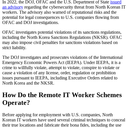
In 2022, the DOJ, OFAC and the U.S. Department of State
issued
an advisory
regarding the cybersecurity threat from North Korean IT
workers. The advisory also warned of reputational risks and the
potential for legal consequences to U.S. companies flowing from
OFAC and DOJ investigations.
OFAC investigates potential violations of its sanctions regulations,
including the North Korea Sanctions Regulations (NKSR). OFAC
may also impose civil penalties for sanctions violations based on
strict liability.
The DOJ investigates and prosecutes violations of the International
Emergency Economic Powers Act (IEEPA). Under IEEPA, it is a
crime to willfully violate, attempt to violate, conspire to violate or
cause a violation of any license, order, regulation or prohibition
issues pursuant to IEEPA, including Executive Orders related to
North Korea and the NKSR.
How Do the Remote IT Worker Schemes
Operate?
Before applying for employment with U.S. companies, North
Korean IT workers have used several criminal techniques to conceal
their true locations and fabricate their bona fides, including the use