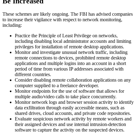
Be Increased
These schemes are likely ongoing. The FBI has advised companies
to increase their vigilance with respect to network monitoring,
including:
Practice the Principle of Least Privilege on networks,
including disabling local administrator accounts and limiting
privileges for installation of remote desktop applications.
Monitor and investigate unusual network traffic, including
remote connections to devices, prohibited remote desktop
applications and multiple logins into an account in a short
period of time from various IP addresses associated with
different countries.
Consider disabling remote collaboration applications on any
computer supplied to a freelance developer.
Monitor endpoints for the use of software that allows for
multiple audio/video calls to take place concurrently.
Monitor network logs and browser session activity to identify
data exfiltration through easily accessible means, such as
shared drives, cloud accounts, and private code repositories.
Evaluate suspicious network activity by remote workers and
their assigned devices and use internal intrusion-detection
software to capture the activity on the suspected devices.