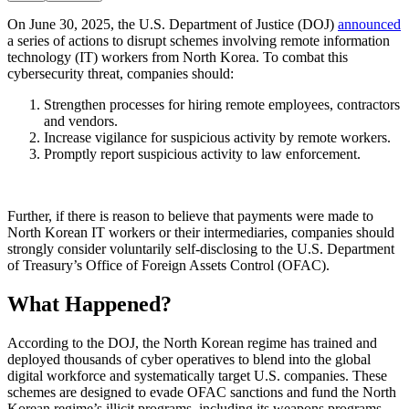
On June 30, 2025, the U.S. Department of Justice (DOJ)
announced
a series of actions to disrupt schemes involving remote information
technology (IT) workers from North Korea. To combat this
cybersecurity threat, companies should:
Strengthen processes for hiring remote employees, contractors
and vendors.
Increase vigilance for suspicious activity by remote workers.
Promptly report suspicious activity to law enforcement.
Further, if there is reason to believe that payments were made to
North Korean IT workers or their intermediaries, companies should
strongly consider voluntarily self-disclosing to the U.S. Department
of Treasury’s Office of Foreign Assets Control (OFAC).
What Happened?
According to the DOJ, the North Korean regime has trained and
deployed thousands of cyber operatives to blend into the global
digital workforce and systematically target U.S. companies. These
schemes are designed to evade OFAC sanctions and fund the North
Korean regime’s illicit programs, including its weapons programs.