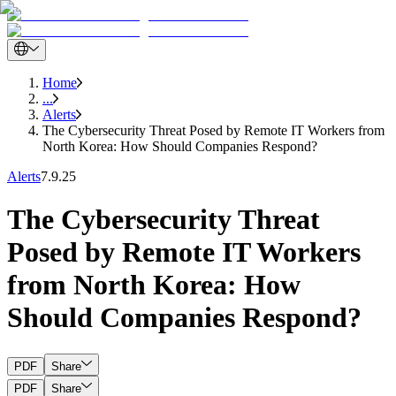
Home
...
Alerts
The Cybersecurity Threat Posed by Remote IT Workers from
North Korea: How Should Companies Respond?
Alerts
7.9.25
The Cybersecurity Threat
Posed by Remote IT Workers
from North Korea: How
Should Companies Respond?
PDF
Share
PDF
Share