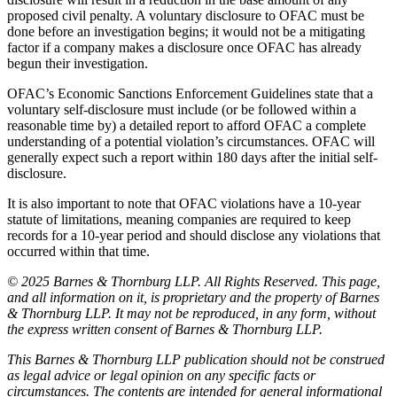
proposed civil penalty. A voluntary disclosure to OFAC must be
done before an investigation begins; it would not be a mitigating
factor if a company makes a disclosure once OFAC has already
begun their investigation.
OFAC’s Economic Sanctions Enforcement Guidelines state that a
voluntary self-disclosure must include (or be followed within a
reasonable time by) a detailed report to afford OFAC a complete
understanding of a potential violation’s circumstances. OFAC will
generally expect such a report within 180 days after the initial self-
disclosure.
It is also important to note that OFAC violations have a 10-year
statute of limitations, meaning companies are required to keep
records for a 10-year period and should disclose any violations that
occurred within that time.
© 2025 Barnes & Thornburg LLP. All Rights Reserved. This page,
and all information on it, is proprietary and the property of Barnes
& Thornburg LLP. It may not be reproduced, in any form, without
the express written consent of Barnes & Thornburg LLP.
This Barnes & Thornburg LLP publication should not be construed
as legal advice or legal opinion on any specific facts or
circumstances. The contents are intended for general informational