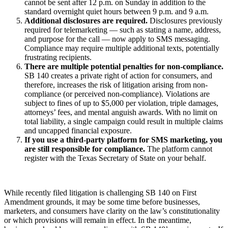
cannot be sent after 12 p.m. on Sunday in addition to the
standard overnight quiet hours between 9 p.m. and 9 a.m.
Additional disclosures are required.
Disclosures previously
required for telemarketing — such as stating a name, address,
and purpose for the call — now apply to SMS messaging.
Compliance may require multiple additional texts, potentially
frustrating recipients.
There are multiple potential penalties for non-compliance.
SB 140 creates a private right of action for consumers, and
therefore, increases the risk of litigation arising from non-
compliance (or perceived non-compliance). Violations are
subject to fines of up to $5,000 per violation, triple damages,
attorneys’ fees, and mental anguish awards. With no limit on
total liability, a single campaign could result in multiple claims
and uncapped financial exposure.
If you use a third-party platform for SMS marketing, you
are still responsible for compliance.
The platform cannot
register with the Texas Secretary of State on your behalf.
While recently filed litigation is challenging SB 140 on First
Amendment grounds, it may be some time before businesses,
marketers, and consumers have clarity on the law’s constitutionality
or which provisions will remain in effect. In the meantime,