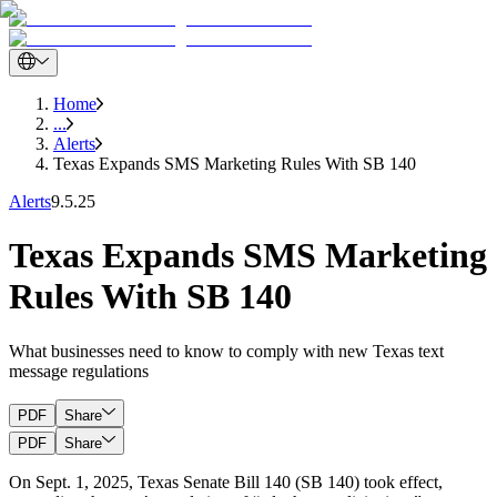
Home
...
Alerts
Texas Expands SMS Marketing Rules With SB 140
Alerts
9.5.25
Texas Expands SMS Marketing
Rules With SB 140
What businesses need to know to comply with new Texas text
message regulations
PDF
Share
PDF
Share
On Sept. 1, 2025, Texas Senate Bill 140 (SB 140) took effect,