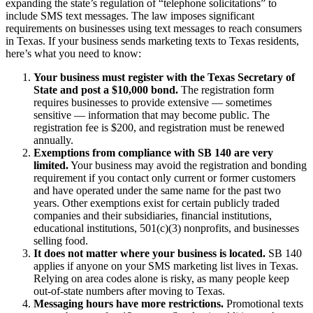
expanding the state’s regulation of “telephone solicitations” to
include SMS text messages. The law imposes significant
requirements on businesses using text messages to reach consumers
in Texas. If your business sends marketing texts to Texas residents,
here’s what you need to know:
Your business must register with the Texas Secretary of
State and post a $10,000 bond.
The registration form
requires businesses to provide extensive — sometimes
sensitive — information that may become public. The
registration fee is $200, and registration must be renewed
annually.
Exemptions from compliance with SB 140 are very
limited.
Your business may avoid the registration and bonding
requirement if you contact only current or former customers
and have operated under the same name for the past two
years. Other exemptions exist for certain publicly traded
companies and their subsidiaries, financial institutions,
educational institutions, 501(c)(3) nonprofits, and businesses
selling food.
It does not matter where your business is located.
SB 140
applies if anyone on your SMS marketing list lives in Texas.
Relying on area codes alone is risky, as many people keep
out-of-state numbers after moving to Texas.
Messaging hours have more restrictions.
Promotional texts