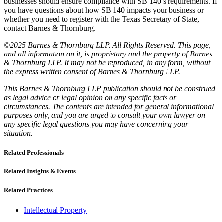
businesses should ensure compliance with SB 140’s requirements. If
you have questions about how SB 140 impacts your business or
whether you need to register with the Texas Secretary of State,
contact Barnes & Thornburg.
©2025 Barnes & Thornburg LLP. All Rights Reserved. This page,
and all information on it, is proprietary and the property of Barnes
& Thornburg LLP. It may not be reproduced, in any form, without
the express written consent of Barnes & Thornburg LLP.
This Barnes & Thornburg LLP publication should not be construed
as legal advice or legal opinion on any specific facts or
circumstances. The contents are intended for general informational
purposes only, and you are urged to consult your own lawyer on
any specific legal questions you may have concerning your
situation.
Related Professionals
Related Insights & Events
Related Practices
Intellectual Property