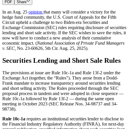
PDF
Share
In an Aug. 25
opinion
that many will consider a victory for the
hedge fund community, the U.S. Court of Appeals for the Fifth
Circuit upheld a challenge to two Biden-era Securities and
Exchange Commission (SEC) rules requiring disclosure of securities
lending and short sale activity. If the SEC wishes to save the rules, it
now will have to conduct a new analysis of their cumulative
economic impact. (
National Association of Private Fund Managers
v. SEC,
No. 23-60626, 5th Cir. Aug. 25, 2025).
Securities Lending and Short Sale Rules
The provisions at issue are Rule 10c-1a and Rule 13f-2 under the
Exchange Act (together, the “Rules”). They arose from a Dodd-
Frank mandate to increase transparency around securities lending
and short selling activity. The Rules proceeded through the SEC
proposal process in tandem and were adopted in close sequence —
Rule 10c-1a followed by Rule 13f-2 — during the same open
meeting in October 2023 (SEC Release Nos. 34-98737 and 34-
98738).
Rule 10c-1a
requires an institutional securities lender to disclose to
the Financial Industry Regulatory Authority (FINRA), for next-day