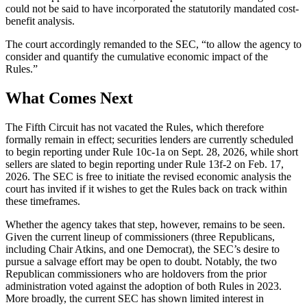
could not be said to have incorporated the statutorily mandated cost-
benefit analysis.
The court accordingly remanded to the SEC, “to allow the agency to
consider and quantify the cumulative economic impact of the
Rules.”
What Comes Next
The Fifth Circuit has not vacated the Rules, which therefore
formally remain in effect; securities lenders are currently scheduled
to begin reporting under Rule 10c-1a on Sept. 28, 2026, while short
sellers are slated to begin reporting under Rule 13f-2 on Feb. 17,
2026. The SEC is free to initiate the revised economic analysis the
court has invited if it wishes to get the Rules back on track within
these timeframes.
Whether the agency takes that step, however, remains to be seen.
Given the current lineup of commissioners (three Republicans,
including Chair Atkins, and one Democrat), the SEC’s desire to
pursue a salvage effort may be open to doubt. Notably, the two
Republican commissioners who are holdovers from the prior
administration voted against the adoption of both Rules in 2023.
More broadly, the current SEC has shown limited interest in