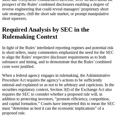
prospect of the Rules’ combined disclosures enabling a degree of
reverse engineering that could reveal managers’ proprietary short
sale strategies, chill the short sale market, or prompt manipulative
short squeezes.
Required Analysis by SEC in the
Rulemaking Context
In light of the Rules’ interlinked reporting regimes and potential risk
to short sellers, many commenters emphasized the need for the SEC
to align the Rules’ respective disclosure requirements as to both
substance and timing, and to demonstrate that the Rules’ combined
costs were justified.
When a federal agency engages in rulemaking, the Administrative
Procedure Act requires the agency’s actions to be sufficiently
rational and explained so as not to be arbitrary and capricious. In the
securities regulatory context, Section 3(f) of the Exchange Act also
requires the SEC to consider whether a proposed rule will, in
addition to protecting investors, “promote efficiency, competition,
and capital formation.” Courts have interpreted this to mean the SEC
must “determine as best it can the economic implications” of a
proposed rule.