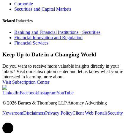
Corporate
Securities and Capital Markets
Related Industries
Banking and Financial Institutions - Securities
Financial Innovation and Regulation
Financial Services
Keep Up to Date in a Changing World
Do you want to receive more valuable insights directly in your
inbox? Visit our subscription center and let us know what you’re
interested in learning more about.
Visit Subscription Center
LinkedIn
Facebook
Instagram
YouTube
© 2026 Barnes & Thornburg LLP Attorney Advertising
Newsroom
Disclaimers
Privacy Policy
Client Web Portals
Security