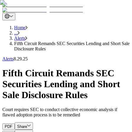
Home
...
Alerts
Fifth Circuit Remands SEC Securities Lending and Short Sale
Disclosure Rules
Alerts
8.29.25
Fifth Circuit Remands SEC
Securities Lending and Short
Sale Disclosure Rules
Court requires SEC to conduct collective economic analysis if
flawed adoption process is to be remedied
PDF
Share