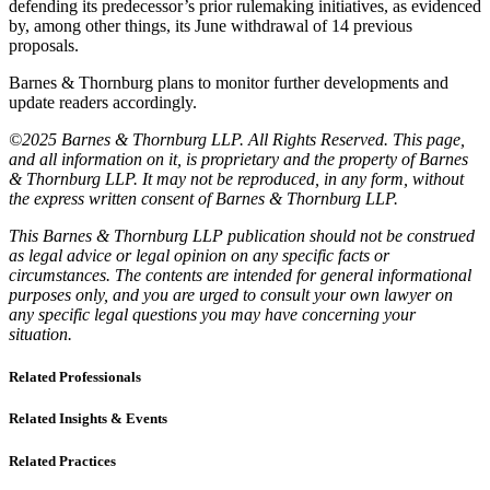
defending its predecessor’s prior rulemaking initiatives, as evidenced
by, among other things, its June withdrawal of 14 previous
proposals.
Barnes & Thornburg plans to monitor further developments and
update readers accordingly.
©2025 Barnes & Thornburg LLP. All Rights Reserved. This page,
and all information on it, is proprietary and the property of Barnes
& Thornburg LLP. It may not be reproduced, in any form, without
the express written consent of Barnes & Thornburg LLP.
This Barnes & Thornburg LLP publication should not be construed
as legal advice or legal opinion on any specific facts or
circumstances. The contents are intended for general informational
purposes only, and you are urged to consult your own lawyer on
any specific legal questions you may have concerning your
situation.
Related Professionals
Related Insights & Events
Related Practices