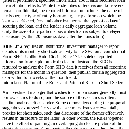
general publication, specified information about each securities loan
the institution effects. While the identities of lenders and borrowers
remain confidential, the reported information includes the name of
the issuer, the type of entity borrowing, the platform on which the
loan was effected, fees and other loan terms, the type of collateral
securing the loan, and the lender’s daily aggregate loan volume.
Only the size of any particular securities loan is subject to delayed
disclosure (within 20 business days after the transaction).
Rule 13f-2
requires an institutional investment manager to report
details of its monthly short sale activity to the SEC on a confidential
Form SHO. Unlike Rule 10c-1a, Rule 13f-2 shields reported
information from rapid public disclosure. Instead, the SEC is
required to analyze the Form SHO data it receives from all reporting
managers for the month in question, then publish certain aggregated
data within four weeks of the month-end.
Interrelated Nature of the Rules and Potential Risks to Short Sellers
An investment manager that wishes to short an issuer generally must
borrow shares to do so, and the source of those shares is often an
institutional securities lender. Some commenters during the proposal
stage thus expressed the view that securities loans are essentially
proxies for short sales, such that disclosure of the former effectively
results in disclosure of the latter; in other words, the Rules together
have the effect of painting an overlapping disclosure picture of the
short sale ecosystem. Commenters therefore were on alert about the