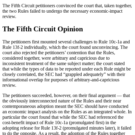
The Fifth Circuit petitioners convinced the court that, taken together,
the two Rules failed to undergo the necessary economic-impact
review.
The Fifth Circuit Opinion
The petitioners first mounted several challenges to Rule 10c-1a and
Rule 13f-2 individually, which the court found unconvincing. The
court also rejected the petitioners’ contention that the Rules,
considered together, were arbitrary and capricious due to
inconsistent treatment of the same subject matter; the court stated
that while the types of data to be reported under each Rule might be
closely correlated, the SEC had “grappled adequately” with their
informational overlap for purposes of arbitrary-and-capricious
review.
The petitioners succeeded, however, on their final argument — that
the obviously interconnected nature of the Rules and their near
contemporaneous adoption meant the SEC should have conducted
an economic impact analysis on the Rules as an integrated whole. In
particular the court found that while the SEC had referenced the
cost-benefit impact of Rule 10c-1a (promulgated first) in the
adopting release for Rule 13f-2 (promulgated minutes later), it failed
to do the opposite. As a result, the adoption of the Rules together