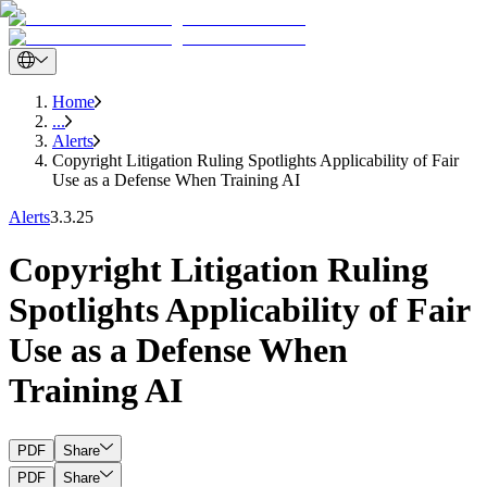
Home
...
Alerts
Copyright Litigation Ruling Spotlights Applicability of Fair
Use as a Defense When Training AI
Alerts
3.3.25
Copyright Litigation Ruling
Spotlights Applicability of Fair
Use as a Defense When
Training AI
PDF
Share
PDF
Share