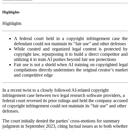
Highlights
Highlights
A federal court held in a copyright infringement case the
defendant could not maintain its “fair use” and other defenses
While curated and organized legal content is protected by
copyright law, repurposing it to build a direct competitor and
utilizing it to train AI pushes beyond fair use protections
Fair use is not a shield when AI training on copyrighted legal
compilations directly undermines the original creator’s market
and competitive edge
In a recent twist to a closely followed AI-related copyright
infringement case between two legal research software providers, a
federal court reversed its prior rulings and held the company accused
of copyright infringement could not maintain its “fair use” and other
defenses.
The court initially denied the parties’ cross-motions for summary
judgment in September 2023, citing factual issues as to both whether