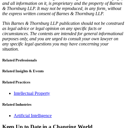
and all information on it, is proprietary and the property of Barnes
& Thornburg LLP. It may not be reproduced, in any form, without
the express written consent of Barnes & Thornburg LLP.
This Barnes & Thornburg LLP publication should not be construed
as legal advice or legal opinion on any specific facts or
circumstances. The contents are intended for general informational
purposes only, and you are urged to consult your own lawyer on
any specific legal questions you may have concerning your
situation.
Related Professionals
Related Insights & Events
Related Practices
Intellectual Property
Related Industries
Artificial Intelligence
Keep Up to Date in a Changing World