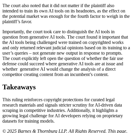
The court also noted that it did not matter if the plaintiff also
intended to train its own AI tools on its headnotes, as the effect on
the potential market was enough for the fourth factor to weigh in the
plaintiff’s favor.
Importantly, the court took care to distinguish the AI tools in
question from generative AI tools. The court found it important that
the AI tools being challenged were trained on copyrighted works
and only returned relevant judicial opinions based on its training to a
user’s queries – not generate new output in response to prompts.
The court explicitly left open the question of whether the fair use
defense could succeed where generative AI tools are at issue and
whether generative AI would change the analysis of a direct
competitor creating content from an incumbent’s content.
Takeaways
This ruling reinforces copyright protections for curated legal
research materials and signals stricter scrutiny for AI-driven data
scraping in competitive industries. Additionally, it highlights a
growing legal challenge for AI developers relying on proprietary
datasets for training models.
© 2025 Barnes & Thornburg LLP. All Rights Reserved. This page,