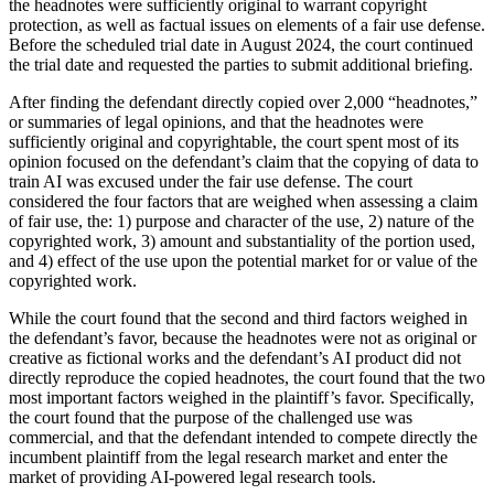
the headnotes were sufficiently original to warrant copyright
protection, as well as factual issues on elements of a fair use defense.
Before the scheduled trial date in August 2024, the court continued
the trial date and requested the parties to submit additional briefing.
After finding the defendant directly copied over 2,000 “headnotes,”
or summaries of legal opinions, and that the headnotes were
sufficiently original and copyrightable, the court spent most of its
opinion focused on the defendant’s claim that the copying of data to
train AI was excused under the fair use defense. The court
considered the four factors that are weighed when assessing a claim
of fair use, the: 1) purpose and character of the use, 2) nature of the
copyrighted work, 3) amount and substantiality of the portion used,
and 4) effect of the use upon the potential market for or value of the
copyrighted work.
While the court found that the second and third factors weighed in
the defendant’s favor, because the headnotes were not as original or
creative as fictional works and the defendant’s AI product did not
directly reproduce the copied headnotes, the court found that the two
most important factors weighed in the plaintiff’s favor. Specifically,
the court found that the purpose of the challenged use was
commercial, and that the defendant intended to compete directly the
incumbent plaintiff from the legal research market and enter the
market of providing AI-powered legal research tools.