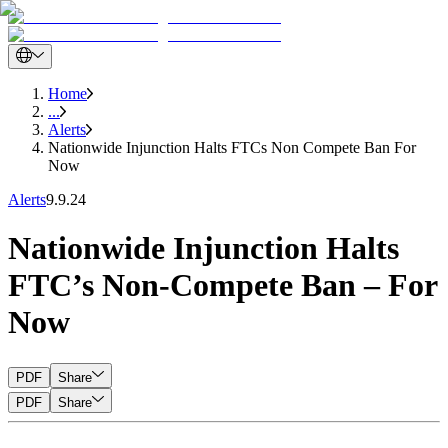
Home
...
Alerts
Nationwide Injunction Halts FTCs Non Compete Ban For
Now
Alerts
9.9.24
Nationwide Injunction Halts
FTC’s Non-Compete Ban – For
Now
PDF
Share
PDF
Share