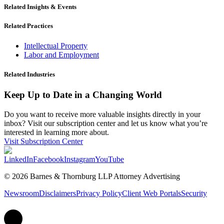
Related Insights & Events
Related Practices
Intellectual Property
Labor and Employment
Related Industries
Keep Up to Date in a Changing World
Do you want to receive more valuable insights directly in your
inbox? Visit our subscription center and let us know what you’re
interested in learning more about.
Visit Subscription Center
LinkedIn
Facebook
Instagram
YouTube
© 2026 Barnes & Thornburg LLP Attorney Advertising
Newsroom
Disclaimers
Privacy Policy
Client Web Portals
Security