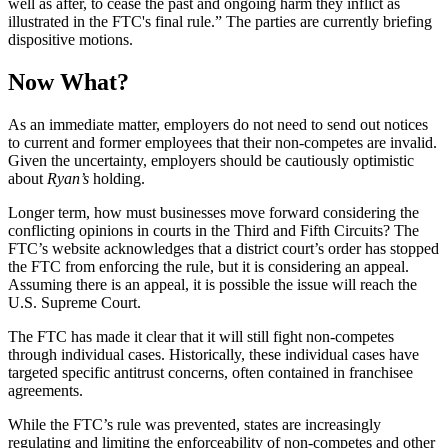
well as after, to cease the past and ongoing harm they inflict as
illustrated in the FTC's final rule.” The parties are currently briefing
dispositive motions.
Now What?
As an immediate matter, employers do not need to send out notices
to current and former employees that their non-competes are invalid.
Given the uncertainty, employers should be cautiously optimistic
about
Ryan’s
holding.
Longer term, how must businesses move forward considering the
conflicting opinions in courts in the Third and Fifth Circuits? The
FTC’s website acknowledges that a district court’s order has stopped
the FTC from enforcing the rule, but it is considering an appeal.
Assuming there is an appeal, it is possible the issue will reach the
U.S. Supreme Court.
The FTC has made it clear that it will still fight non-competes
through individual cases. Historically, these individual cases have
targeted specific antitrust concerns, often contained in franchisee
agreements.
While the FTC’s rule was prevented, states are increasingly
regulating and limiting the enforceability of non-competes and other