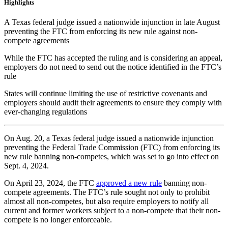
Highlights
A Texas federal judge issued a nationwide injunction in late August
preventing the FTC from enforcing its new rule against non-
compete agreements
While the FTC has accepted the ruling and is considering an appeal,
employers do not need to send out the notice identified in the FTC’s
rule
States will continue limiting the use of restrictive covenants and
employers should audit their agreements to ensure they comply with
ever-changing regulations
On Aug. 20, a Texas federal judge issued a nationwide injunction
preventing the Federal Trade Commission (FTC) from enforcing its
new rule banning non-competes, which was set to go into effect on
Sept. 4, 2024.
On April 23, 2024, the FTC
approved a new rule
banning non-
compete agreements. The FTC’s rule sought not only to prohibit
almost all non-competes, but also require employers to notify all
current and former workers subject to a non-compete that their non-
compete is no longer enforceable.