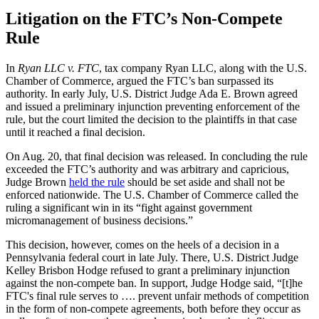
Litigation on the FTC’s Non-Compete
Rule
In
Ryan LLC v. FTC
, tax company Ryan LLC, along with the U.S.
Chamber of Commerce, argued the FTC’s ban surpassed its
authority. In early July, U.S. District Judge Ada E. Brown agreed
and issued a preliminary injunction preventing enforcement of the
rule, but the court limited the decision to the plaintiffs in that case
until it reached a final decision.
On Aug. 20, that final decision was released. In concluding the rule
exceeded the FTC’s authority and was arbitrary and capricious,
Judge Brown
held the rule
should be set aside and shall not be
enforced nationwide. The U.S. Chamber of Commerce called the
ruling a significant win in its “fight against government
micromanagement of business decisions.”
This decision, however, comes on the heels of a decision in a
Pennsylvania federal court in late July. There, U.S. District Judge
Kelley Brisbon Hodge refused to grant a preliminary injunction
against the non-compete ban. In support, Judge Hodge said, “[t]he
FTC's final rule serves to …. prevent unfair methods of competition
in the form of non-compete agreements, both before they occur as