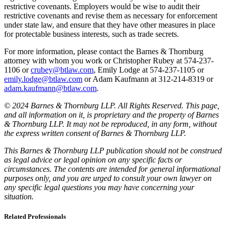
restrictive covenants. Employers would be wise to audit their
restrictive covenants and revise them as necessary for enforcement
under state law, and ensure that they have other measures in place
for protectable business interests, such as trade secrets.
For more information, please contact the Barnes & Thornburg
attorney with whom you work or Christopher Rubey at 574-237-
1106 or
crubey@btlaw.com
, Emily Lodge at 574-237-1105 or
emily.lodge@btlaw.com
or Adam Kaufmann at 312-214-8319 or
adam.kaufmann@btlaw.com
.
© 2024 Barnes & Thornburg LLP. All Rights Reserved. This page,
and all information on it, is proprietary and the property of Barnes
& Thornburg LLP. It may not be reproduced, in any form, without
the express written consent of Barnes & Thornburg LLP.
This Barnes & Thornburg LLP publication should not be construed
as legal advice or legal opinion on any specific facts or
circumstances. The contents are intended for general informational
purposes only, and you are urged to consult your own lawyer on
any specific legal questions you may have concerning your
situation.
Related Professionals