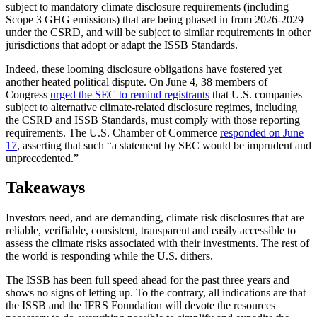
subject to mandatory climate disclosure requirements (including
Scope 3 GHG emissions) that are being phased in from 2026-2029
under the CSRD, and will be subject to similar requirements in other
jurisdictions that adopt or adapt the ISSB Standards.
Indeed, these looming disclosure obligations have fostered yet
another heated political dispute. On June 4, 38 members of
Congress
urged the SEC to remind registrants
that U.S. companies
subject to alternative climate-related disclosure regimes, including
the CSRD and ISSB Standards, must comply with those reporting
requirements. The U.S. Chamber of Commerce
responded on June
17
, asserting that such “a statement by SEC would be imprudent and
unprecedented.”
Takeaways
Investors need, and are demanding, climate risk disclosures that are
reliable, verifiable, consistent, transparent and easily accessible to
assess the climate risks associated with their investments. The rest of
the world is responding while the U.S. dithers.
The ISSB has been full speed ahead for the past three years and
shows no signs of letting up. To the contrary, all indications are that
the ISSB and the IFRS Foundation will devote the resources