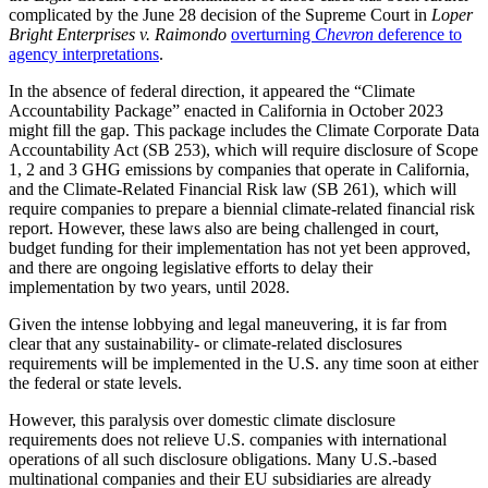
complicated by the June 28 decision of the Supreme Court in
Loper
Bright Enterprises v. Raimondo
overturning
Chevron
deference to
agency interpretations
.
In the absence of federal direction, it appeared the “Climate
Accountability Package” enacted in California in October 2023
might fill the gap. This package includes the Climate Corporate Data
Accountability Act (SB 253), which will require disclosure of Scope
1, 2 and 3 GHG emissions by companies that operate in California,
and the Climate-Related Financial Risk law (SB 261), which will
require companies to prepare a biennial climate-related financial risk
report. However, these laws also are being challenged in court,
budget funding for their implementation has not yet been approved,
and there are ongoing legislative efforts to delay their
implementation by two years, until 2028.
Given the intense lobbying and legal maneuvering, it is far from
clear that any sustainability- or climate-related disclosures
requirements will be implemented in the U.S. any time soon at either
the federal or state levels.
However, this paralysis over domestic climate disclosure
requirements does not relieve U.S. companies with international
operations of all such disclosure obligations. Many U.S.-based
multinational companies and their EU subsidiaries are already