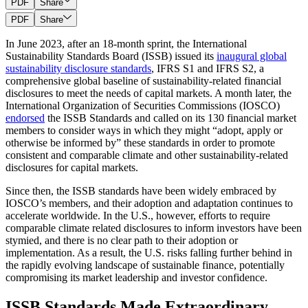
PDF
Share
PDF
Share
In June 2023, after an 18-month sprint, the International
Sustainability Standards Board (ISSB) issued its
inaugural global
sustainability disclosure standards
, IFRS S1 and IFRS S2, a
comprehensive global baseline of sustainability-related financial
disclosures to meet the needs of capital markets. A month later, the
International Organization of Securities Commissions (IOSCO)
endorsed
the ISSB Standards and called on its 130 financial market
members to consider ways in which they might “adopt, apply or
otherwise be informed by” these standards in order to promote
consistent and comparable climate and other sustainability-related
disclosures for capital markets.
Since then, the ISSB standards have been widely embraced by
IOSCO’s members, and their adoption and adaptation continues to
accelerate worldwide. In the U.S., however, efforts to require
comparable climate related disclosures to inform investors have been
stymied, and there is no clear path to their adoption or
implementation. As a result, the U.S. risks falling further behind in
the rapidly evolving landscape of sustainable finance, potentially
compromising its market leadership and investor confidence.
ISSB Standards Made Extraordinary