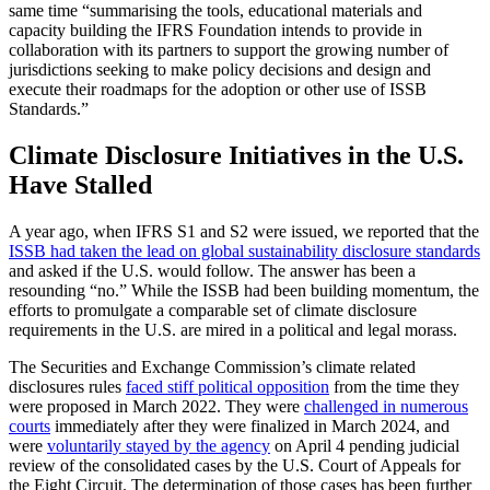
same time “summarising the tools, educational materials and
capacity building the IFRS Foundation intends to provide in
collaboration with its partners to support the growing number of
jurisdictions seeking to make policy decisions and design and
execute their roadmaps for the adoption or other use of ISSB
Standards.”
Climate Disclosure Initiatives in the U.S.
Have Stalled
A year ago, when IFRS S1 and S2 were issued, we reported that the
ISSB had taken the lead on global sustainability disclosure standards
and asked if the U.S. would follow. The answer has been a
resounding “no.” While the ISSB had been building momentum, the
efforts to promulgate a comparable set of climate disclosure
requirements in the U.S. are mired in a political and legal morass.
The Securities and Exchange Commission’s climate related
disclosures rules
faced stiff political opposition
from the time they
were proposed in March 2022. They were
challenged in numerous
courts
immediately after they were finalized in March 2024, and
were
voluntarily stayed by the agency
on April 4 pending judicial
review of the consolidated cases by the U.S. Court of Appeals for
the Eight Circuit. The determination of those cases has been further