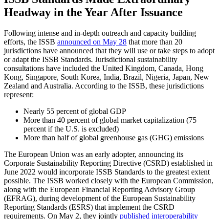
Headway in the Year After Issuance
Following intense and in-depth outreach and capacity building
efforts, the ISSB
announced on May 28
that more than 20
jurisdictions have announced that they will use or take steps to adopt
or adapt the ISSB Standards. Jurisdictional sustainability
consultations have included the United Kingdom, Canada, Hong
Kong, Singapore, South Korea, India, Brazil, Nigeria, Japan, New
Zealand and Australia. According to the ISSB, these jurisdictions
represent:
Nearly 55 percent of global GDP
More than 40 percent of global market capitalization (75
percent if the U.S. is excluded)
More than half of global greenhouse gas (GHG) emissions
The European Union was an early adopter, announcing its
Corporate Sustainability Reporting Directive (CSRD) established in
June 2022 would incorporate ISSB Standards to the greatest extent
possible. The ISSB worked closely with the European Commission,
along with the European Financial Reporting Advisory Group
(EFRAG), during development of the European Sustainability
Reporting Standards (ESRS) that implement the CSRD
requirements. On May 2, they jointly
published interoperability