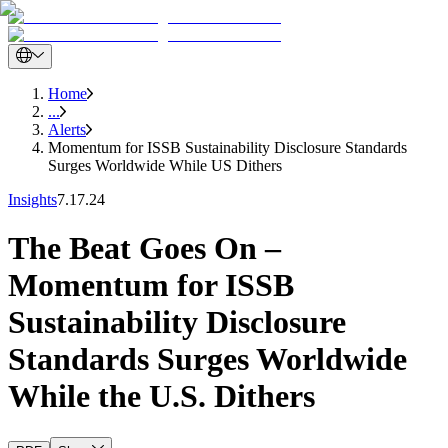
Home
...
Alerts
Momentum for ISSB Sustainability Disclosure Standards
Surges Worldwide While US Dithers
Insights
7.17.24
The Beat Goes On –
Momentum for ISSB
Sustainability Disclosure
Standards Surges Worldwide
While the U.S. Dithers