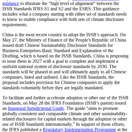
guidance
to illustrate the “high level of alignment” between the
ISSB Standards IFRS S1 and S2 and the ESRS. This guidance
includes what a company starting with either set of standards needs
to know to enable compliance with both sets of climate disclosure
requirements.
China is the most recent country to adopt the ISSB’s approach. On
May 27, the Ministry of Finance of the People's Republic of China
issued draft Chinese Sustainability Disclosure Standards for
Business Enterprises-Basic Standard and Explanation of the
Drafting, which is based on the ISSB Standards. China is proposing
to issue them in 2027 with a goal to complete and implement a
uniform national system of disclosure standards by 2030. The
standards will be phased in and will ultimately apply to all Chinese
companies, listed and unlisted. Like the ISSB Standards, the
proposal includes provision for Chinese companies to apply the
standards voluntarily before they are legally mandated.
To facilitate and further accelerate adoption or other use of the ISSB
Standards, on May 28 the IFRS Foundation (ISSB’s parent) issued
an
Inaugural Jurisdictional Guide
. The guide “aims to promote
globally consistent and comparable climate and other sustainability-
related disclosures for capital markets through the adoption or other
use of ISSB Standards internationally.” In support of those efforts,
the IFRS published a
Regulatory Implementation Programme
at the