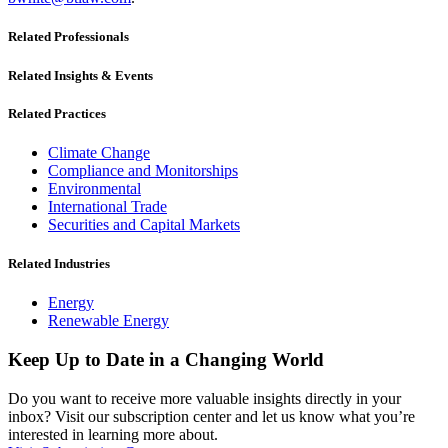
Related Professionals
Related Insights & Events
Related Practices
Climate Change
Compliance and Monitorships
Environmental
International Trade
Securities and Capital Markets
Related Industries
Energy
Renewable Energy
Keep Up to Date in a Changing World
Do you want to receive more valuable insights directly in your
inbox? Visit our subscription center and let us know what you’re
interested in learning more about.