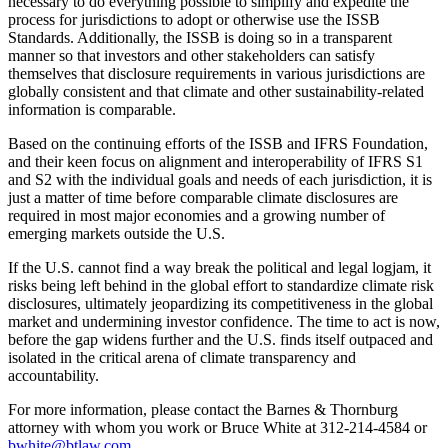
necessary to do everything possible to simplify and expedite the
process for jurisdictions to adopt or otherwise use the ISSB
Standards. Additionally, the ISSB is doing so in a transparent
manner so that investors and other stakeholders can satisfy
themselves that disclosure requirements in various jurisdictions are
globally consistent and that climate and other sustainability-related
information is comparable.
Based on the continuing efforts of the ISSB and IFRS Foundation,
and their keen focus on alignment and interoperability of IFRS S1
and S2 with the individual goals and needs of each jurisdiction, it is
just a matter of time before comparable climate disclosures are
required in most major economies and a growing number of
emerging markets outside the U.S.
If the U.S. cannot find a way break the political and legal logjam, it
risks being left behind in the global effort to standardize climate risk
disclosures, ultimately jeopardizing its competitiveness in the global
market and undermining investor confidence. The time to act is now,
before the gap widens further and the U.S. finds itself outpaced and
isolated in the critical arena of climate transparency and
accountability.
For more information, please contact the Barnes & Thornburg
attorney with whom you work or Bruce White at 312-214-4584 or
bwhite@btlaw.com
.