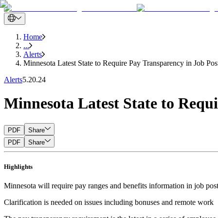
Home
...
Alerts
Minnesota Latest State to Require Pay Transparency in Job Pos
Alerts
5.20.24
Minnesota Latest State to Requ
PDF
Share
PDF
Share
Highlights
Minnesota will require pay ranges and benefits information in job post
Clarification is needed on issues including bonuses and remote work