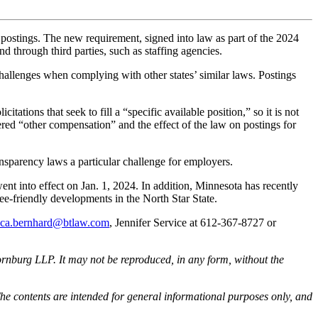
 postings. The new requirement, signed into law as part of the 2024
 through third parties, such as staffing agencies.
allenges when complying with other states’ similar laws. Postings
tations that seek to fill a “specific available position,” so it is not
red “other compensation” and the effect of the law on postings for
ansparency laws a particular challenge for employers.
nt into effect on Jan. 1, 2024. In addition, Minnesota has recently
e-friendly developments in the North Star State.
cca.bernhard@btlaw.com
, Jennifer Service at 612-367-8727 or
rnburg LLP. It may not be reproduced, in any form, without the
he contents are intended for general informational purposes only, and