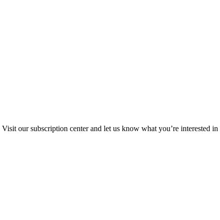
Visit our subscription center and let us know what you’re interested in