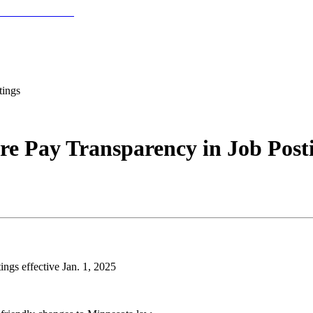
tings
ire Pay Transparency in Job Post
ings effective Jan. 1, 2025