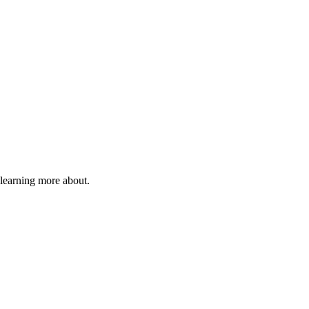
 learning more about.