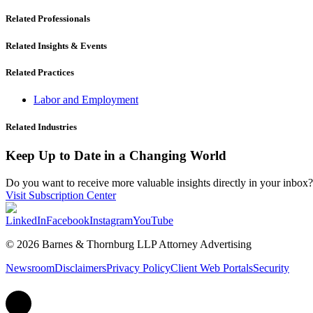
Related Professionals
Related Insights & Events
Related Practices
Labor and Employment
Related Industries
Keep Up to Date in a Changing World
Do you want to receive more valuable insights directly in your inbox? 
Visit Subscription Center
LinkedIn
Facebook
Instagram
YouTube
© 2026 Barnes & Thornburg LLP Attorney Advertising
Newsroom
Disclaimers
Privacy Policy
Client Web Portals
Security