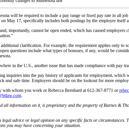
e-friendly changes to Minnesota law
ota will be required to include a pay range or fixed pay rate in all job
May 17, specifically includes both postings by the employer itself and
 and, importantly, cannot be open ended, which has caused employers ch
sation.”
ditional clarification. For example, the requirement applies only to solici
 open questions include what types of bonuses, if any, would be conside
esota.
nywhere in the U.S., another issue that has made compliance with pay tr
g inquiries into the pay history of applicants for employment, which we
sick and safe time. Employers should be on the lookout for more employe
rney with whom you work or Rebecca Bernhard at 612-367-8771 or
rebe
@btlaw.com
.
all information on it, is proprietary and the property of Barnes & Tho
egal advice or legal opinion on any specific facts or circumstances. T
ions you may have concerning your situation.