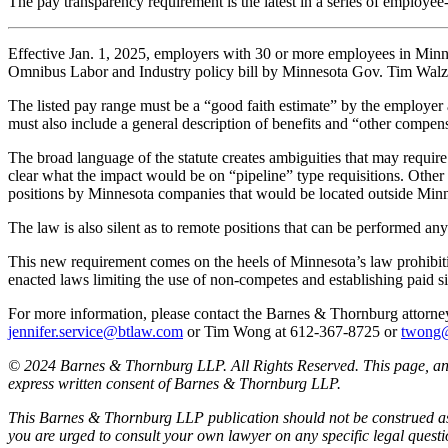
The pay transparency requirement is the latest in a series of employe
Effective Jan. 1, 2025, employers with 30 or more employees in Minnes
Omnibus Labor and Industry policy bill by Minnesota Gov. Tim Walz on 
The listed pay range must be a “good faith estimate” by the employer
must also include a general description of benefits and “other compen
The broad language of the statute creates ambiguities that may require ad
clear what the impact would be on “pipeline” type requisitions. Other
positions by Minnesota companies that would be located outside Minn
The law is also silent as to remote positions that can be performed a
This new requirement comes on the heels of Minnesota’s law prohibitin
enacted laws limiting the use of non-competes and establishing paid 
For more information, please contact the Barnes & Thornburg atto
jennifer.service@btlaw.com
or Tim Wong at 612-367-8725 or
twong
© 2024 Barnes & Thornburg LLP. All Rights Reserved. This page, and 
express written consent of Barnes & Thornburg LLP.
This Barnes & Thornburg LLP publication should not be construed as l
you are urged to consult your own lawyer on any specific legal quest