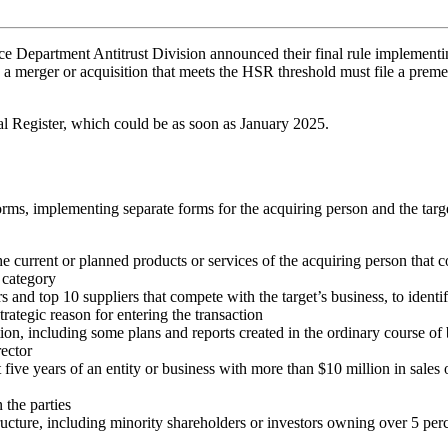
 Department Antitrust Division announced their final rule implementing
 a merger or acquisition that meets the HSR threshold must file a preme
ral Register, which could be as soon as January 2025.
rms, implementing separate forms for the acquiring person and the targe
the current or planned products or services of the acquiring person that
 category
rs and top 10 suppliers that compete with the target’s business, to iden
rategic reason for entering the transaction
, including some plans and reports created in the ordinary course of b
rector
t five years of an entity or business with more than $10 million in sales 
 the parties
cture, including minority shareholders or investors owning over 5 percen