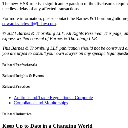
The new HSR rule is a significant expansion of the disclosures require
needless delay of any affected transactions.
For more information, please contact the Barnes & Thornburg attor
edward.satchwill@btlaw.com
.
© 2024 Barnes & Thornburg LLP. All Rights Reserved. This page, and 
express written consent of Barnes & Thornburg LLP.
This Barnes & Thornburg LLP publication should not be construed as l
you are urged to consult your own lawyer on any specific legal quest
Related Professionals
Related Insights & Events
Related Practices
Antitrust and Trade Regulations - Corporate
Compliance and Monitorships
Related Industries
Keep Up to Date in a Changing World