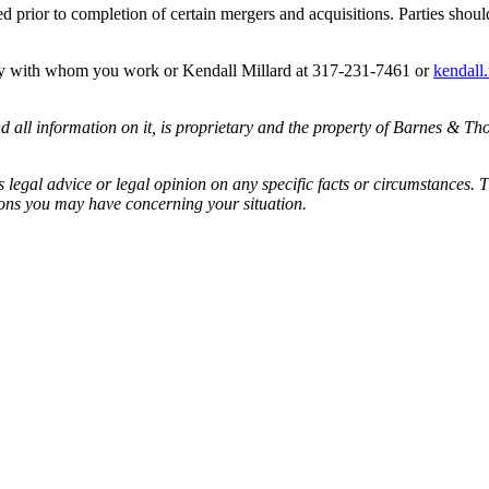
d prior to completion of certain mergers and acquisitions. Parties shou
ney with whom you work or Kendall Millard at 317-231-7461 or
kendall
all information on it, is proprietary and the property of Barnes & Tho
egal advice or legal opinion on any specific facts or circumstances. T
ions you may have concerning your situation.