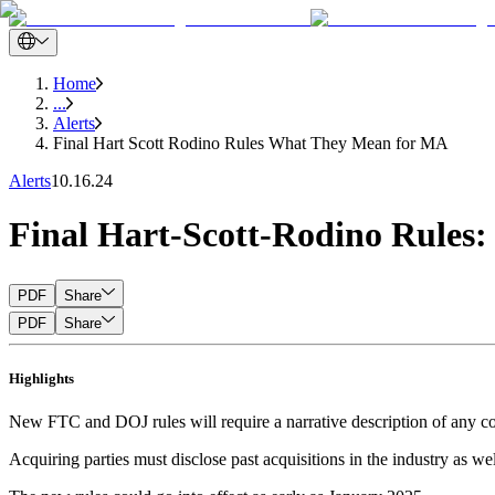
Home
...
Alerts
Final Hart Scott Rodino Rules What They Mean for MA
Alerts
10.16.24
Final Hart-Scott-Rodino Rule
PDF
Share
PDF
Share
Highlights
New FTC and DOJ rules will require a narrative description of any com
Acquiring parties must disclose past acquisitions in the industry as w