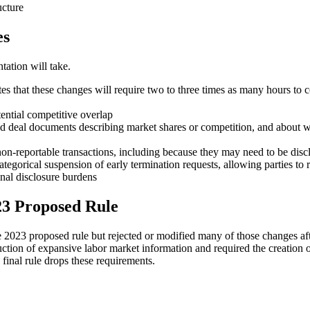
ucture
es
ation will take.
ates that these changes will require two to three times as many hours t
tential competitive overlap
nd deal documents describing market shares or competition, and about w
on-reportable transactions, including because they may need to be disc
ategorical suspension of early termination requests, allowing parties to 
onal disclosure burdens
23 Proposed Rule
 2023 proposed rule but rejected or modified many of those changes af
ction of expansive labor market information and required the creation
inal rule drops these requirements.