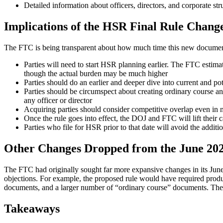
Detailed information about officers, directors, and corporate str
Implications of the HSR Final Rule Chang
The FTC is being transparent about how much time this new document
Parties will need to start HSR planning earlier. The FTC estim
though the actual burden may be much higher
Parties should do an earlier and deeper dive into current and po
Parties should be circumspect about creating ordinary course a
any officer or director
Acquiring parties should consider competitive overlap even in n
Once the rule goes into effect, the DOJ and FTC will lift their c
Parties who file for HSR prior to that date will avoid the additi
Other Changes Dropped from the June 20
The FTC had originally sought far more expansive changes in its June
objections. For example, the proposed rule would have required produ
documents, and a larger number of “ordinary course” documents. The f
Takeaways