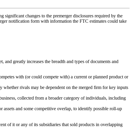
 significant changes to the premerger disclosures required by the
rger notification form with information the FTC estimates could take
t, and greatly increases the breadth and types of documents and
 competes with (or could compete with) a current or planned product or
tify whether rivals may be dependent on the merged firm for key inputs
usiness, collected from a broader category of individuals, including
or assets and some competitive overlap, to identify possible roll-up
t of it or any of its subsidiaries that sold products in overlapping