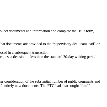
o collect documents and information and complete the HSR form,
hat documents are provided to the “supervisory deal team lead” or
losed in a subsequent transaction
request a decision in less than the standard 30-day waiting period
ter consideration of the substantial number of public comments and
 of entirely new documents. The FTC had also sought “draft”