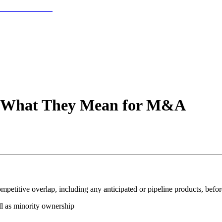
s: What They Mean for M&A
petitive overlap, including any anticipated or pipeline products, befo
ell as minority ownership