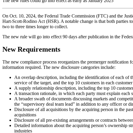
The new rules could go into effect as early as January 2025
On Oct. 10, 2024, the Federal Trade Commission (FTC) and the Justice
Hart-Scott-Rodino Act (HSR). A notable change is that both parties to
two to three times longer to collect.
The new rule will go into effect 90 days after publication in the Fede
New Requirements
The new compliance process reorganizes the premerger notification fo
information required. The new disclosure categories include:
An overlap description, including the identification of each of 
service of the target, and the top 10 customers in each customer
A supply relationship description, including the top 10 custome
A transaction rationale, in which each party must explain each st
A broader swath of documents discussing markets and competition
the “supervisory deal team lead” in addition to any officer or di
Disclosure of all acquisitions by the acquiring person in the pas
acquisitions
Disclosure of all pre-existing arrangements or contracts between
Detailed information about the acquiring person’s ownership stru
industries