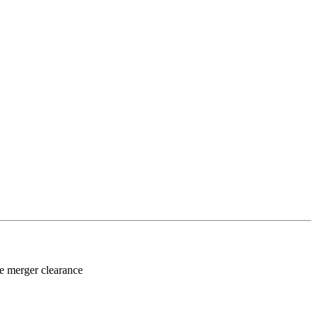
re merger clearance