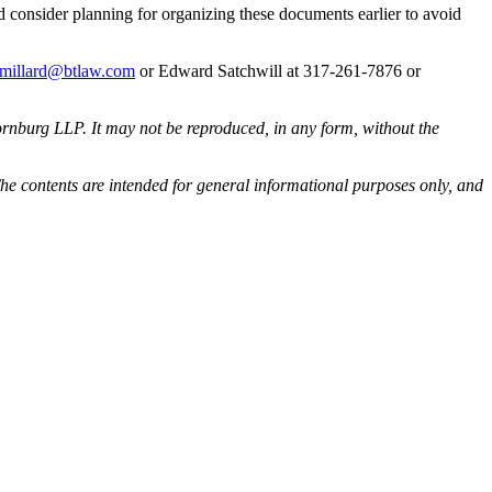
ld consider planning for organizing these documents earlier to avoid
.millard@btlaw.com
or Edward Satchwill at 317-261-7876 or
rnburg LLP. It may not be reproduced, in any form, without the
he contents are intended for general informational purposes only, and