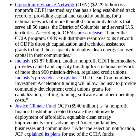
Opportunity Finance Network
(OFN) ($2.29 billion) is a
nonprofit CDFI intermediary that has a long established track
record of providing capital and capacity building for a
national network of more than 400 community lenders that
serve all 50 states, the District of Columbia, and several U.S.
territories. According to OFN’s
press release
: “Under the
CCIA program, OFN will distribute resources to its network
of CDFIs through capitalization and technical assistance
grants to build their capacity to deploy clean energy-focused
capital in their communities.”
Inclusiv
($1.87 billion), another nonprofit CDFI intermediary,
provides capital and capacity building for a national network
of more than 900 mission-driven, regulated credit unions.
Inclusiv’s press release explains
: “The Clean Communities
Investment Accelerator funding will allow Inclusiv to provide
community development credit unions grants for
capitalization, staffing, training, software and other operating
costs.”
Justice Climate Fund
(JCF) ($940 million) is “a nonprofit
financial institution created to scale the nationwide
deployment of affordable, equitable clean energy
improvements for disadvantaged American families,
businesses and communities.” After the selection notification,
JCF
explained its plans
for use of the CCIA funds: