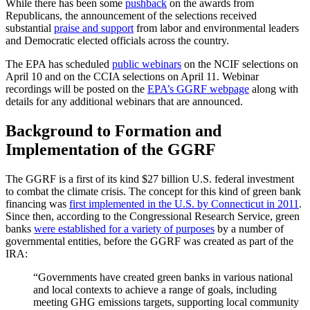
While there has been some
pushback
on the awards from
Republicans, the announcement of the selections received
substantial
praise and support
from labor and environmental leaders
and Democratic elected officials across the country.
The EPA has scheduled
public webinars
on the NCIF selections on
April 10 and on the CCIA selections on April 11. Webinar
recordings will be posted on the
EPA’s GGRF webpage
along with
details for any additional webinars that are announced.
Background to Formation and
Implementation of the GGRF
The GGRF is a first of its kind $27 billion U.S. federal investment
to combat the climate crisis. The concept for this kind of green bank
financing was
first implemented in the U.S. by Connecticut in 2011
.
Since then, according to the Congressional Research Service, green
banks
were established for a variety of purposes
by a number of
governmental entities, before the GGRF was created as part of the
IRA:
“Governments have created green banks in various national
and local contexts to achieve a range of goals, including
meeting GHG emissions targets, supporting local community