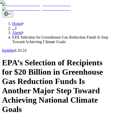
Home
...
Alerts
EPA Selection for Greenhouse Gas Reduction Funds Is Step
Toward Achieving Climate Goals
Insights
4.10.24
EPA’s Selection of Recipients
for $20 Billion in Greenhouse
Gas Reduction Funds Is
Another Major Step Toward
Achieving National Climate
Goals