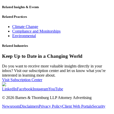
Related Insights & Events
Related Practices
Climate Change
Compliance and Monitorships
Environmental
Related Industries
Keep Up to Date in a Changing World
Do you want to receive more valuable insights directly in your
inbox? Visit our subscription center and let us know what you’re
interested in learning more about.
Visit Subscription Center
LinkedIn
Facebook
Instagram
YouTube
© 2026 Barnes & Thornburg LLP Attorney Advertising
Newsroom
Disclaimers
Privacy Policy
Client Web Portals
Security