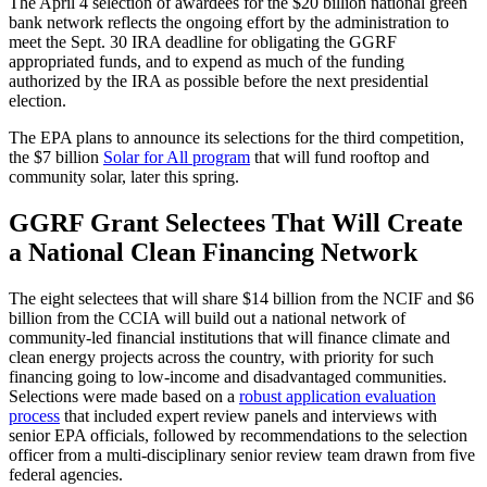
The April 4 selection of awardees for the $20 billion national green
bank network reflects the ongoing effort by the administration to
meet the Sept. 30 IRA deadline for obligating the GGRF
appropriated funds, and to expend as much of the funding
authorized by the IRA as possible before the next presidential
election.
The EPA plans to announce its selections for the third competition,
the $7 billion
Solar for All program
that will fund rooftop and
community solar, later this spring.
GGRF Grant Selectees That Will Create
a National Clean Financing Network
The eight selectees that will share $14 billion from the NCIF and $6
billion from the CCIA will build out a national network of
community-led financial institutions that will finance climate and
clean energy projects across the country, with priority for such
financing going to low-income and disadvantaged communities.
Selections were made based on a
robust application evaluation
process
that included expert review panels and interviews with
senior EPA officials, followed by recommendations to the selection
officer from a multi-disciplinary senior review team drawn from five
federal agencies.