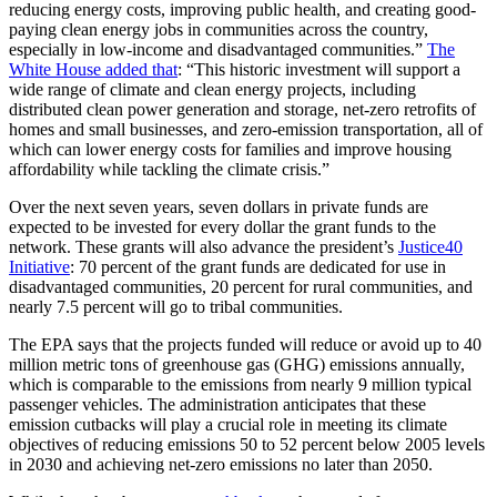
reducing energy costs, improving public health, and creating good-
paying clean energy jobs in communities across the country,
especially in low-income and disadvantaged communities.”
The
White House added that
: “This historic investment will support a
wide range of climate and clean energy projects, including
distributed clean power generation and storage, net-zero retrofits of
homes and small businesses, and zero-emission transportation, all of
which can lower energy costs for families and improve housing
affordability while tackling the climate crisis.”
Over the next seven years, seven dollars in private funds are
expected to be invested for every dollar the grant funds to the
network. These grants will also advance the president’s
Justice40
Initiative
: 70 percent of the grant funds are dedicated for use in
disadvantaged communities, 20 percent for rural communities, and
nearly 7.5 percent will go to tribal communities.
The EPA says that the projects funded will reduce or avoid up to 40
million metric tons of greenhouse gas (GHG) emissions annually,
which is comparable to the emissions from nearly 9 million typical
passenger vehicles. The administration anticipates that these
emission cutbacks will play a crucial role in meeting its climate
objectives of reducing emissions 50 to 52 percent below 2005 levels
in 2030 and achieving net-zero emissions no later than 2050.