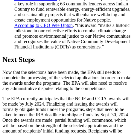
a key role in supporting 63 community lenders across Indian
Country to fund renewable energy, energy-efficient upgrades,
and sustainability projects that will enhance well-being and
create employment opportunities for Native people.
According to CEO Pete Upton
, “this award “marks a historic
milestone in our collective efforts to combat climate change
and promote environmental justice to our Native communities
and recognizes the value of Native Community Development
Financial Institutions (CDFIs) as cornerstones.”
Next Steps
Now that the selections have been made, the EPA still needs to
complete the processing of the selected applications in order to make
the awards under the programs. The EPA will also need to resolve
any administrative disputes relating to the competitions.
The EPA currently anticipates that the NCIF and CCIA awards will
be made by July 2024. Finalizing and issuing the awards will
formally obligate funds under the programs, steps that need to be
taken to meet the IRA deadline to obligate funds by Sept. 30, 2024.
Once the awards are made, partial funding will commence, which
will be based on the strength of the selected applications and the
amount of recipients’ initial funding requests. Recipients will be