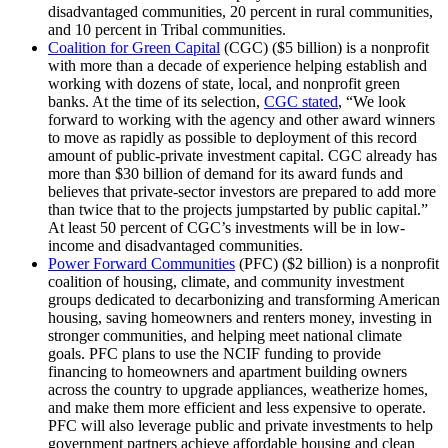
disadvantaged communities, 20 percent in rural communities,
and 10 percent in Tribal communities.
Coalition for Green Capital
(CGC) ($5 billion) is a nonprofit
with more than a decade of experience helping establish and
working with dozens of state, local, and nonprofit green
banks. At the time of its selection,
CGC stated
, “We look
forward to working with the agency and other award winners
to move as rapidly as possible to deployment of this record
amount of public-private investment capital. CGC already has
more than $30 billion of demand for its award funds and
believes that private-sector investors are prepared to add more
than twice that to the projects jumpstarted by public capital.”
At least 50 percent of CGC’s investments will be in low-
income and disadvantaged communities.
Power Forward Communities
(PFC) ($2 billion) is a nonprofit
coalition of housing, climate, and community investment
groups dedicated to decarbonizing and transforming American
housing, saving homeowners and renters money, investing in
stronger communities, and helping meet national climate
goals. PFC plans to use the NCIF funding to provide
financing to homeowners and apartment building owners
across the country to upgrade appliances, weatherize homes,
and make them more efficient and less expensive to operate.
PFC will also leverage public and private investments to help
government partners achieve affordable housing and clean