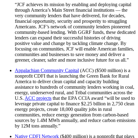
“JCF achieves its mission by enabling and deploying capital
through America’s Main Street financial institutions — the
very community lenders that have delivered, for decades,
financial opportunity, security and prosperity to struggling
Americans. JCF’s network of community lenders pioneered
community-based lending. With GGRF funds, these dedicated
lenders can expand their successful histories of driving
positive value and change by tackling climate change. By
focusing on communities, JCF will enable American families,
communities and businesses to save money and deliver a
greener, cleaner, safer and more inclusive future for us all.”
Appalachian Community Capital
(ACC) ($500 million) is a
nonprofit CDFI that is launching the Green Bank for Rural
America to deliver clean capital and capacity building
assistance to hundreds of community lenders working in coal,
energy, underserved rural, and Tribal communities across the
U.S.
ACC projects
that the EPA CCIA award “will be used to
leverage private capital to finance $2.25 billion in 2,750 clean
energy projects, create 18,000 quality jobs in rural
communities, reduce energy generation from carbon-based
sources by 1.4M MWh annually, and reduce carbon emissions
by 12M tons annually.”
Native CDFI Network
($400 million) is a nonprofit that plays