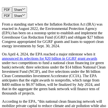
PDF
Share
PDF
Share
From a standing start when the Inflation Reduction Act (IRA) was
enacted in August 2022, the Environmental Protection Agency
(EPA) has been on a nonstop sprint to establish and implement the
Greenhouse Gas Reduction Fund (GGRF) and obligate $27 billion
Congress appropriated for GGRF grants and loans to support clean
energy investments by Sept. 30, 2024.
On April 4, 2024, the EPA reached a major milestone when it
announced its selections for $20 billion in GGRF grant awards
under two competitions to fund a national clean financing (or green
bank) network: three selections under the $14 billion National Clean
Investment Fund (NCIF), and five selections under the $6 billion
Clean Communities Investment Accelerator (CCIA). The EPA
anticipates that the eight awards to nonprofits, which range from
$400 million to $6.97 billion, will be finalized by July 2024, and
that in the aggregate the green bank network will finance tens of
thousands of projects.
According to the EPA, “this national clean financing network will
mobilize private capital to reduce climate and air pollution while also