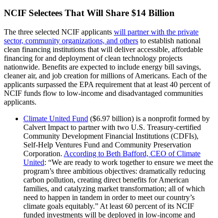
NCIF Selectees That Will Share $14 Billion
The three selected NCIF applicants
will partner with the private
sector, community organizations, and others
to establish national
clean financing institutions that will deliver accessible, affordable
financing for and deployment of clean technology projects
nationwide. Benefits are expected to include energy bill savings,
cleaner air, and job creation for millions of Americans. Each of the
applicants surpassed the EPA requirement that at least 40 percent of
NCIF funds flow to low-income and disadvantaged communities
applicants.
Climate United Fund
($6.97 billion) is a nonprofit formed by
Calvert Impact to partner with two U.S. Treasury-certified
Community Development Financial Institutions (CDFIs),
Self-Help Ventures Fund and Community Preservation
Corporation.
According to Beth Bafford, CEO of Climate
United
: “We are ready to work together to ensure we meet the
program’s three ambitious objectives: dramatically reducing
carbon pollution, creating direct benefits for American
families, and catalyzing market transformation; all of which
need to happen in tandem in order to meet our country’s
climate goals equitably.” At least 60 percent of its NCIF
funded investments will be deployed in low-income and