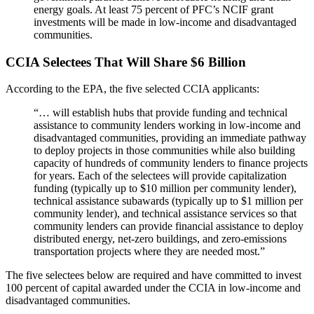
energy goals. At least 75 percent of PFC’s NCIF grant
investments will be made in low-income and disadvantaged
communities.
CCIA Selectees That Will Share $6 Billion
According to the EPA, the five selected CCIA applicants:
“… will establish hubs that provide funding and technical
assistance to community lenders working in low-income and
disadvantaged communities, providing an immediate pathway
to deploy projects in those communities while also building
capacity of hundreds of community lenders to finance projects
for years. Each of the selectees will provide capitalization
funding (typically up to $10 million per community lender),
technical assistance subawards (typically up to $1 million per
community lender), and technical assistance services so that
community lenders can provide financial assistance to deploy
distributed energy, net-zero buildings, and zero-emissions
transportation projects where they are needed most.”
The five selectees below are required and have committed to invest
100 percent of capital awarded under the CCIA in low-income and
disadvantaged communities.