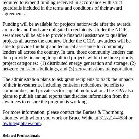
required to expend funding received in accordance with strict
guardrails included in the terms and conditions of their award
agreements.
Funding will be available for projects nationwide after the awards
are made and funds are obligated to recipients. Under the NCIF,
awardees will be able to provide financial assistance to qualified
projects all across the country. Under the CCIA, awardees will be
able to provide funding and technical assistance to community
lenders all across the country. In turn, those community lenders can
then provide financing to qualified projects within the three priority
project categories: (1) distributed energy generation and storage, (2)
net-zero emissions buildings, and (3) zero-emissions transportation.
The administration plans to ask grant recipients to track the impacts
of their investments, including emission reductions, benefits to
communities, and private sector capital mobilization. The EPA also
plans to publish annual reports that disclose information from the
awardees to ensure the program is working.
For more information, please contact the Barnes & Thornburg
attorney with whom you work or Bruce White at 312-214-4584 or
bwhite@btlaw.com
.
Related Professionals