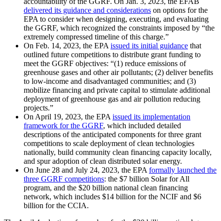
accountability of the GGRF. On Jan. 3, 2023, the EFAB
delivered its guidance and considerations
on options for the
EPA to consider when designing, executing, and evaluating
the GGRF, which recognized the constraints imposed by “the
extremely compressed timeline of this charge.”
On Feb. 14, 2023, the EPA
issued its initial guidance
that
outlined future competitions to distribute grant funding to
meet the GGRF objectives: “(1) reduce emissions of
greenhouse gases and other air pollutants; (2) deliver benefits
to low-income and disadvantaged communities; and (3)
mobilize financing and private capital to stimulate additional
deployment of greenhouse gas and air pollution reducing
projects.”
On April 19, 2023, the EPA
issued its implementation
framework for the GGRF
, which included detailed
descriptions of the anticipated components for three grant
competitions to scale deployment of clean technologies
nationally, build community clean financing capacity locally,
and spur adoption of clean distributed solar energy.
On June 28 and July 24, 2023, the EPA
formally launched the
three GGRF competitions
: the $7 billion Solar for All
program, and the $20 billion national clean financing
network, which includes $14 billion for the NCIF and $6
billion for the CCIA.