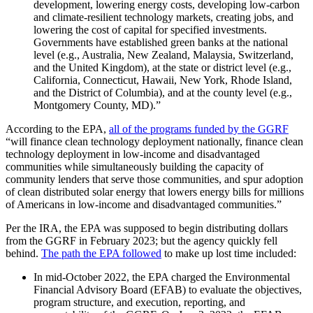
development, lowering energy costs, developing low-carbon
and climate-resilient technology markets, creating jobs, and
lowering the cost of capital for specified investments.
Governments have established green banks at the national
level (e.g., Australia, New Zealand, Malaysia, Switzerland,
and the United Kingdom), at the state or district level (e.g.,
California, Connecticut, Hawaii, New York, Rhode Island,
and the District of Columbia), and at the county level (e.g.,
Montgomery County, MD).”
According to the EPA,
all of the programs funded by the GGRF
“will finance clean technology deployment nationally, finance clean
technology deployment in low-income and disadvantaged
communities while simultaneously building the capacity of
community lenders that serve those communities, and spur adoption
of clean distributed solar energy that lowers energy bills for millions
of Americans in low-income and disadvantaged communities.”
Per the IRA, the EPA was supposed to begin distributing dollars
from the GGRF in February 2023; but the agency quickly fell
behind.
The path the EPA followed
to make up lost time included:
In mid-October 2022, the EPA charged the Environmental
Financial Advisory Board (EFAB) to evaluate the objectives,
program structure, and execution, reporting, and