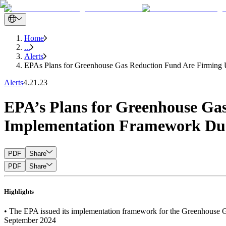
Home
...
Alerts
EPAs Plans for Greenhouse Gas Reduction Fund Are Firming
Alerts
4.21.23
EPA’s Plans for Greenhouse G
Implementation Framework Du
PDF
Share
PDF
Share
Highlights
• The EPA issued its implementation framework for the Greenhouse Gas
September 2024