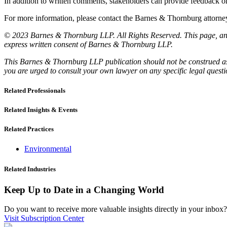
In addition to written comments, stakeholders can provide feedback
For more information, please contact the Barnes & Thornburg attor
© 2023 Barnes & Thornburg LLP. All Rights Reserved. This page, and 
express written consent of Barnes & Thornburg LLP.
This Barnes & Thornburg LLP publication should not be construed as l
you are urged to consult your own lawyer on any specific legal quest
Related Professionals
Related Insights & Events
Related Practices
Environmental
Related Industries
Keep Up to Date in a Changing World
Do you want to receive more valuable insights directly in your inbox? 
Visit Subscription Center