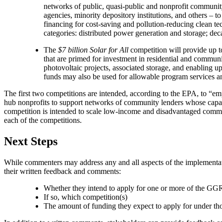
networks of public, quasi-public and nonprofit community
agencies, minority depository institutions, and others –
financing for cost-saving and pollution-reducing clean t
categories: distributed power generation and storage; deca
The
$7 billion Solar for All
competition will provide up t
that are primed for investment in residential and commun
photovoltaic projects, associated storage, and enabling 
funds may also be used for allowable program services an
The first two competitions are intended, according to the EPA, to “em
hub nonprofits to support networks of community lenders whose capabi
competition is intended to scale low-income and disadvantaged commu
each of the competitions.
Next Steps
While commenters may address any and all aspects of the implementati
their written feedback and comments:
Whether they intend to apply for one or more of the G
If so, which competition(s)
The amount of funding they expect to apply for under th