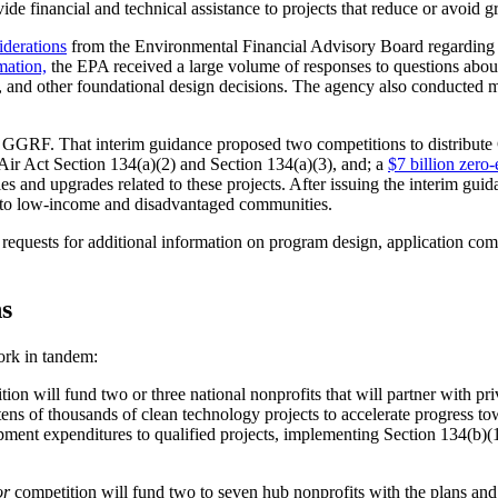
rovide financial and technical assistance to projects that reduce or avoid
iderations
from the Environmental Financial Advisory Board regarding 
mation,
the EPA received a large volume of responses to questions about p
ds, and other foundational design decisions. The agency also conducted 
e GGRF. That interim guidance proposed two competitions to distribu
ir Act Section 134(a)(2) and Section 134(a)(3), and; a
$7 billion zero
es and upgrades related to these projects. After issuing the interim gui
y to low-income and disadvantaged communities.
equests for additional information on program design, application comp
s
work in tandem:
ion will fund two or three national nonprofits that will partner with priv
tens of thousands of clean technology projects to accelerate progress 
ment expenditures to qualified projects, implementing Section 134(b)(1)
or
competition will fund two to seven hub nonprofits with the plans and c