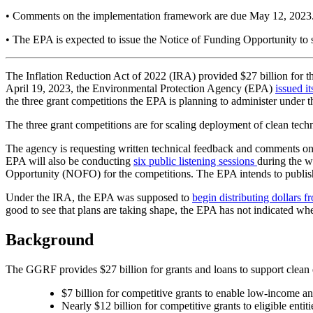
•
Comments on the implementation framework are due May 12, 2023. P
•
The EPA is expected to issue the Notice of Funding Opportunity to so
The Inflation Reduction Act of 2022 (IRA) provided $27 billion for 
April 19, 2023, the Environmental Protection Agency (EPA)
issued i
the three grant competitions the EPA is planning to administer unde
The three grant competitions are for scaling deployment of clean techn
The agency is requesting written technical feedback and comments on
EPA will also be conducting
six public listening sessions
during the w
Opportunity (NOFO) for the competitions. The EPA intends to publish 
Under the IRA, the EPA was supposed to
begin distributing dollars
good to see that plans are taking shape, the EPA has not indicated wh
Background
The GGRF provides $27 billion for grants and loans to support clean
$7 billion for competitive grants to enable low-income a
Nearly $12 billion for competitive grants to eligible enti