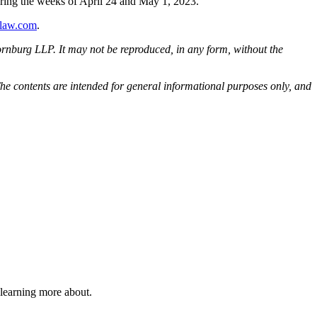
uring the weeks of April 24 and May 1, 2023.
law.com
.
rnburg LLP. It may not be reproduced, in any form, without the
he contents are intended for general informational purposes only, and
 learning more about.