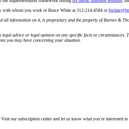
 on the implementation framework during
six public listening sessions
: d
ney with whom you work or Bruce White at 312-214-4584 or
bwhite@bt
all information on it, is proprietary and the property of Barnes & Tho
egal advice or legal opinion on any specific facts or circumstances. T
ions you may have concerning your situation.
Visit our subscription center and let us know what you’re interested in