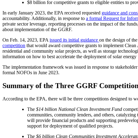
$8 billion for competitive grants to eligible entities to p
In early January 2023, the EPA received requested
guidance and cons
accountability. Additionally, in response to
a formal Request for Infor
private sector leverage, reporting processes on the impact of the fun
about implementation of the GGRF.
On Feb. 14, 2023, EPA
issued its initial guidance
on the design of th
competition
that would award competitive grants to implement Clean A
residential and community solar projects, as well as storage technologi
information on how to best accelerate the deployment of solar energ
The implementation framework was issued in response to stakeholder r
formal NOFOs in June 2023.
Summary of the Three GGRF Competition
According to the EPA, there will be three competitions designed to 
The
$14 billion National Clean Investment Fund
competit
communities, community lenders, and others, catalyzing 
will provide financial products and supporting predevelop
support for deployment of qualified projects.
The
$6 billion Clean Communities Investment Accelerat