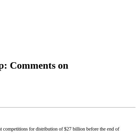
Up: Comments on
ompetitions for distribution of $27 billion before the end of