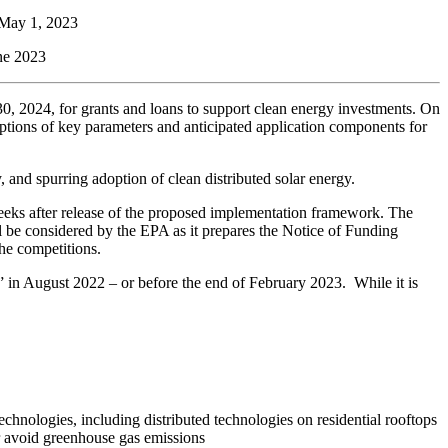
 May 1, 2023
une 2023
, 2024, for grants and loans to support clean energy investments. On
ptions of key parameters and anticipated application components for
 and spurring adoption of clean distributed solar energy.
eeks after release of the proposed implementation framework. The
 be considered by the EPA as it prepares the Notice of Funding
he competitions.
e” in August 2022 – or before the end of February 2023. While it is
chnologies, including distributed technologies on residential rooftops
 or avoid greenhouse gas emissions