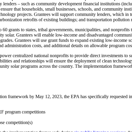
 lenders – such as community development financial institutions (incl
 to ensure that households, small businesses, schools, and community in
echnology projects. Grantees will support community lenders, which in t
rbonization retrofits of existing buildings; and transportation pollution
o 60 grants to states, tribal governments, municipalities, and nonprof
ity solar. Grantees will enable low-income and disadvantaged communiti
upgrades. Grantees will use grant funds to expand existing low-income 
d administration costs, and additional details on allowable program co
power centralized national nonprofits to provide direct investments to 
lities and relationships will ensure the deployment of clean technolo
nity solar programs across the country. The implementation framework i
on framework by May 12, 2023, the EPA has specifically requested inte
GRF program competitions
ose competition(s)