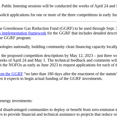
ublic listening sessions will be conducted the weeks of April 24 and
licit applications for one or more of the three competitions in early J
the Greenhouse Gas Reduction Fund (GGRF) to be used through Sept. 30
ts implementation framework
for the GGRF that includes detailed descri
r the GGRF program.
ologies nationally, building community clean financing capacity locally,
 the proposed competition descriptions by May 12, 2023 – just three w
eeks of April 24 and May 1. The technical feedback and comments will
the NOFOs as early as June 2023 to request applications for each of t
 from the GGRF
“no later than 180 days after the enactment of the statut
en it expects to begin actual funding of the GGRF investments.
 energy investments:
nd disadvantaged communities to deploy or benefit from zero-emission te
ties to provide financial and technical assistance to projects that reduce