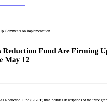
 Up Comments on Implementation
as Reduction Fund Are Firming 
e May 12
 Reduction Fund (GGRF) that includes descriptions of the three grant c