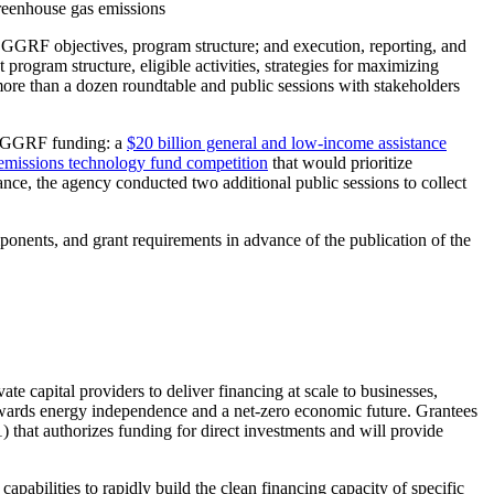
 greenhouse gas emissions
GGRF objectives, program structure; and execution, reporting, and
rogram structure, eligible activities, strategies for maximizing
more than a dozen roundtable and public sessions with stakeholders
te GGRF funding: a
$20 billion general and low-income assistance
-emissions technology fund competition
that would prioritize
dance, the agency conducted two additional public sessions to collect
onents, and grant requirements in advance of the publication of the
ate capital providers to deliver financing at scale to businesses,
towards energy independence and a net-zero economic future. Grantees
 that authorizes funding for direct investments and will provide
apabilities to rapidly build the clean financing capacity of specific