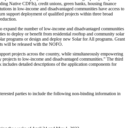
uding Native CDFIs), credit unions, green banks, housing finance
stitutions in low-income and disadvantaged communities have access to
urn support deployment of qualified projects within three broad
 reduction.
its to expand the number of low-income and disadvantaged communities
es to deploy or benefit from residential rooftop and community solar
solar programs or design and deploy new Solar for All programs. Grant
sts will be released with the NOFO.
support projects across the country, while simultaneously empowering
gy projects to low-income and disadvantaged communities.” The third
ncludes detailed descriptions of the application components for
rested parties to include the following non-binding information in