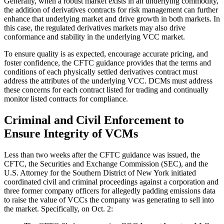
Generally, when a robust market exists in an underlying commodity,
the addition of derivatives contracts for risk management can further
enhance that underlying market and drive growth in both markets. In
this case, the regulated derivatives markets may also drive
conformance and stability in the underlying VCC market.
To ensure quality is as expected, encourage accurate pricing, and
foster confidence, the CFTC guidance provides that the terms and
conditions of each physically settled derivatives contract must
address the attributes of the underlying VCC. DCMs must address
these concerns for each contract listed for trading and continually
monitor listed contracts for compliance.
Criminal and Civil Enforcement to
Ensure Integrity of VCMs
Less than two weeks after the CFTC guidance was issued, the
CFTC, the Securities and Exchange Commission (SEC), and the
U.S. Attorney for the Southern District of New York initiated
coordinated civil and criminal proceedings against a corporation and
three former company officers for allegedly padding emissions data
to raise the value of VCCs the company was generating to sell into
the market. Specifically, on Oct. 2: