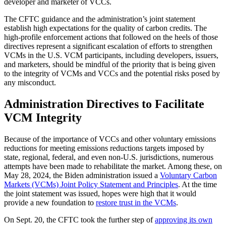
developer and marketer of VCCs.
The CFTC guidance and the administration’s joint statement
establish high expectations for the quality of carbon credits. The
high-profile enforcement actions that followed on the heels of those
directives represent a significant escalation of efforts to strengthen
VCMs in the U.S. VCM participants, including developers, issuers,
and marketers, should be mindful of the priority that is being given
to the integrity of VCMs and VCCs and the potential risks posed by
any misconduct.
Administration Directives to Facilitate
VCM Integrity
Because of the importance of VCCs and other voluntary emissions
reductions for meeting emissions reductions targets imposed by
state, regional, federal, and even non-U.S. jurisdictions, numerous
attempts have been made to rehabilitate the market. Among these, on
May 28, 2024, the Biden administration issued a
Voluntary Carbon
Markets (VCMs) Joint Policy Statement and Principles
. At the time
the joint statement was issued, hopes were high that it would
provide a new foundation to
restore trust in the VCMs
.
On Sept. 20, the CFTC took the further step of
approving its own