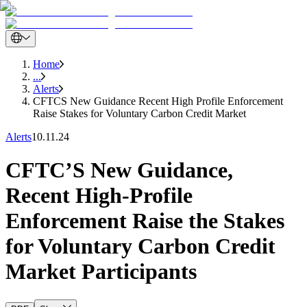
Home
...
Alerts
CFTCS New Guidance Recent High Profile Enforcement
Raise Stakes for Voluntary Carbon Credit Market
Alerts
10.11.24
CFTC’S New Guidance,
Recent High-Profile
Enforcement Raise the Stakes
for Voluntary Carbon Credit
Market Participants