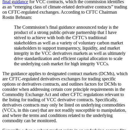
final guidance
for VCC contracts, which the commission identifies
as an “emerging class of climate-related derivative contracts” trading
on CFTC-regulated exchanges. According to CFTC Chairman
Rostin Behnam:
The Commission’s final guidance announced today is the
product of a strong public-private partnership that I have
strived to achieve with both the CFTC’s traditional
stakeholders as well as a variety of voluntary carbon market
stakeholders to support transparency, liquidity, and market
integrity in the VCC derivatives markets as well as ultimately
drive standardization and efficient capital allocation to scale
the underlying cash market for high integrity VCCs.
The guidance applies to designated contract markets (DCMs), which
are CFTC-regulated derivatives exchanges for trading specific
options or derivatives contracts, and outlines factors for DCMs to
consider when addressing certain core principle requirements in the
Commodity Exchange Act and other CFTC regulations relevant to
the listing for trading of VCC derivative contracts. Specifically,
derivatives contracts may only be listed on underlying commodities
(VCCs, in this case) that are not readily susceptible to manipulation,
and where the terms and conditions related to the underlying
commodity can be monitored.