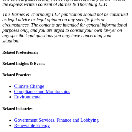
the express written consent of Barnes & Thornburg LLP.
This Barnes & Thornburg LLP publication should not be construed
as legal advice or legal opinion on any specific facts or
circumstances. The contents are intended for general informational
purposes only, and you are urged to consult your own lawyer on
any specific legal questions you may have concerning your
situation.
Related Professionals
Related Insights & Events
Related Practices
Climate Change
Compliance and Monitorships
Environmental
Related Industries
Government Services, Finance and Lobbying
Renewable Energy