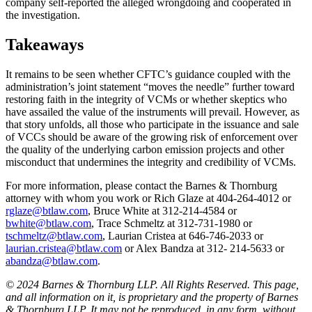
company self-reported the alleged wrongdoing and cooperated in
the investigation.
Takeaways
It remains to be seen whether CFTC’s guidance coupled with the
administration’s joint statement “moves the needle” further toward
restoring faith in the integrity of VCMs or whether skeptics who
have assailed the value of the instruments will prevail. However, as
that story unfolds, all those who participate in the issuance and sale
of VCCs should be aware of the growing risk of enforcement over
the quality of the underlying carbon emission projects and other
misconduct that undermines the integrity and credibility of VCMs.
For more information, please contact the Barnes & Thornburg
attorney with whom you work or Rich Glaze at 404-264-4012 or
rglaze@btlaw.com
, Bruce White at 312-214-4584 or
bwhite@btlaw.com
, Trace Schmeltz at 312-731-1980 or
tschmeltz@btlaw.com
, Laurian Cristea at 646-746-2033 or
laurian.cristea@btlaw.com
or Alex Bandza at 312- 214-5633 or
abandza@btlaw.com
.
© 2024 Barnes & Thornburg LLP. All Rights Reserved. This page,
and all information on it, is proprietary and the property of Barnes
& Thornburg LLP. It may not be reproduced, in any form, without