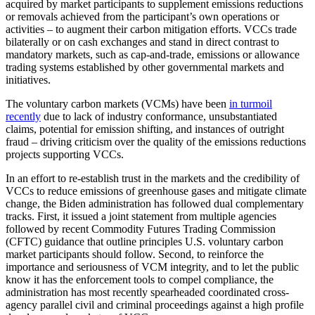
acquired by market participants to supplement emissions reductions
or removals achieved from the participant’s own operations or
activities – to augment their carbon mitigation efforts. VCCs trade
bilaterally or on cash exchanges and stand in direct contrast to
mandatory markets, such as cap-and-trade, emissions or allowance
trading systems established by other governmental markets and
initiatives.
The voluntary carbon markets (VCMs) have been
in turmoil
recently
due to lack of industry conformance, unsubstantiated
claims, potential for emission shifting, and instances of outright
fraud – driving criticism over the quality of the emissions reductions
projects supporting VCCs.
In an effort to re-establish trust in the markets and the credibility of
VCCs to reduce emissions of greenhouse gases and mitigate climate
change, the Biden administration has followed dual complementary
tracks. First, it issued a joint statement from multiple agencies
followed by recent Commodity Futures Trading Commission
(CFTC) guidance that outline principles U.S. voluntary carbon
market participants should follow. Second, to reinforce the
importance and seriousness of VCM integrity, and to let the public
know it has the enforcement tools to compel compliance, the
administration has most recently spearheaded coordinated cross-
agency parallel civil and criminal proceedings against a high profile