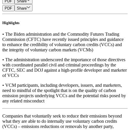
PDF
Share
PDF
Share
Highlights
• The Biden administration and the Commodity Futures Trading
Commission (CFTC) have recently issued principles and guidance
to enhance the credibility of voluntary carbon credits (VCCs) and
the integrity of voluntary carbon markets (VCMs)
• The administration underscored the importance of those directives
with coordinated parallel civil and criminal proceedings by the
CFTC, SEC and DOJ against a high-profile developer and marketer
of VCCs
• VCM participants, including developers, issuers, and marketers,
need to mindful of the spotlight that is on the quality of carbon
emission projects underlying VCCs and the potential risks posed by
any related misconduct
Companies that voluntarily seek to reduce their emissions beyond
what they are able to do internally use voluntary carbon credits
(VCCs) – emissions reductions or removals by another party,