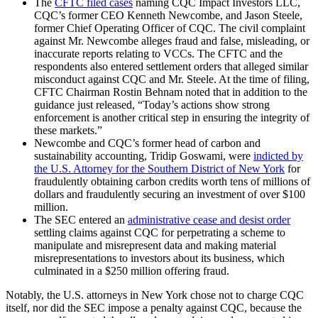
The
CFTC filed cases
naming CQC Impact Investors LLC,
CQC’s former CEO Kenneth Newcombe, and Jason Steele,
former Chief Operating Officer of CQC. The civil complaint
against Mr. Newcombe alleges fraud and false, misleading, or
inaccurate reports relating to VCCs. The CFTC and the
respondents also entered settlement orders that alleged similar
misconduct against CQC and Mr. Steele. At the time of filing,
CFTC Chairman Rostin Behnam noted that in addition to the
guidance just released, “Today’s actions show strong
enforcement is another critical step in ensuring the integrity of
these markets.”
Newcombe and CQC’s former head of carbon and
sustainability accounting, Tridip Goswami, were
indicted by
the U.S. Attorney for the Southern District of New York
for
fraudulently obtaining carbon credits worth tens of millions of
dollars and fraudulently securing an investment of over $100
million.
The SEC entered an
administrative cease and desist order
settling claims against CQC for perpetrating a scheme to
manipulate and misrepresent data and making material
misrepresentations to investors about its business, which
culminated in a $250 million offering fraud.
Notably, the U.S. attorneys in New York chose not to charge CQC
itself, nor did the SEC impose a penalty against CQC, because the