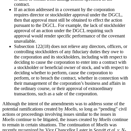
contract.
If an action addressed in a covenant by the corporation
requires director or stockholder approval under the DGCL,
then that approval must still be obtained to effect the action
pursuant to the DGCL. For example, the lack of stockholder
approval of an action under the DGCL requiring such
approval would render specific performance of the covenant
unavailable.
Subsection 122(18) does not relieve any directors, officers, or
controlling stockholders of any fiduciary duties they owe to
the corporation and its stockholders, including with respect to
deciding to cause the corporation to enter into a contract with
a stockholder or beneficial owner of stock, and with respect to
deciding whether to perform, cause the corporation to
perform, or to breach the contract, whether in connection with
their management of the corporation’s business and affairs in
the ordinary course, or their approval of extraordinary
transactions, such as a sale of the corporation.
Although the intent of the amendments was to address some of the
potential ramifications created by
Moelis
, so long as “pending” civil
actions or proceedings involving issues similar to the issues in
Moelis
continue to be litigated, the issues created by
Moelis
continue
to remain in certain situations. The continuation of
Moelis
was
recently recognized by Vice Chancellor Laster in
Seavitt et al, v. N-