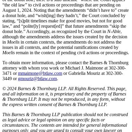
“the old law” to civil actions or proceedings that are pending on
August 1, 2024. Noting that the amendments “didn’t have to” create
a donut hole, and “wish[ing] they hadn’t,” the Court concluded by
stating, “[s]plit timelines make for good movies, but not for good
law,” and “polite[ly] request[ed]” that future amendments “skip the
donut hole.” Accordingly, as recognized by the Court in
N-Able
,
although the amendments address the issues created by the decision
in
Moelis
in certain contexts, the amendments do not address the
issues in all contexts, and the potential ramifications created by
Moelis
remain in the context of pending civil actions or proceedings.
To obtain more information, please contact the Barnes & Thornburg
attorney with whom you work or Michael J. Maimone at 302-300-
3471 or
mmaimone@btlaw.com
or Gabriella Mouriz at 302-300-
3449 or
gmouriz@btlaw.com
.
© 2024 Barnes & Thornburg LLP. All Rights Reserved. This page,
and all information on it, is proprietary and the property of Barnes
& Thornburg LLP. It may not be reproduced, in any form, without
the express written consent of Barnes & Thornburg LLP.
This Barnes & Thornburg LLP publication should not be construed
as legal advice or legal opinion on any specific facts or
circumstances. The contents are intended for general informational
purposes only, and you are urged to consult your own lawyer on