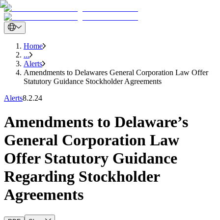
Home
...
Alerts
Amendments to Delawares General Corporation Law Offer
Statutory Guidance Stockholder Agreements
Alerts
8.2.24
Amendments to Delaware’s
General Corporation Law
Offer Statutory Guidance
Regarding Stockholder
Agreements