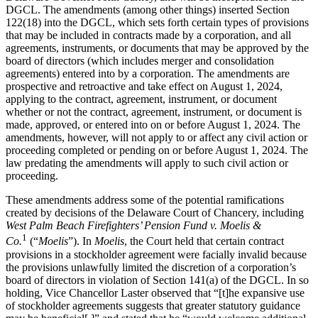
DGCL. The amendments (among other things) inserted Section
122(18) into the DGCL, which sets forth certain types of provisions
that may be included in contracts made by a corporation, and all
agreements, instruments, or documents that may be approved by the
board of directors (which includes merger and consolidation
agreements) entered into by a corporation. The amendments are
prospective and retroactive and take effect on August 1, 2024,
applying to the contract, agreement, instrument, or document
whether or not the contract, agreement, instrument, or document is
made, approved, or entered into on or before August 1, 2024. The
amendments, however, will not apply to or affect any civil action or
proceeding completed or pending on or before August 1, 2024. The
law predating the amendments will apply to such civil action or
proceeding.
These amendments address some of the potential ramifications
created by decisions of the Delaware Court of Chancery, including
West Palm Beach Firefighters’ Pension Fund v. Moelis &
1
Co.
(“
Moelis
”). In
Moelis
, the Court held that certain contract
provisions in a stockholder agreement were facially invalid because
the provisions unlawfully limited the discretion of a corporation’s
board of directors in violation of Section 141(a) of the DGCL. In so
holding, Vice Chancellor Laster observed that “[t]he expansive use
of stockholder agreements suggests that greater statutory guidance