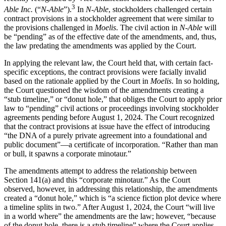
3
Able Inc.
(“
N-Able
”).
In
N-Able
, stockholders challenged certain
contract provisions in a stockholder agreement that were similar to
the provisions challenged in
Moelis
. The civil action in
N-Able
will
be “pending” as of the effective date of the amendments, and, thus,
the law predating the amendments was applied by the Court.
In applying the relevant law, the Court held that, with certain fact-
specific exceptions, the contract provisions were facially invalid
based on the rationale applied by the Court in
Moelis
. In so holding,
the Court questioned the wisdom of the amendments creating a
“stub timeline,” or “donut hole,” that obliges the Court to apply prior
law to “pending” civil actions or proceedings involving stockholder
agreements pending before August 1, 2024. The Court recognized
that the contract provisions at issue have the effect of introducing
“the DNA of a purely private agreement into a foundational and
public document”—a certificate of incorporation. “Rather than man
or bull, it spawns a corporate minotaur.”
The amendments attempt to address the relationship between
Section 141(a) and this “corporate minotaur.” As the Court
observed, however, in addressing this relationship, the amendments
created a “donut hole,” which is “a science fiction plot device where
a timeline splits in two.” After August 1, 2024, the Court “will live
in a world where” the amendments are the law; however, “because
of the donut hole, there is a stub timeline” where the Court applies