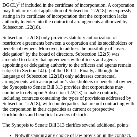
2
DGCL)
if included in the certificate of incorporation. A corporation
may limit or restrict application of Subsection 122(18) by expressly
stating in its certificate of incorporation that the corporation lacks
authority to enter into the contractual arrangements authorized by
Subsection 122(18).
Subsection 122(18) only provides statutory authorization of
restrictive agreements between a corporation and its stockholders or
beneficial owners. Moreover, to address the possibility of “over-
delegation” by the board of directors, Subsection 122(5) was
amended to clarify that agreements with officers and agents
appointing or delegating authority to the officers and agents remain
subject to Section 141(a) of the DGCL. Finally, although the
language of Subsection 122(18) only addresses contractual
arrangements with a corporation’s stockholders or beneficial owners,
the Synopsis to Senate Bill 313 provides that corporations may
continue to rely upon Subsection 122(13) to make contracts,
including contracts containing the types of provisions addressed by
Subsection 122(18), with counterparties that are not contracting with
the corporation in their capacities as current or prospective
stockholders and beneficial owners of stock.
The Synopsis to Senate Bill 313 clarifies several additional points:
Notwithstanding any choice of law provision in the contract,