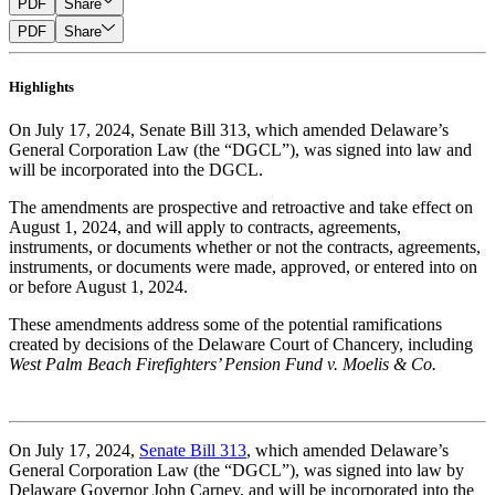
PDF
Share
PDF
Share
Highlights
On July 17, 2024, Senate Bill 313, which amended Delaware’s
General Corporation Law (the “DGCL”), was signed into law and
will be incorporated into the DGCL.
The amendments are prospective and retroactive and take effect on
August 1, 2024, and will apply to contracts, agreements,
instruments, or documents whether or not the contracts, agreements,
instruments, or documents were made, approved, or entered into on
or before August 1, 2024.
These amendments address some of the potential ramifications
created by decisions of the Delaware Court of Chancery, including
West Palm Beach Firefighters’ Pension Fund v. Moelis & Co.
On July 17, 2024,
Senate Bill 313
, which amended Delaware’s
General Corporation Law (the “DGCL”), was signed into law by
Delaware Governor John Carney, and will be incorporated into the