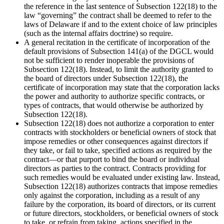
the reference in the last sentence of Subsection 122(18) to the
law “governing” the contract shall be deemed to refer to the
laws of Delaware if and to the extent choice of law principles
(such as the internal affairs doctrine) so require.
A general recitation in the certificate of incorporation of the
default provisions of Subsection 141(a) of the DGCL would
not be sufficient to render inoperable the provisions of
Subsection 122(18). Instead, to limit the authority granted to
the board of directors under Subsection 122(18), the
certificate of incorporation may state that the corporation lacks
the power and authority to authorize specific contracts, or
types of contracts, that would otherwise be authorized by
Subsection 122(18).
Subsection 122(18) does not authorize a corporation to enter
contracts with stockholders or beneficial owners of stock that
impose remedies or other consequences against directors if
they take, or fail to take, specified actions as required by the
contract—or that purport to bind the board or individual
directors as parties to the contract. Contracts providing for
such remedies would be evaluated under existing law. Instead,
Subsection 122(18) authorizes contracts that impose remedies
only against the corporation, including as a result of any
failure by the corporation, its board of directors, or its current
or future directors, stockholders, or beneficial owners of stock
to take, or refrain from taking, actions specified in the