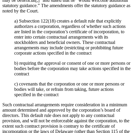
may be beneficial[,]” and stated that he “would welcome additional
statutory guidance.” The amendments offer the statutory guidance as
noted by the Court.
a) Subsection 122(18) creates a default rule that explicitly
authorizes a corporation, regardless of whether such actions
are listed in the corporation’s certificate of incorporation, to
enter into certain contractual arrangements with its
stockholders and beneficial owners. These contractual
arrangements may include (restricting or prohibiting future
corporate actions specified in the contract
b) requiring the approval or consent of one or more persons or
bodies before the corporation may take actions specified in the
contract
c) covenants that the corporation or one or more persons or
bodies will take, or refrain from taking, future actions
specified in the contract
Such contractual arrangements require consideration in a minimum
amount determined and approved by the corporation’s board of
directors. This default rule does not apply to any contractual
provision, and will not be enforceable against the corporation, to the
extent such contract provision is contrary to the certificate of
incorporation or the laws of Delaware (other than Section 115 of the