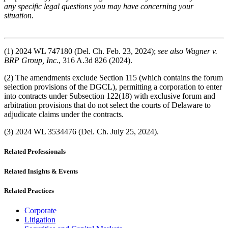
any specific legal questions you may have concerning your
situation.
(1) 2024 WL 747180 (Del. Ch. Feb. 23, 2024);
see also Wagner v.
BRP Group, Inc.
, 316 A.3d 826 (2024).
(2) The amendments exclude Section 115 (which contains the forum
selection provisions of the DGCL), permitting a corporation to enter
into contracts under Subsection 122(18) with exclusive forum and
arbitration provisions that do not select the courts of Delaware to
adjudicate claims under the contracts.
(3) 2024 WL 3534476 (Del. Ch. July 25, 2024).
Related Professionals
Related Insights & Events
Related Practices
Corporate
Litigation