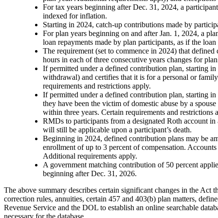
For tax years beginning after Dec. 31, 2024, a participan
indexed for inflation.
Starting in 2024, catch-up contributions made by partici
For plan years beginning on and after Jan. 1, 2024, a pl
loan repayments made by plan participants, as if the loa
The requirement (set to commence in 2024) that defined c
hours in each of three consecutive years changes for plan
If permitted under a defined contribution plan, starting i
withdrawal) and certifies that it is for a personal or fam
requirements and restrictions apply.
If permitted under a defined contribution plan, starting in
they have been the victim of domestic abuse by a spouse 
within three years. Certain requirements and restrictions 
RMDs to participants from a designated Roth account in a 
will still be applicable upon a participant’s death.
Beginning in 2024, defined contribution plans may be 
enrollment of up to 3 percent of compensation. Accounts 
Additional requirements apply.
A government matching contribution of 50 percent applies 
beginning after Dec. 31, 2026.
The above summary describes certain significant changes in the Act that
correction rules, annuities, certain 457 and 403(b) plan matters, define
Revenue Service and the DOL to establish an online searchable databas
necessary for the database.