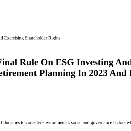
 Exercising Shareholder Rights
inal Rule On ESG Investing And 
tirement Planning In 2023 And
iduciaries to consider environmental, social and governance factors wh