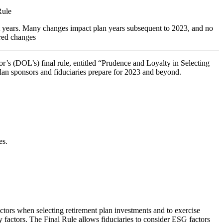
Rule
t years. Many changes impact plan years subsequent to 2023, and no
ired changes
or’s (DOL’s) final rule, entitled “Prudence and Loyalty in Selecting
plan sponsors and fiduciaries prepare for 2023 and beyond.
es.
tors when selecting retirement plan investments and to exercise
y factors. The Final Rule allows fiduciaries to consider ESG factors