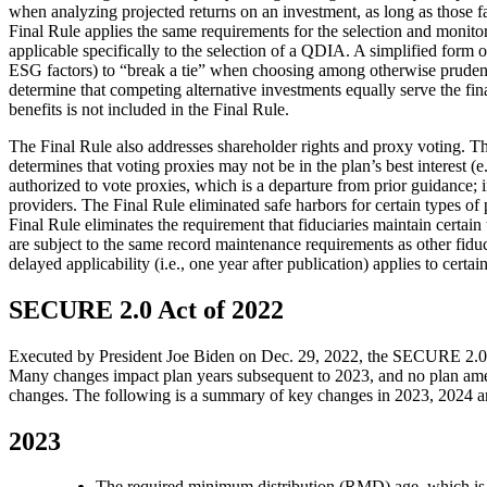
when analyzing projected returns on an investment, as long as those fa
Final Rule applies the same requirements for the selection and monitori
applicable specifically to the selection of a QDIA. A simplified form of
ESG factors) to “break a tie” when choosing among otherwise prudent i
determine that competing alternative investments equally serve the fi
benefits is not included in the Final Rule.
The Final Rule also addresses shareholder rights and proxy voting. The
determines that voting proxies may not be in the plan’s best interest (e.
authorized to vote proxies, which is a departure from prior guidance; in
providers. The Final Rule eliminated safe harbors for certain types of p
Final Rule eliminates the requirement that fiduciaries maintain certain
are subject to the same record maintenance requirements as other fiducia
delayed applicability (i.e., one year after publication) applies to cert
SECURE 2.0 Act of 2022
Executed by President Joe Biden on Dec. 29, 2022, the SECURE 2.0 Act
Many changes impact plan years subsequent to 2023, and no plan amend
changes. The following is a summary of key changes in 2023, 2024 
2023
The required minimum distribution (RMD) age, which is th