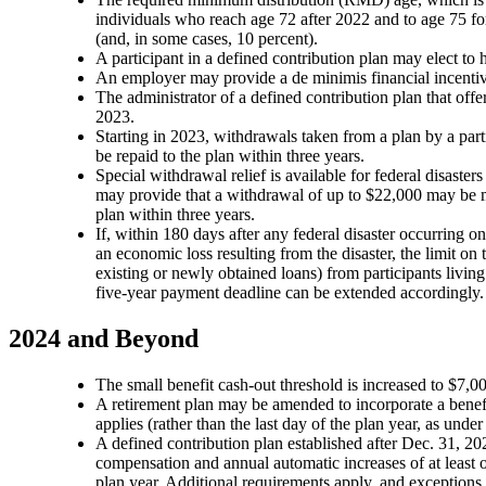
individuals who reach age 72 after 2022 and to age 75 fo
(and, in some cases, 10 percent).
A participant in a defined contribution plan may elect to
An employer may provide a de minimis financial incentive
The administrator of a defined contribution plan that off
2023.
Starting in 2023, withdrawals taken from a plan by a par
be repaid to the plan within three years.
Special withdrawal relief is available for federal disasters
may provide that a withdrawal of up to $22,000 may be ma
plan within three years.
If, within 180 days after any federal disaster occurring on
an economic loss resulting from the disaster, the limit on
existing or newly obtained loans) from participants living
five-year payment deadline can be extended accordingly
2024 and Beyond
The small benefit cash-out threshold is increased to $7,00
A retirement plan may be amended to incorporate a benefit
applies (rather than the last day of the plan year, as unde
A defined contribution plan established after Dec. 31, 20
compensation and annual automatic increases of at least on
plan year. Additional requirements apply, and exceptions