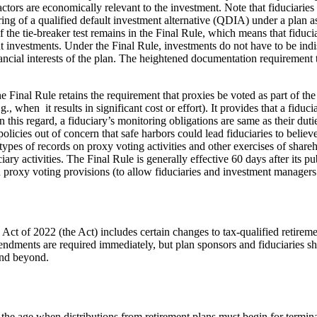
ctors are economically relevant to the investment. Note that fiduciaries
ng of a qualified default investment alternative (QDIA) under a plan as 
 the tie-breaker test remains in the Final Rule, which means that fiducia
nvestments. Under the Final Rule, investments do not have to be indisti
nancial interests of the plan. The heightened documentation requirement
 Final Rule retains the requirement that proxies be voted as part of the
g., when it results in significant cost or effort). It provides that a fiduc
 this regard, a fiduciary’s monitoring obligations are same as their duti
olicies out of concern that safe harbors could lead fiduciaries to believe
 types of records on proxy voting activities and other exercises of share
ry activities. The Final Rule is generally effective 60 days after its pub
ain proxy voting provisions (to allow fiduciaries and investment managers
 of 2022 (the Act) includes certain changes to tax-qualified retireme
ments are required immediately, but plan sponsors and fiduciaries shou
and beyond.
e age when distributions from retirement plans must begin for terminat