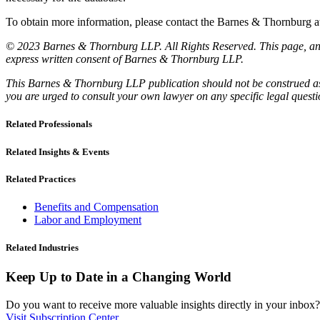
To obtain more information, please contact the Barnes & Thornburg
© 2023 Barnes & Thornburg LLP. All Rights Reserved. This page, and 
express written consent of Barnes & Thornburg LLP.
This Barnes & Thornburg LLP publication should not be construed as l
you are urged to consult your own lawyer on any specific legal quest
Related Professionals
Related Insights & Events
Related Practices
Benefits and Compensation
Labor and Employment
Related Industries
Keep Up to Date in a Changing World
Do you want to receive more valuable insights directly in your inbox? 
Visit Subscription Center