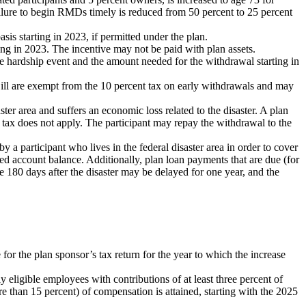
ailure to begin RMDs timely is reduced from 50 percent to 25 percent
sis starting in 2023, if permitted under the plan.
ing in 2023. The incentive may not be paid with plan assets.
he hardship event and the amount needed for the withdrawal starting in
 ill are exempt from the 10 percent tax on early withdrawals and may
saster area and suffers an economic loss related to the disaster. A plan
 tax does not apply. The participant may repay the withdrawal to the
by a participant who lives in the federal disaster area in order to cover
sted account balance. Additionally, plan loan payments that are due (for
he 180 days after the disaster may be delayed for one year, and the
for the plan sponsor’s tax return for the year to which the increase
 eligible employees with contributions of at least three percent of
re than 15 percent) of compensation is attained, starting with the 2025