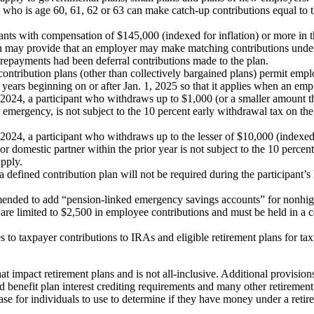
t who is age 60, 61, 62 or 63 can make catch-up contributions equal to t
pants with compensation of $145,000 (indexed for inflation) or more in 
an may provide that an employer may make matching contributions under i
n repayments had been deferral contributions made to the plan.
ontribution plans (other than collectively bargained plans) permit em
 years beginning on or after Jan. 1, 2025 so that it applies when an emp
n 2024, a participant who withdraws up to $1,000 (or a smaller amount tha
ily emergency, is not subject to the 10 percent early withdrawal tax on 
 2024, a participant who withdraws up to the lesser of $10,000 (indexed f
or domestic partner within the prior year is not subject to the 10 perc
apply.
defined contribution plan will not be required during the participant’s
amended to add “pension-linked emergency savings accounts” for nonh
are limited to $2,500 in employee contributions and must be held in a c
to taxpayer contributions to IRAs and eligible retirement plans for tax
 impact retirement plans and is not all-inclusive. Additional provisions
d benefit plan interest crediting requirements and many other retirement 
e for individuals to use to determine if they have money under a retire