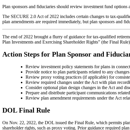
Plan sponsors and fiduciaries should review investment fund options a
The SECURE 2.0 Act of 2022 includes certain changes to tax-qualifie
plan amendments are required immediately, but plan sponsors and fiduc
The end of 2022 brought a flurry of guidance for tax-qualified retirem
Plan Investments and Exercising Shareholder Rights” (the Final Rule)
Action Steps for Plan Sponsor and Fiducia
Review investment policy statements for plans in connect
Provide notice to plan participants related to any changes
Review proxy voting practices (if applicable) for consist
Review required changes under the Act with plan recordk
Consider optional plan design changes in the Act and di
Prepare and distribute participant communications relate
Review plan amendment requirements under the Act relat
DOL Final Rule
On Nov. 22, 2022, the DOL issued the Final Rule, which permits plan 
shareholder rights, such as proxy voting. Prior guidance required plan