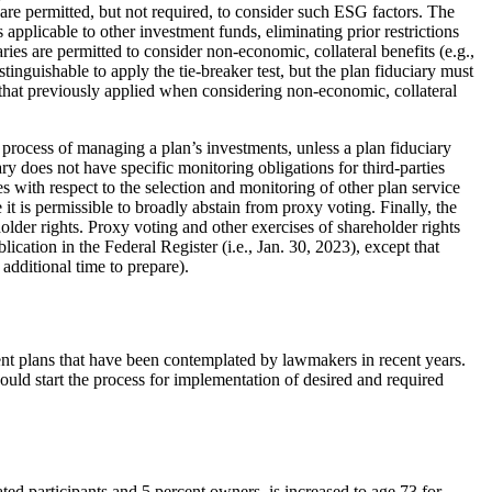
 are permitted, but not required, to consider such ESG factors. The
applicable to other investment funds, eliminating prior restrictions
ries are permitted to consider non-economic, collateral benefits (e.g.,
nguishable to apply the tie-breaker test, but the plan fiduciary must
 that previously applied when considering non-economic, collateral
 process of managing a plan’s investments, unless a plan fiduciary
iary does not have specific monitoring obligations for third-parties
es with respect to the selection and monitoring of other plan service
 it is permissible to broadly abstain from proxy voting. Finally, the
holder rights. Proxy voting and other exercises of shareholder rights
lication in the Federal Register (i.e., Jan. 30, 2023), except that
 additional time to prepare).
nt plans that have been contemplated by lawmakers in recent years.
ld start the process for implementation of desired and required
ed participants and 5 percent owners, is increased to age 73 for