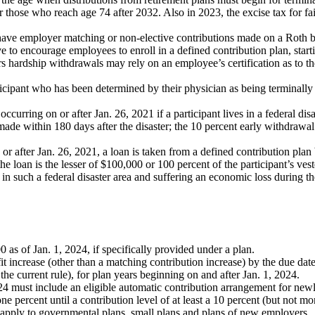
r those who reach age 74 after 2032. Also in 2023, the excise tax for f
 have employer matching or non-elective contributions made on a Roth ba
 to encourage employees to enroll in a defined contribution plan, start
ers hardship withdrawals may rely on an employee’s certification as to t
ticipant who has been determined by their physician as being terminally
 occurring on or after Jan. 26, 2021 if a participant lives in a federal di
de within 180 days after the disaster; the 10 percent early withdrawal
 or after Jan. 26, 2021, a loan is taken from a defined contribution plan 
 the loan is the lesser of $100,000 or 100 percent of the participant’s ve
 in such a federal disaster area and suffering an economic loss during t
.
0 as of Jan. 1, 2024, if specifically provided under a plan.
 increase (other than a matching contribution increase) by the due date 
r the current rule), for plan years beginning on and after Jan. 1, 2024.
24 must include an eligible automatic contribution arrangement for newly
e percent until a contribution level of at least a 10 percent (but not mo
 apply to governmental plans, small plans and plans of new employers.