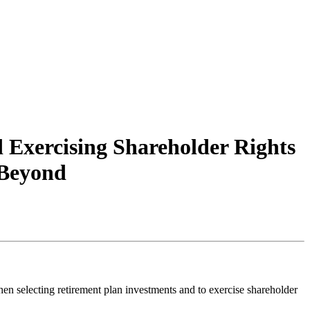
Exercising Shareholder Rights
 Beyond
en selecting retirement plan investments and to exercise shareholder