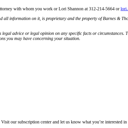
 attorney with whom you work or Lori Shannon at 312-214-5664 or
lor
all information on it, is proprietary and the property of Barnes & Tho
egal advice or legal opinion on any specific facts or circumstances. T
ions you may have concerning your situation.
Visit our subscription center and let us know what you’re interested in