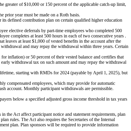
he greater of $10,000 or 150 percent of the applicable catch-up limit,
the prior year must be made on a Roth basis.
ts defined contribution plan on certain qualified higher education
ployee elective deferrals by part-time employees who completed 500
loyee completes at least 500 hours in each of two consecutive years .
t leaves at least $1,000 of vested benefits in the account after the
the withdrawal and may repay the withdrawal within three years. Certain
or inflation) or 50 percent of their vested balance and certifies that
ent early withdrawal tax on such amount and may repay the withdrawal
 lifetime, starting with RMDs for 2024 (payable by April 1, 2025), but
ighly compensated employees, which may provide for automatic
ash account. Monthly participant withdrawals are permissible.
payers below a specified adjusted gross income threshold in tax years
 in the Act affect participant notice and statement requirements, plan
plan rules. The Act also requires the Secretaries of the Internal
ment plan. Plan sponsors will be required to provide information