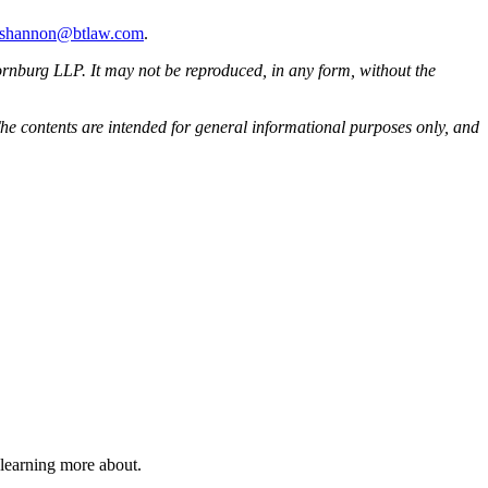
i.shannon@btlaw.com
.
rnburg LLP. It may not be reproduced, in any form, without the
he contents are intended for general informational purposes only, and
 learning more about.