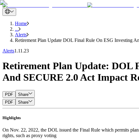
Home
...
Alerts
Retirement Plan Update DOL Final Rule On ESG Investing And
Alerts
1.11.23
Retirement Plan Update: DOL F
And SECURE 2.0 Act Impact Re
PDF
Share
PDF
Share
Highlights
On Nov. 22, 2022, the DOL issued the Final Rule which permits plan f
rights, such as proxy voting