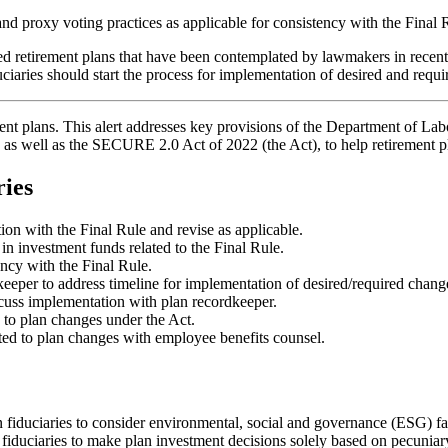
nd proxy voting practices as applicable for consistency with the Final 
d retirement plans that have been contemplated by lawmakers in recen
iaries should start the process for implementation of desired and requ
ent plans. This alert addresses key provisions of the Department of Lab
 as well as the SECURE 2.0 Act of 2022 (the Act), to help retirement 
ries
ion with the Final Rule and revise as applicable.
 in investment funds related to the Final Rule.
ency with the Final Rule.
eeper to address timeline for implementation of desired/required chang
scuss implementation with plan recordkeeper.
d to plan changes under the Act.
ed to plan changes with employee benefits counsel.
fiduciaries to consider environmental, social and governance (ESG) fac
 fiduciaries to make plan investment decisions solely based on pecuniar