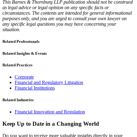
This Barnes & Thornburg LLP publication should not be construed
as legal advice or legal opinion on any specific facts or
circumstances. The contents are intended for general informational
purposes only, and you are urged to consult your own lawyer on
any specific legal questions you may have concerning your
situation.
Related Professionals
Related Insights & Events
Related Practices
Corporate
Financial and Regulatory Litigation
Financial Institutions
Related Industries
Financial Innovation and Regulation
Keep Up to Date in a Changing World
Do you want to receive more valuable insights directly in your