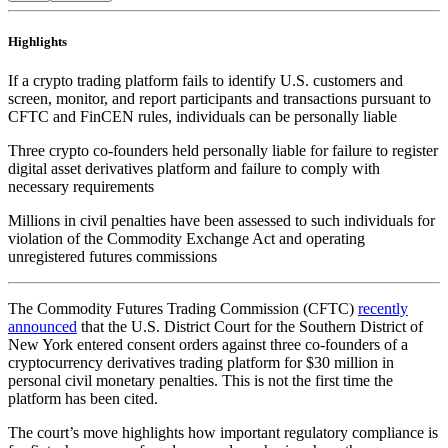
Highlights
If a crypto trading platform fails to identify U.S. customers and
screen, monitor, and report participants and transactions pursuant to
CFTC and FinCEN rules, individuals can be personally liable
Three crypto co-founders held personally liable for failure to register
digital asset derivatives platform and failure to comply with
necessary requirements
Millions in civil penalties have been assessed to such individuals for
violation of the Commodity Exchange Act and operating
unregistered futures commissions
The Commodity Futures Trading Commission (CFTC)
recently
announced
that the U.S. District Court for the Southern District of
New York entered consent orders against three co-founders of a
cryptocurrency derivatives trading platform for $30 million in
personal civil monetary penalties. This is not the first time the
platform has been cited.
The court’s move highlights how important regulatory compliance is