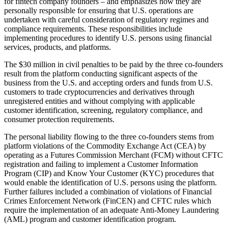
for fintech company founders – and emphasizes how they are
personally responsible for ensuring that U.S. operations are
undertaken with careful consideration of regulatory regimes and
compliance requirements. These responsibilities include
implementing procedures to identify U.S. persons using financial
services, products, and platforms.
The $30 million in civil penalties to be paid by the three co-founders
result from the platform conducting significant aspects of the
business from the U.S. and accepting orders and funds from U.S.
customers to trade cryptocurrencies and derivatives through
unregistered entities and without complying with applicable
customer identification, screening, regulatory compliance, and
consumer protection requirements.
The personal liability flowing to the three co-founders stems from
platform violations of the Commodity Exchange Act (CEA) by
operating as a Futures Commission Merchant (FCM) without CFTC
registration and failing to implement a Customer Information
Program (CIP) and Know Your Customer (KYC) procedures that
would enable the identification of U.S. persons using the platform.
Further failures included a combination of violations of Financial
Crimes Enforcement Network (FinCEN) and CFTC rules which
require the implementation of an adequate Anti-Money Laundering
(AML) program and customer identification program.