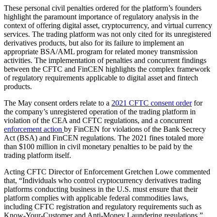
These personal civil penalties ordered for the platform’s founders
highlight the paramount importance of regulatory analysis in the
context of offering digital asset, cryptocurrency, and virtual currency
services. The trading platform was not only cited for its unregistered
derivatives products, but also for its failure to implement an
appropriate BSA/AML program for related money transmission
activities. The implementation of penalties and concurrent findings
between the CFTC and FinCEN highlights the complex framework
of regulatory requirements applicable to digital asset and fintech
products.
The May consent orders relate to a
2021 CFTC consent order
for
the company’s unregistered operation of the trading platform in
violation of the CEA and CFTC regulations, and a concurrent
enforcement action
by FinCEN for violations of the Bank Secrecy
Act (BSA) and FinCEN regulations. The 2021 fines totaled more
than $100 million in civil monetary penalties to be paid by the
trading platform itself.
Acting CFTC Director of Enforcement Gretchen Lowe commented
that, “Individuals who control cryptocurrency derivatives trading
platforms conducting business in the U.S. must ensure that their
platform complies with applicable federal commodities laws,
including CFTC registration and regulatory requirements such as
Know-Your-Customer and Anti-Money Laundering regulations.”