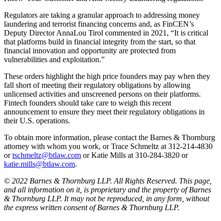
Regulators are taking a granular approach to addressing money
laundering and terrorist financing concerns and, as FinCEN’s
Deputy Director AnnaLou Tirol commented in 2021, “It is critical
that platforms build in financial integrity from the start, so that
financial innovation and opportunity are protected from
vulnerabilities and exploitation.”
These orders highlight the high price founders may pay when they
fall short of meeting their regulatory obligations by allowing
unlicensed activities and unscreened persons on their platforms.
Fintech founders should take care to weigh this recent
announcement to ensure they meet their regulatory obligations in
their U.S. operations.
To obtain more information, please contact the Barnes & Thornburg
attorney with whom you work, or Trace Schmeltz at 312-214-4830
or
tschmeltz@btlaw.com
or Katie Mills at 310-284-3820 or
katie.mills@btlaw.com
.
© 2022 Barnes & Thornburg LLP. All Rights Reserved. This page,
and all information on it, is proprietary and the property of Barnes
& Thornburg LLP. It may not be reproduced, in any form, without
the express written consent of Barnes & Thornburg LLP.