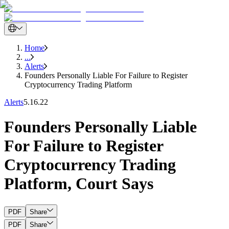
Home
...
Alerts
Founders Personally Liable For Failure to Register
Cryptocurrency Trading Platform
Alerts
5.16.22
Founders Personally Liable
For Failure to Register
Cryptocurrency Trading
Platform, Court Says
PDF
Share
PDF
Share