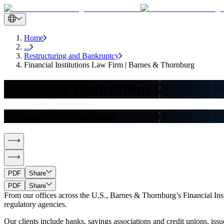
Home
...
Restructuring and Bankruptcy
Financial Institutions Law Firm | Barnes & Thornburg
Financial Institutions
Financial Institutions
PDF
Share
PDF
Share
From our offices across the U.S., Barnes & Thornburg’s Financial Instit
regulatory agencies.
Our clients include banks, savings associations and credit unions, is