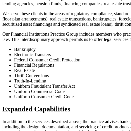
lending agencies, pension funds, financing companies, real estate trusts
We serve these clients in the areas of regulatory compliance, standard 
floor plan arrangements), real estate transactions, bankruptcies, fore
securitized asset financings and syndicated real estate loans), thrift c
Our Financial Institutions Practice Group includes members who practice
law. This interdisciplinary approach permits us to offer legal services to
Bankruptcy
Electronic Transfers
Federal Consumer Credit Protection
Financial Regulations
Real Estate
Thrift Conversions
Truth-In-Lending
Uniform Fraudulent Transfer Act
Uniform Commercial Code
Uniform Consumer Credit Code
Expanded Capabilities
In addition to the services described above, the practice advises bank
including the design, documentation, and servicing of credit products 