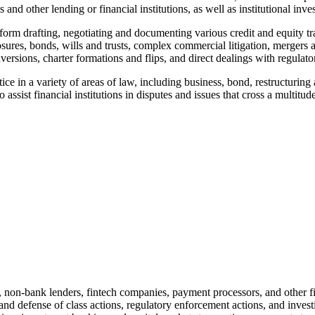
 and other lending or financial institutions, as well as institutional inv
form drafting, negotiating and documenting various credit and equity tra
closures, bonds, wills and trusts, complex commercial litigation, merger
onversions, charter formations and flips, and direct dealings with regulat
 in a variety of areas of law, including business, bond, restructuring a
 assist financial institutions in disputes and issues that cross a multitude
s, non-bank lenders, fintech companies, payment processors, and other fi
and defense of class actions, regulatory enforcement actions, and invest