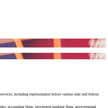
services, including representation before various state and federal
panies, accounting firms, investment banking firms, governmental