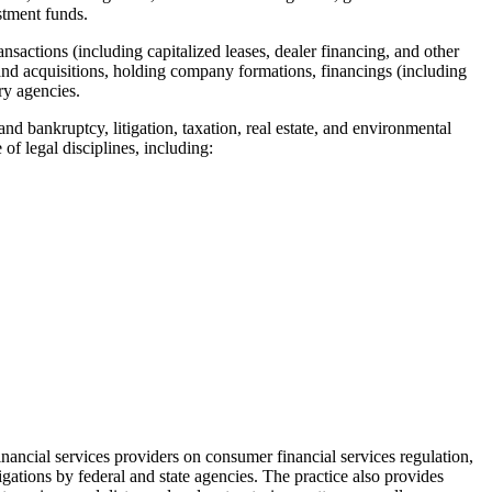
estment funds.
nsactions (including capitalized leases, dealer financing, and other
s and acquisitions, holding company formations, financings (including
ory agencies.
nd bankruptcy, litigation, taxation, real estate, and environmental
 of legal disciplines, including:
nancial services providers on consumer financial services regulation,
igations by federal and state agencies. The practice also provides