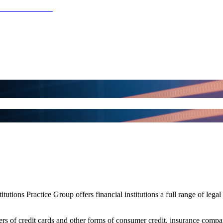
utions Practice Group offers financial institutions a full range of legal 
suers of credit cards and other forms of consumer credit, insurance com