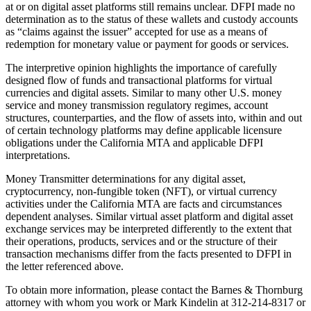
at or on digital asset platforms still remains unclear. DFPI made no
determination as to the status of these wallets and custody accounts
as “claims against the issuer” accepted for use as a means of
redemption for monetary value or payment for goods or services.
The interpretive opinion highlights the importance of carefully
designed flow of funds and transactional platforms for virtual
currencies and digital assets. Similar to many other U.S. money
service and money transmission regulatory regimes, account
structures, counterparties, and the flow of assets into, within and out
of certain technology platforms may define applicable licensure
obligations under the California MTA and applicable DFPI
interpretations.
Money Transmitter determinations for any digital asset,
cryptocurrency, non-fungible token (NFT), or virtual currency
activities under the California MTA are facts and circumstances
dependent analyses. Similar virtual asset platform and digital asset
exchange services may be interpreted differently to the extent that
their operations, products, services and or the structure of their
transaction mechanisms differ from the facts presented to DFPI in
the letter referenced above.
To obtain more information, please contact the Barnes & Thornburg
attorney with whom you work or Mark Kindelin at 312-214-8317 or