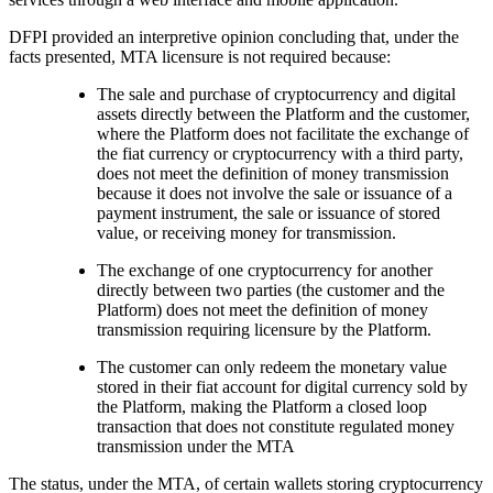
DFPI provided an interpretive opinion concluding that, under the
facts presented, MTA licensure is not required because:
The sale and purchase of cryptocurrency and digital
assets directly between the Platform and the customer,
where the Platform does not facilitate the exchange of
the fiat currency or cryptocurrency with a third party,
does not meet the definition of money transmission
because it does not involve the sale or issuance of a
payment instrument, the sale or issuance of stored
value, or receiving money for transmission.
The exchange of one cryptocurrency for another
directly between two parties (the customer and the
Platform) does not meet the definition of money
transmission requiring licensure by the Platform.
The customer can only redeem the monetary value
stored in their fiat account for digital currency sold by
the Platform, making the Platform a closed loop
transaction that does not constitute regulated money
transmission under the MTA
The status, under the MTA, of certain wallets storing cryptocurrency