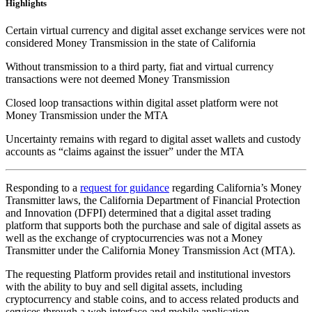
Highlights
Certain virtual currency and digital asset exchange services were not
considered Money Transmission in the state of California
Without transmission to a third party, fiat and virtual currency
transactions were not deemed Money Transmission
Closed loop transactions within digital asset platform were not
Money Transmission under the MTA
Uncertainty remains with regard to digital asset wallets and custody
accounts as “claims against the issuer” under the MTA
Responding to a
request for guidance
regarding California’s Money
Transmitter laws, the California Department of Financial Protection
and Innovation (DFPI) determined that a digital asset trading
platform that supports both the purchase and sale of digital assets as
well as the exchange of cryptocurrencies was not a Money
Transmitter under the California Money Transmission Act (MTA).
The requesting Platform provides retail and institutional investors
with the ability to buy and sell digital assets, including
cryptocurrency and stable coins, and to access related products and
services through a web interface and mobile application.