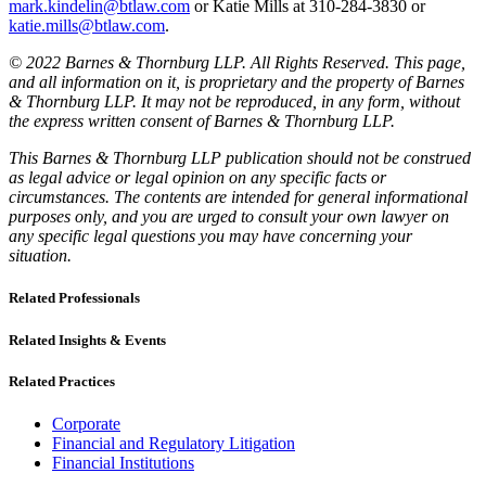
mark.kindelin@btlaw.com
or Katie Mills at 310-284-3830 or
katie.mills@btlaw.com
.
© 2022 Barnes & Thornburg LLP. All Rights Reserved. This page,
and all information on it, is proprietary and the property of Barnes
& Thornburg LLP. It may not be reproduced, in any form, without
the express written consent of Barnes & Thornburg LLP.
This Barnes & Thornburg LLP publication should not be construed
as legal advice or legal opinion on any specific facts or
circumstances. The contents are intended for general informational
purposes only, and you are urged to consult your own lawyer on
any specific legal questions you may have concerning your
situation.
Related Professionals
Related Insights & Events
Related Practices
Corporate
Financial and Regulatory Litigation
Financial Institutions