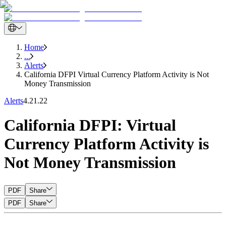
Home
...
Alerts
California DFPI Virtual Currency Platform Activity is Not
Money Transmission
Alerts
4.21.22
California DFPI: Virtual
Currency Platform Activity is
Not Money Transmission
PDF
Share
PDF
Share