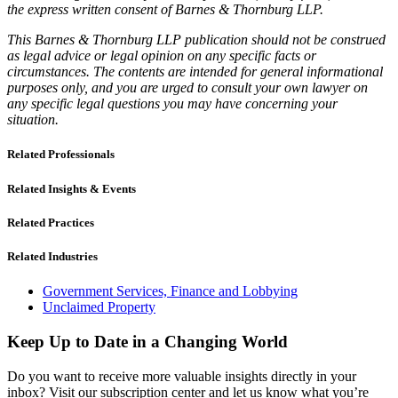
the express written consent of Barnes & Thornburg LLP.
This Barnes & Thornburg LLP publication should not be construed
as legal advice or legal opinion on any specific facts or
circumstances. The contents are intended for general informational
purposes only, and you are urged to consult your own lawyer on
any specific legal questions you may have concerning your
situation.
Related Professionals
Related Insights & Events
Related Practices
Related Industries
Government Services, Finance and Lobbying
Unclaimed Property
Keep Up to Date in a Changing World
Do you want to receive more valuable insights directly in your
inbox? Visit our subscription center and let us know what you’re