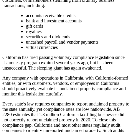
customers, or shareholders stemming from ordinary business
transactions, including:
accounts receivable credits
bank and investment accounts
gift cards
royalties
securities and dividends
uncashed payroll and vendor payments
virtual currencies
California has tried passing voluntary compliance legislation since
its amnesty program expired several years ago, but has been
unsuccessful. The sleeping giant has again awakened.
Any company with operations in California, with California-formed
entities, or with customers, vendors, or employees in California
should proactively evaluate its unclaimed property compliance and
monitor this legislation carefully.
Every state’s law requires companies to report unclaimed property to
the state annually, yet compliance rates are low nationwide. AB
2280 estimates that 1.3 million California tax-filing businesses did
not correctly report unclaimed property in 2020. To close this
compliance gap, California and most other states regularly audit
companies to identify unreported unclaimed property. Such audits