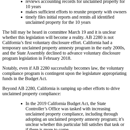
reviews accounting records for unclaimed property for
10 years
makes sufficient efforts to reunite property with owners
timely files initial reports and remits all identified
unclaimed property for the 10 years
The bill may be heard in committee March 19 and it is unclear
whether this legislation will become a reality. AB 2280 is not
California’s first voluntary disclosure effort. California had a
temporary unclaimed property amnesty program in the early 2000s,
and the State Assembly declined to advance voluntary disclosure
program legislation in February 2018.
Notably, even if AB 2280 successfully becomes law, the voluntary
compliance program is contingent upon the legislature appropriating
funds in the Budget Act.
Beyond AB 2280, California is ramping up other efforts to drive
unclaimed property compliance:
I
n the 2019 California Budget Act, the State
Controller’s Office was tasked with increasing
unclaimed property compliance, including through
adopting an unclaimed property amnesty program; it’s
unclear whether this particular bill satisfies that task or
if there is more to come