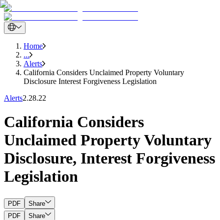
Home
...
Alerts
California Considers Unclaimed Property Voluntary
Disclosure Interest Forgiveness Legislation
Alerts
2.28.22
California Considers
Unclaimed Property Voluntary
Disclosure, Interest Forgiveness
Legislation
PDF
Share
PDF
Share