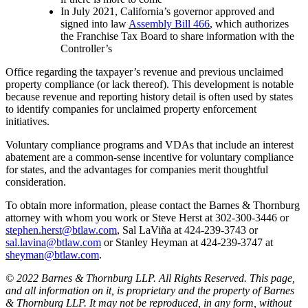
In July 2021, California’s governor approved and
signed into law
Assembly Bill 466
, which authorizes
the Franchise Tax Board to share information with the
Controller’s
Office regarding the taxpayer’s revenue and previous unclaimed
property compliance (or lack thereof). This development is notable
because revenue and reporting history detail is often used by states
to identify companies for unclaimed property enforcement
initiatives.
Voluntary compliance programs and VDAs that include an interest
abatement are a common-sense incentive for voluntary compliance
for states, and the advantages for companies merit thoughtful
consideration.
To obtain more information, please contact the Barnes & Thornburg
attorney with whom you work or Steve Herst at 302-300-3446 or
stephen.herst@btlaw.com
, Sal LaViña at 424-239-3743 or
sal.lavina@btlaw.com
or Stanley Heyman at 424-239-3747 at
sheyman@btlaw.com
.
© 2022 Barnes & Thornburg LLP. All Rights Reserved. This page,
and all information on it, is proprietary and the property of Barnes
& Thornburg LLP. It may not be reproduced, in any form, without