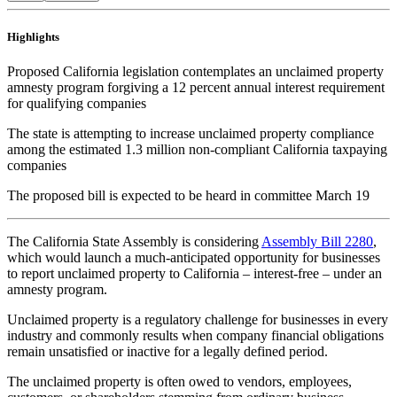
Highlights
Proposed California legislation contemplates an unclaimed property
amnesty program forgiving a 12 percent annual interest requirement
for qualifying companies
The state is attempting to increase unclaimed property compliance
among the estimated 1.3 million non-compliant California taxpaying
companies
The proposed bill is expected to be heard in committee March 19
The California State Assembly is considering
Assembly Bill 2280
,
which would launch a much-anticipated opportunity for businesses
to report unclaimed property to California – interest-free – under an
amnesty program.
Unclaimed property is a regulatory challenge for businesses in every
industry and commonly results when company financial obligations
remain unsatisfied or inactive for a legally defined period.
The unclaimed property is often owed to vendors, employees,