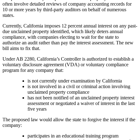
often involve detailed reviews of company accounting records for
10 or more years by third-party auditors on behalf of numerous
states.
Currently, California imposes 12 percent annual interest on any past-
due unclaimed property identified, which likely deters annual
compliance, with companies electing to wait for the state to
authorize an audit rather than pay the interest assessment. The new
bill aims to fix that.
Under AB 2280, California’s Controller is authorized to establish a
voluntary disclosure agreement (VDA) or voluntary compliance
program for any company that:
is not currently under examination by California
is not involved in a civil or criminal action involving
unclaimed property compliance
has not been notified of an unclaimed property interest
assessment or negotiated a waiver of interest in the last
five years
The proposed law would allow the state to forgive the interest if the
company:
participates in an educational training program