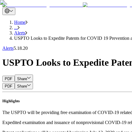
Home
...
Alerts
USPTO Looks to Expedite Patents for COVID 19 Prevention 
Alerts
5.18.20
USPTO Looks to Expedite Paten
PDF
Share
PDF
Share
Highlights
The USPTO will be providing free examination of COVID-19 related pa
Expedited examination and issuance of nonprovisional COVID-19 rela