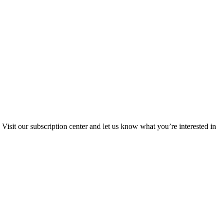
Visit our subscription center and let us know what you’re interested in