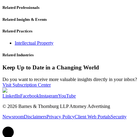
Related Professionals
Related Insights & Events
Related Practices
Intellectual Property
Related Industries
Keep Up to Date in a Changing World
Do you want to receive more valuable insights directly in your inbox? 
Visit Subscription Center
LinkedIn
Facebook
Instagram
YouTube
© 2026 Barnes & Thornburg LLP Attorney Advertising
Newsroom
Disclaimers
Privacy Policy
Client Web Portals
Security