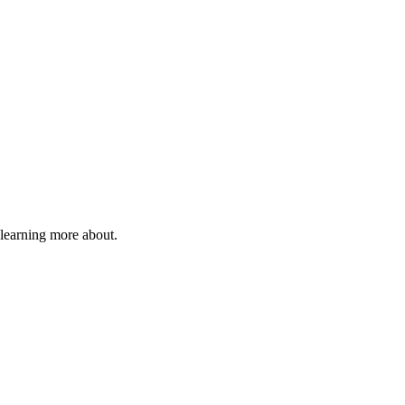
 learning more about.