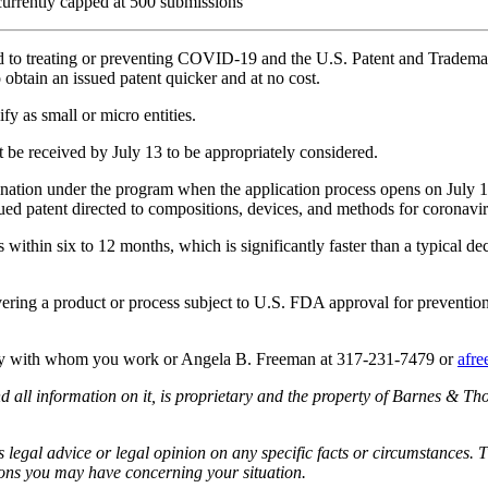
currently capped at 500 submissions
elated to treating or preventing COVID-19 and the U.S. Patent and Tr
 obtain an issued patent quicker and at no cost.
fy as small or micro entities.
 be received by July 13 to be appropriately considered.
nation under the program when the application process opens on July 13; 
sued patent directed to compositions, devices, and methods for coronavi
within six to 12 months, which is significantly faster than a typical dec
vering a product or process subject to U.S. FDA approval for preventio
rney with whom you work or Angela B. Freeman at 317-231-7479 or
afr
all information on it, is proprietary and the property of Barnes & Tho
egal advice or legal opinion on any specific facts or circumstances. T
ions you may have concerning your situation.