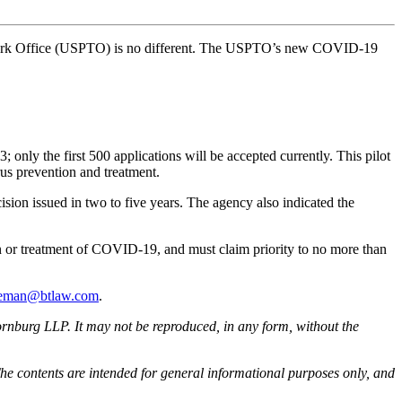
ademark Office (USPTO) is no different. The USPTO’s new COVID-19
only the first 500 applications will be accepted currently. This pilot
rus prevention and treatment.
ision issued in two to five years. The agency also indicated the
n or treatment of COVID-19, and must claim priority to no more than
eeman@btlaw.com
.
rnburg LLP. It may not be reproduced, in any form, without the
he contents are intended for general informational purposes only, and