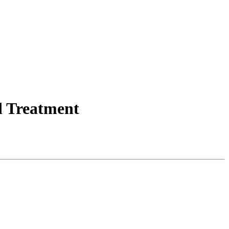
d Treatment