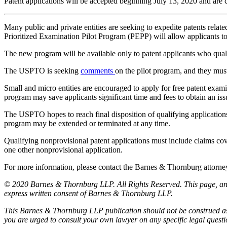
Patent applications will be accepted beginning July 13, 2020 and are 
Many public and private entities are seeking to expedite patents r
Prioritized Examination Pilot Program (PEPP) will allow applicants to
The new program will be available only to patent applicants who quali
The USPTO is seeking
comments
on the pilot program, and they must
Small and micro entities are encouraged to apply for free patent exami
program may save applicants significant time and fees to obtain an is
The USPTO hopes to reach final disposition of qualifying applications 
program may be extended or terminated at any time.
Qualifying nonprovisional patent applications must include claims co
one other nonprovisional application.
For more information, please contact the Barnes & Thornburg atto
© 2020 Barnes & Thornburg LLP. All Rights Reserved. This page, and 
express written consent of Barnes & Thornburg LLP.
This Barnes & Thornburg LLP publication should not be construed as l
you are urged to consult your own lawyer on any specific legal quest