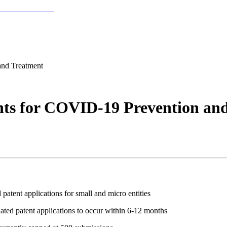
and Treatment
ts for COVID-19 Prevention an
tent applications for small and micro entities
ted patent applications to occur within 6-12 months