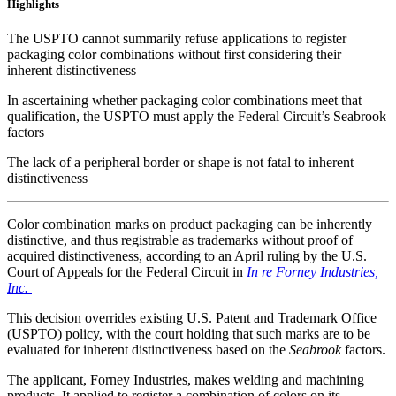
Highlights
The USPTO cannot summarily refuse applications to register
packaging color combinations without first considering their
inherent distinctiveness
In ascertaining whether packaging color combinations meet that
qualification, the USPTO must apply the Federal Circuit’s Seabrook
factors
The lack of a peripheral border or shape is not fatal to inherent
distinctiveness
Color combination marks on product packaging can be inherently
distinctive, and thus registrable as trademarks without proof of
acquired distinctiveness, according to an April ruling by the U.S.
Court of Appeals for the Federal Circuit in
In re Forney Industries,
Inc.
This decision overrides existing U.S. Patent and Trademark Office
(USPTO) policy, with the court holding that such marks are to be
evaluated for inherent distinctiveness based on the
Seabrook
factors.
The applicant, Forney Industries, makes welding and machining
products. It applied to register a combination of colors on its