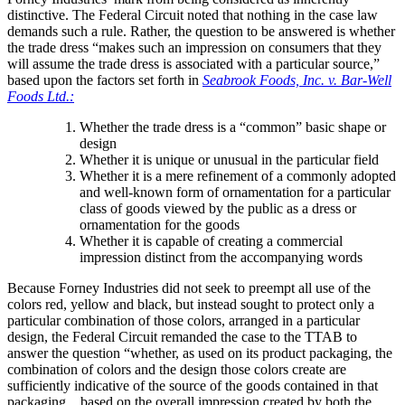
distinctive. The Federal Circuit noted that nothing in the case law
demands such a rule. Rather, the question to be answered is whether
the trade dress “makes such an impression on consumers that they
will assume the trade dress is associated with a particular source,”
based upon the factors set forth in
Seabrook Foods, Inc. v. Bar-Well
Foods Ltd.:
Whether the trade dress is a “common” basic shape or
design
Whether it is unique or unusual in the particular field
Whether it is a mere refinement of a commonly adopted
and well-known form of ornamentation for a particular
class of goods viewed by the public as a dress or
ornamentation for the goods
Whether it is capable of creating a commercial
impression distinct from the accompanying words
Because Forney Industries did not seek to preempt all use of the
colors red, yellow and black, but instead sought to protect only a
particular combination of those colors, arranged in a particular
design, the Federal Circuit remanded the case to the TTAB to
answer the question “whether, as used on its product packaging, the
combination of colors and the design those colors create are
sufficiently indicative of the source of the goods contained in that
packaging…based on the overall impression created by both the