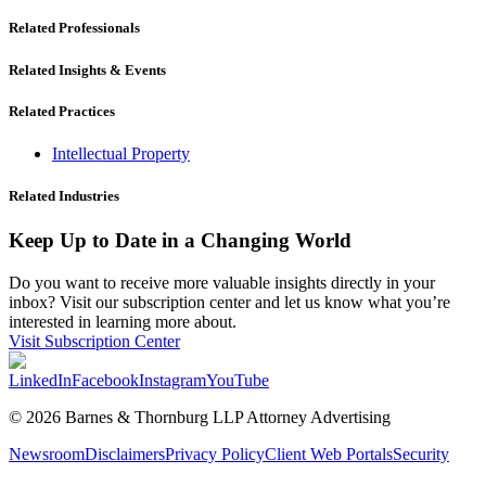
Related Professionals
Related Insights & Events
Related Practices
Intellectual Property
Related Industries
Keep Up to Date in a Changing World
Do you want to receive more valuable insights directly in your
inbox? Visit our subscription center and let us know what you’re
interested in learning more about.
Visit Subscription Center
LinkedIn
Facebook
Instagram
YouTube
© 2026 Barnes & Thornburg LLP Attorney Advertising
Newsroom
Disclaimers
Privacy Policy
Client Web Portals
Security