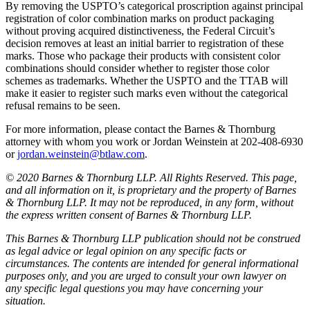
By removing the USPTO’s categorical proscription against principal
registration of color combination marks on product packaging
without proving acquired distinctiveness, the Federal Circuit’s
decision removes at least an initial barrier to registration of these
marks. Those who package their products with consistent color
combinations should consider whether to register those color
schemes as trademarks. Whether the USPTO and the TTAB will
make it easier to register such marks even without the categorical
refusal remains to be seen.
For more information, please contact the Barnes & Thornburg
attorney with whom you work or Jordan Weinstein at 202-408-6930
or
jordan.weinstein@btlaw.com
.
© 2020 Barnes & Thornburg LLP. All Rights Reserved. This page,
and all information on it, is proprietary and the property of Barnes
& Thornburg LLP. It may not be reproduced, in any form, without
the express written consent of Barnes & Thornburg LLP.
This Barnes & Thornburg LLP publication should not be construed
as legal advice or legal opinion on any specific facts or
circumstances. The contents are intended for general informational
purposes only, and you are urged to consult your own lawyer on
any specific legal questions you may have concerning your
situation.