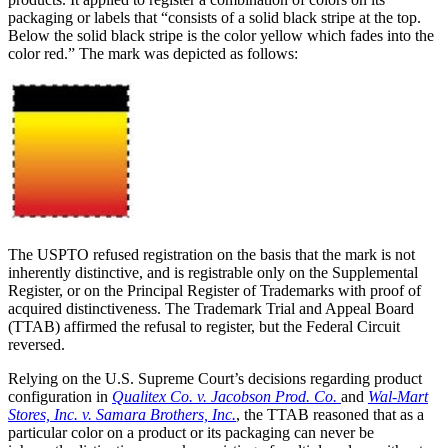
packaging or labels that “consists of a solid black stripe at the top.
Below the solid black stripe is the color yellow which fades into the
color red.” The mark was depicted as follows:
The USPTO refused registration on the basis that the mark is not
inherently distinctive, and is registrable only on the Supplemental
Register, or on the Principal Register of Trademarks with proof of
acquired distinctiveness. The Trademark Trial and Appeal Board
(TTAB) affirmed the refusal to register, but the Federal Circuit
reversed.
Relying on the U.S. Supreme Court’s decisions regarding product
configuration in
Qualitex Co. v. Jacobson Prod. Co.
and
Wal-Mart
Stores, Inc. v. Samara Brothers, Inc.
, the TTAB reasoned that as a
particular color on a product or its packaging can never be