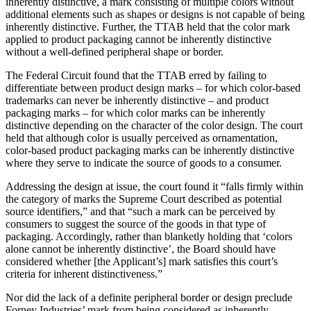
inherently distinctive, a mark consisting of multiple colors without
additional elements such as shapes or designs is not capable of being
inherently distinctive. Further, the TTAB held that the color mark
applied to product packaging cannot be inherently distinctive
without a well-defined peripheral shape or border.
The Federal Circuit found that the TTAB erred by failing to
differentiate between product design marks – for which color-based
trademarks can never be inherently distinctive – and product
packaging marks – for which color marks can be inherently
distinctive depending on the character of the color design. The court
held that although color is usually perceived as ornamentation,
color-based product packaging marks can be inherently distinctive
where they serve to indicate the source of goods to a consumer.
Addressing the design at issue, the court found it “falls firmly within
the category of marks the Supreme Court described as potential
source identifiers,” and that “such a mark can be perceived by
consumers to suggest the source of the goods in that type of
packaging. Accordingly, rather than blanketly holding that ‘colors
alone cannot be inherently distinctive’, the Board should have
considered whether [the Applicant’s] mark satisfies this court’s
criteria for inherent distinctiveness.”
Nor did the lack of a definite peripheral border or design preclude
Forney Industries’ mark from being considered as inherently