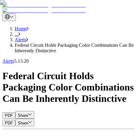
Home
...
Alerts
Federal Circuit Holds Packaging Color Combinations Can Be
Inherently Distinctive
Alerts
5.13.20
Federal Circuit Holds
Packaging Color Combinations
Can Be Inherently Distinctive
PDF
Share
PDF
Share