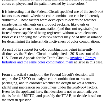
colors employed and the pattern created by those colors.”
It is interesting that the Federal Circuit specified use of the
Seabrook
factors to ascertain whether a color combination can be inherently
distinctive. Those factors were developed to determine whether
simple design elements on a product package, like ovals or
rectangles, were mere ornamentation (and thus not registrable) or
instead were capable of being registered without word elements.
Prior cases applying the
Seabrook
factors may be of little assistance
for determining the inherent distinctiveness of color combinations.
As part of its support for color combinations being inherently
distinctive, the Federal Circuit notably cited a 2018 case out of the
U.S. Court of Appeals for the Tenth Circuit –
involving Forney
Industries and the same color combination mark
at issue in this case.
From a practical standpoint, the Federal Circuit’s decision will
require the USPTO to analyze color combination marks on
packaging, and to consider whether the design makes a source-
identifying impression on consumers under the
Seabrook
factors.
Even for the applicant here, that decision is not an automatic yes –
that is for the USPTO, and possibly the TTAB, to decide based on
the facts in question.