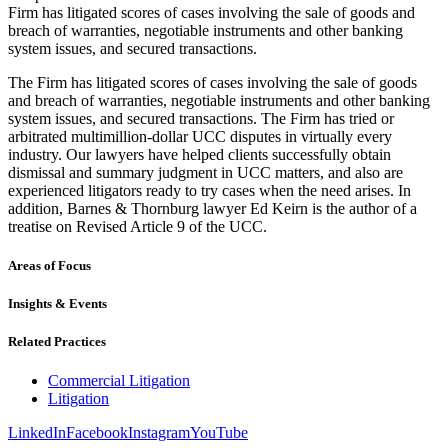
Firm has litigated scores of cases involving the sale of goods and
breach of warranties, negotiable instruments and other banking
system issues, and secured transactions.
The Firm has litigated scores of cases involving the sale of goods
and breach of warranties, negotiable instruments and other banking
system issues, and secured transactions. The Firm has tried or
arbitrated multimillion-dollar UCC disputes in virtually every
industry. Our lawyers have helped clients successfully obtain
dismissal and summary judgment in UCC matters, and also are
experienced litigators ready to try cases when the need arises. In
addition, Barnes & Thornburg lawyer Ed Keirn is the author of a
treatise on Revised Article 9 of the UCC.
Areas of Focus
Insights & Events
Related Practices
Commercial Litigation
Litigation
LinkedIn
Facebook
Instagram
YouTube