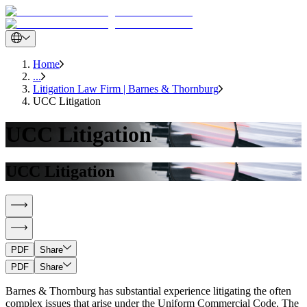
Home
...
Litigation Law Firm | Barnes & Thornburg
UCC Litigation
UCC Litigation
UCC Litigation
PDF
Share
PDF
Share
Barnes & Thornburg has substantial experience litigating the often
complex issues that arise under the Uniform Commercial Code. The