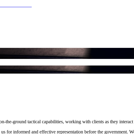
the-ground tactical capabilities, working with clients as they interact 
on us for informed and effective representation before the government. We