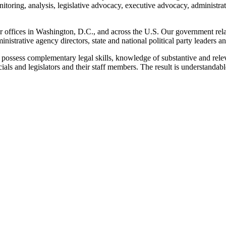
onitoring, analysis, legislative advocacy, executive advocacy, administra
r offices in Washington, D.C., and across the U.S. Our government rela
dministrative agency directors, state and national political party leaders
ossess complementary legal skills, knowledge of substantive and releva
cials and legislators and their staff members. The result is understandab