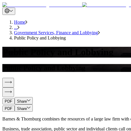
Home
...
Government Services, Finance and Lobbying
Public Policy and Lobbying
Public Policy and Lobbying
Public Policy and Lobbying
PDF
Share
PDF
Share
Barnes & Thornburg combines the resources of a large law firm with on-
Business, trade association, public sector and individual clients call 