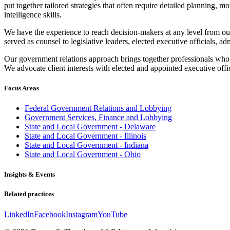
put together tailored strategies that often require detailed planning, m
intelligence skills.
We have the experience to reach decision-makers at any level from ou
served as counsel to legislative leaders, elected executive officials, a
Our government relations approach brings together professionals who p
We advocate client interests with elected and appointed executive offi
Focus Areas
Federal Government Relations and Lobbying
Government Services, Finance and Lobbying
State and Local Government - Delaware
State and Local Government - Illinois
State and Local Government - Indiana
State and Local Government - Ohio
Insights & Events
Related practices
LinkedIn
Facebook
Instagram
YouTube