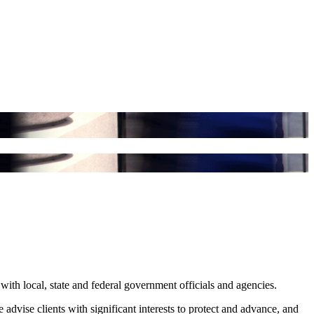
with local, state and federal government officials and agencies.
 advise clients with significant interests to protect and advance, and