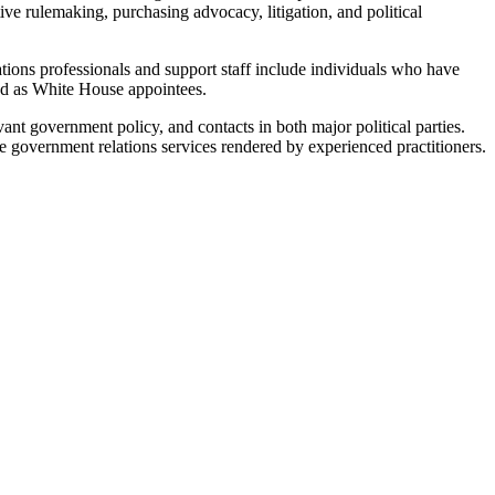
tive rulemaking, purchasing advocacy, litigation, and political
tions professionals and support staff include individuals who have
 and as White House appointees.
nt government policy, and contacts in both major political parties.
le government relations services rendered by experienced practitioners.