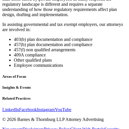
regulatory landscape is different and requires a separate
understanding of how those regulatory requirements affect plan
design, drafting and implementation.
In assisting governmental and tax exempt employers, our attorneys
are involved in:
403(b) plan documentation and compliance
457(b) plan documentation and compliance
457(f) non qualified arrangements
409A compliance
Other qualified plans
Employee communications
Areas of Focus
Insights & Events
Related Practices
LinkedIn
Facebook
Instagram
YouTube
© 2026 Barnes & Thornburg LLP Attorney Advertising