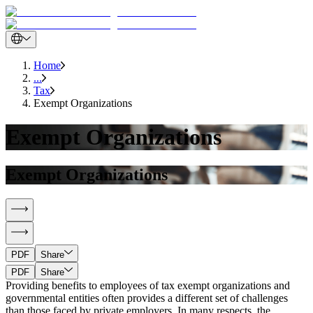
Home
...
Tax
Exempt Organizations
Exempt Organizations
Exempt Organizations
PDF
Share
PDF
Share
Providing benefits to employees of tax exempt organizations and
governmental entities often provides a different set of challenges
than those faced by private employers. In many respects, the