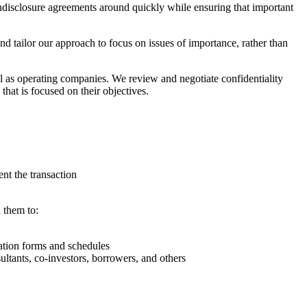
ondisclosure agreements around quickly while ensuring that important
nd tailor our approach to focus on issues of importance, rather than
ll as operating companies. We review and negotiate confidentiality
that is focused on their objectives.
ent the transaction
 them to:
ation forms and schedules
ultants, co-investors, borrowers, and others