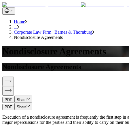
Home
...
Corporate Law Firm | Barnes & Thornburg
Nondisclosure Agreements
Nondisclosure Agreements
Nondisclosure Agreements
PDF
Share
PDF
Share
Execution of a nondisclosure agreement is frequently the first step i
major repercussions for the parties and their ability to carry on their b