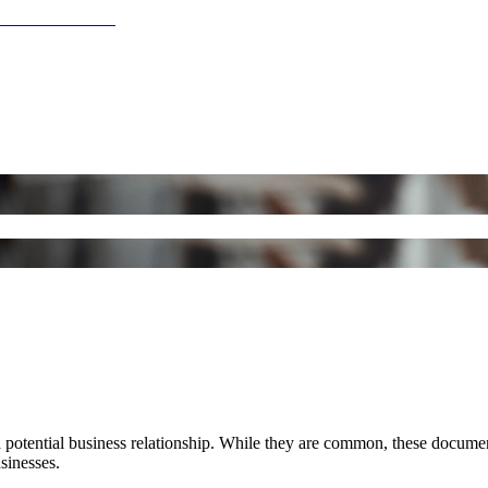
n a potential business relationship. While they are common, these docu
usinesses.