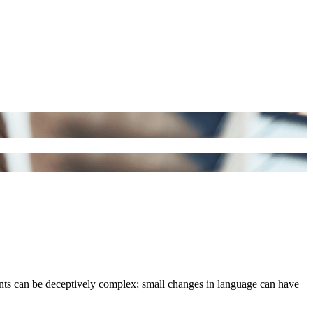
ments can be deceptively complex; small changes in language can have