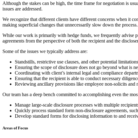
Although the stakes can be high, the time frame for negotiation is us
issues are addressed.
We recognize that different clients have different concerns when it co
making superficial changes that unnecessarily slow down the process.
While our work is primarily with hedge funds, we frequently advise pri
agreements from the perspective of both the recipient and the discloser
Some of the issues we typically address are:
Standstills, restrictive use clauses, and other potential limitation
Ensuring the scope of disclosure does not go beyond what is ne
Coordinating with client’s internal legal and compliance departm
Ensuring that the recipient is able to conduct necessary diligenc
Reviewing ancillary provisions like employee non-solicits and
Our team has a deep bench committed to accomplishing even the most c
Manage large-scale disclosure processes with multiple recipient
Quickly process standard form non-disclosure agreements, suc
Develop standard forms for disclosing information to and receiv
Areas of Focus