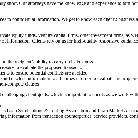
ually short. Our attorneys have the knowledge and experience to turn n
mes to confidential information. We get to know each client’s business a
vate equity funds, venture capital firms, other investment firms, as we
 of information. Clients rely on us for high-quality responsive guidance 
s on the recipient’s ability to carry on its business
cessary to evaluate the proposed transaction
ents to ensure potential conflicts are avoided
e and disclose information to all parties in order to evaluate and implem
 non-compete clauses
hallenging client goals, which is important to clients as we work with
s
h as Loan Syndications & Trading Association and Loan Market Associ
ing information from transaction counterparties, service providers, cons