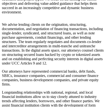
objectives and delivering value-added guidance that helps them
succeed in an increasingly competitive and dynamic business
environment.
We advise lending clients on the origination, structuring,
documentation, and negotiation of financing transactions, including
single-lender, syndicated, and structured loans, as well as note
purchase agreements, conduit financings, and other lending
structures. The team regularly negotiates and documents co-lender
and intercreditor arrangements in multi-tranche and unitranche
transactions. In the digital assets space, our attorneys counsel clients
on structuring secured loans backed by crypto or tokenized assets
and on establishing and perfecting security interests in digital assets
under UCC Articles 9 and 12.
Our attorneys have represented commercial banks, debt funds,
SBICs, insurance companies, commercial and consumer finance
companies, business development companies, and private equity
firms.
Longstanding relationships with national, regional, and local
financial institutions allow us to stay closely attuned to industry
trends affecting lenders, borrowers, and other finance parties. We
assist financial institution clients with the development of form