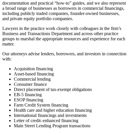
documentation and practical “how-to” guides, and we also represent
a broad range of businesses as borrowers in commercial financings,
including publicly traded companies, founder-owned businesses,
and private equity portfolio companies.
Lawyers in the practice work closely with colleagues in the firm’s
Business and Transactions Department and across other practice
groups to marshal the appropriate resources and experience for each
matter.
Our attorneys advise lenders, borrowers, and investors in connection
with:
Acquisition financing
Asset-based financing
Commercial lending
Consumer finance
Direct placement of tax-exempt obligations
EB-5 financing
ESOP financing
Farm Credit System financing
Health care and higher education financing
International financings and investments
Letter of credit–enhanced financing
Main Street Lending Program transactions