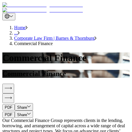
Home
...
Corporate Law Firm | Barnes & Thornburg
Commercial Finance
Commercial Finance
Commercial Finance
PDF
Share
PDF
Share
Our Commercial Finance Group represents clients in the lending,
borrowing, and arrangement of capital across a wide range of deal
structures and project types. We focus on advancing our clients’