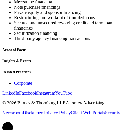
Mezzanine financing
Note purchase financings
Private equity and sponsor financing
Restructuring and workout of troubled loans
Secured and unsecured revolving credit and term loan
financings
Securitization financing
Third-party agency financing transactions
Areas of Focus
Insights & Events
Related Practices
Corporate
LinkedIn
Facebook
Instagram
YouTube
© 2026 Barnes & Thornburg LLP Attorney Advertising
Newsroom
Disclaimers
Privacy Policy
Client Web Portals
Security