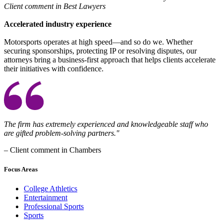
Client comment in Best Lawyers
Accelerated industry experience
Motorsports operates at high speed—and so do we. Whether
securing sponsorships, protecting IP or resolving disputes, our
attorneys bring a business-first approach that helps clients accelerate
their initiatives with confidence.
The firm has extremely experienced and knowledgeable staff who
are gifted problem-solving partners."
– Client comment in Chambers​
Focus Areas
College Athletics
Entertainment
Professional Sports
Sports