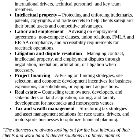
international drivers, technical personnel, and key team
members.
Intellectual property
– Protecting and enforcing trademarks,
patents, copyrights, and trade secrets to help clients safeguard
their brand assets and competitive advantages.
Labor and employment
– Advising on employment
agreements, non-compete clauses, union relations, FMLA and
ERISA compliance, and accessibility requirements for
racetrack operations.
Litigation and dispute resolution
– Managing contract,
intellectual property, and employment disputes through
negotiation, mediation, arbitration, or litigation when
necessary.
Project financing
– Advising on funding strategies, site
selection, and economic development incentives for business
expansions, consolidations, or equipment acquisitions.
Real estate
– Counseling team owners, developers, and
stakeholders on land acquisition, zoning, and facility
development for racetracks and motorsports venues.
Tax and wealth management
– Structuring tax strategies
and asset management solutions for race teams, drivers, and
motorsports businesses to optimize financial planning.
"The attorneys are always looking out for the best interests of their
clients and work hard to deliver solutions in a timely manner." –