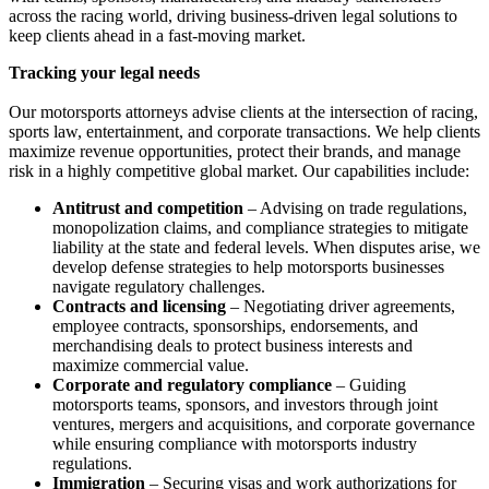
across the racing world, driving business-driven legal solutions to
keep clients ahead in a fast-moving market.
Tracking your legal needs
Our motorsports attorneys advise clients at the intersection of racing,
sports law, entertainment, and corporate transactions. We help clients
maximize revenue opportunities, protect their brands, and manage
risk in a highly competitive global market. Our capabilities include:
Antitrust and competition
– Advising on trade regulations,
monopolization claims, and compliance strategies to mitigate
liability at the state and federal levels. When disputes arise, we
develop defense strategies to help motorsports businesses
navigate regulatory challenges.
Contracts and licensing
– Negotiating driver agreements,
employee contracts, sponsorships, endorsements, and
merchandising deals to protect business interests and
maximize commercial value.
Corporate and regulatory compliance
– Guiding
motorsports teams, sponsors, and investors through joint
ventures, mergers and acquisitions, and corporate governance
while ensuring compliance with motorsports industry
regulations.
Immigration
– Securing visas and work authorizations for