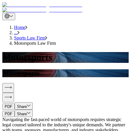
Home
...
Sports Law Firm
Motorsports Law Firm
Motorsports
Motorsports
PDF
Share
PDF
Share
Navigating the fast-paced world of motorsports requires strategic
legal counsel tailored to the industry's unique demands. We partner
with teams, sponsors, manufacturers, and industry stakeholders