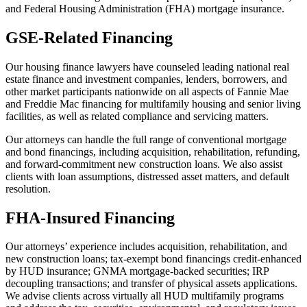
and Federal Housing Administration (FHA) mortgage insurance.
GSE-Related Financing
Our housing finance lawyers have counseled leading national real
estate finance and investment companies, lenders, borrowers, and
other market participants nationwide on all aspects of Fannie Mae
and Freddie Mac financing for multifamily housing and senior living
facilities, as well as related compliance and servicing matters.
Our attorneys can handle the full range of conventional mortgage
and bond financings, including acquisition, rehabilitation, refunding,
and forward-commitment new construction loans. We also assist
clients with loan assumptions, distressed asset matters, and default
resolution.
FHA-Insured Financing
Our attorneys’ experience includes acquisition, rehabilitation, and
new construction loans; tax-exempt bond financings credit-enhanced
by HUD insurance; GNMA mortgage-backed securities; IRP
decoupling transactions; and transfer of physical assets applications.
We advise clients across virtually all HUD multifamily programs