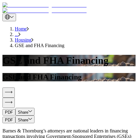
Home
...
Housing
GSE and FHA Financing
GSE and FHA Financing
GSE and FHA Financing
PDF
Share
PDF
Share
Barnes & Thornburg’s attorneys are national leaders in financing
transactions involving Government-Sponsored Enterprises (GSEs)