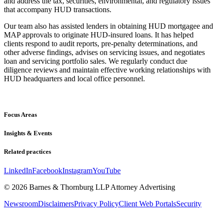
and address the tax, securities, environmental, and regulatory issues
that accompany HUD transactions.
Our team also has assisted lenders in obtaining HUD mortgagee and
MAP approvals to originate HUD-insured loans. It has helped
clients respond to audit reports, pre-penalty determinations, and
other adverse findings, advises on servicing issues, and negotiates
loan and servicing portfolio sales. We regularly conduct due
diligence reviews and maintain effective working relationships with
HUD headquarters and local office personnel.
Focus Areas
Insights & Events
Related practices
LinkedIn
Facebook
Instagram
YouTube
© 2026 Barnes & Thornburg LLP Attorney Advertising
Newsroom
Disclaimers
Privacy Policy
Client Web Portals
Security