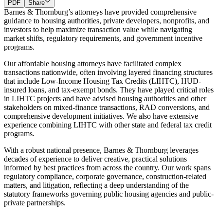
PDF
Share
Barnes & Thornburg’s attorneys have provided comprehensive
guidance to housing authorities, private developers, nonprofits, and
investors to help maximize transaction value while navigating
market shifts, regulatory requirements, and government incentive
programs.
Our affordable housing attorneys have facilitated complex
transactions nationwide, often involving layered financing structures
that include Low-Income Housing Tax Credits (LIHTC), HUD-
insured loans, and tax-exempt bonds. They have played critical roles
in LIHTC projects and have advised housing authorities and other
stakeholders on mixed-finance transactions, RAD conversions, and
comprehensive development initiatives. We also have extensive
experience combining LIHTC with other state and federal tax credit
programs.
With a robust national presence, Barnes & Thornburg leverages
decades of experience to deliver creative, practical solutions
informed by best practices from across the country. Our work spans
regulatory compliance, corporate governance, construction-related
matters, and litigation, reflecting a deep understanding of the
statutory frameworks governing public housing agencies and public-
private partnerships.