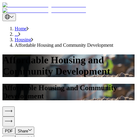
Home
...
Housing
Affordable Housing and Community Development
Affordable Housing and
Community Development
Affordable Housing and Community
Development
PDF
Share