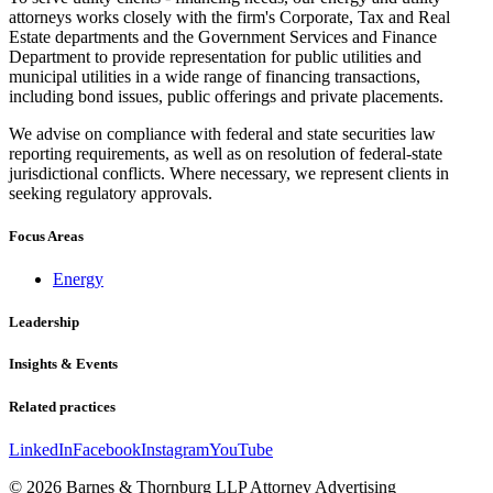
attorneys works closely with the firm's Corporate, Tax and Real
Estate departments and the Government Services and Finance
Department to provide representation for public utilities and
municipal utilities in a wide range of financing transactions,
including bond issues, public offerings and private placements.
We advise on compliance with federal and state securities law
reporting requirements, as well as on resolution of federal-state
jurisdictional conflicts. Where necessary, we represent clients in
seeking regulatory approvals.
Focus Areas
Energy
Leadership
Insights & Events
Related practices
LinkedIn
Facebook
Instagram
YouTube
© 2026 Barnes & Thornburg LLP Attorney Advertising