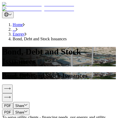
Home
...
Energy
Bond, Debt and Stock Issuances
Bond, Debt and Stock
Issuances
Bond, Debt and Stock Issuances
PDF
Share
PDF
Share
To serve utility clients - financing needs, our energy and utility