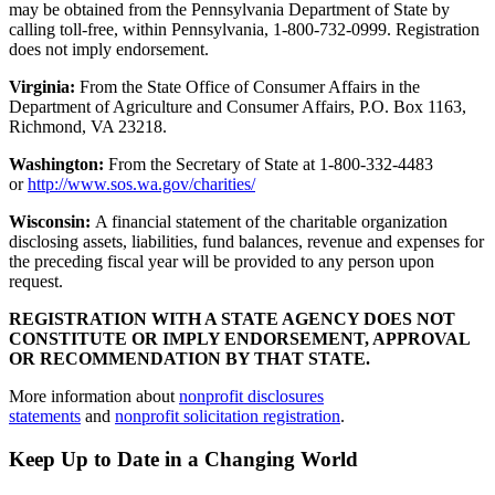
may be obtained from the Pennsylvania Department of State by
calling toll-free, within Pennsylvania, 1-800-732-0999. Registration
does not imply endorsement.
Virginia:
From the State Office of Consumer Affairs in the
Department of Agriculture and Consumer Affairs, P.O. Box 1163,
Richmond, VA 23218.
Washington:
From the Secretary of State at 1-800-332-4483
or
http://www.sos.wa.gov/charities/
Wisconsin:
A financial statement of the charitable organization
disclosing assets, liabilities, fund balances, revenue and expenses for
the preceding fiscal year will be provided to any person upon
request.
REGISTRATION WITH A STATE AGENCY DOES NOT
CONSTITUTE OR IMPLY ENDORSEMENT, APPROVAL
OR RECOMMENDATION BY THAT STATE.
More information about
nonprofit disclosures
statements
and
nonprofit solicitation registration
.
Keep Up to Date in a Changing World