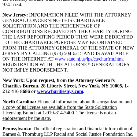
974-5534.
New Jersey:
INFORMATION FILED WITH THE ATTORNEY
GENERAL CONCERNING THIS CHARITABLE
SOLICITATION AND THE PERCENTAGE OF
CONTRIBUTIONS RECEIVED BY THE CHARITY DURING
THE LAST REPORTING PERIOD THAT WERE DEDICATED
TO THE CHARITABLE PURPOSE MAY BE OBTAINED
FROM THE ATTORNEY GENERAL OF THE STATE OF NEW
JERSEY BY CALLING (973) 504-6215 AND IS AVAILABLE
ON THE INTERNET AT
www.state.nj.us/lps/ca/charfrm.htm
.
REGISTRATION WITH THE ATTORNEY GENERAL DOES
NOT IMPLY ENDORSEMENT.
New York:
Upon request, from the Attorney General's
Charities Bureau, 28 Liberty Street, New York, NY 10005, 1-
212-416-8686 or
www.charitiesnys.com
.
North Carolina:
Financial information about this organization and
a copy of its license are available from the State Solicitation
Licensing Branch at 1-919-814-5400. The license is not an
endorsement by the state.
Pennsylvania:
The official registration and financial information of
Barnes & Thornburg LLP Racial and Social Justice Foundation Inc.