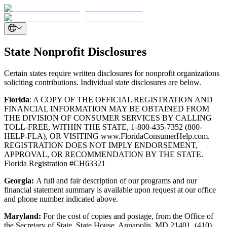
State Nonprofit Disclosures
Certain states require written disclosures for nonprofit organizations
soliciting contributions. Individual state disclosures are below.
Florida
: A COPY OF THE OFFICIAL REGISTRATION AND
FINANCIAL INFORMATION MAY BE OBTAINED FROM
THE DIVISION OF CONSUMER SERVICES BY CALLING
TOLL-FREE, WITHIN THE STATE, 1-800-435-7352 (800-
HELP-FLA), OR VISITING www.FloridaConsumerHelp.com.
REGISTRATION DOES NOT IMPLY ENDORSEMENT,
APPROVAL, OR RECOMMENDATION BY THE STATE.
Florida Registration #CH63321
Georgia:
A full and fair description of our programs and our
financial statement summary is available upon request at our office
and phone number indicated above.
Maryland:
For the cost of copies and postage, from the Office of
the Secretary of State, State House, Annapolis, MD 21401. (410)