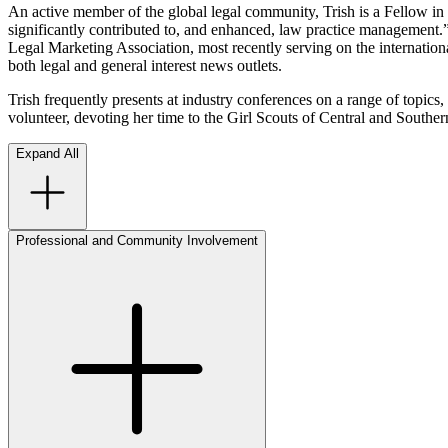
An active member of the global legal community, Trish is a Fellow in
significantly contributed to, and enhanced, law practice management.”
Legal Marketing Association, most recently serving on the international
both legal and general interest news outlets.
Trish frequently presents at industry conferences on a range of topics,
volunteer, devoting her time to the Girl Scouts of Central and Sou
Expand All
Professional and Community Involvement