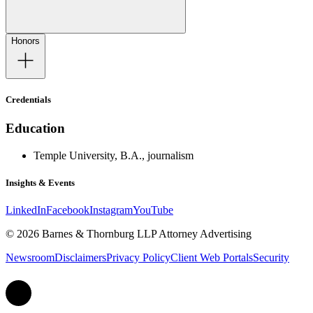
Honors
Credentials
Education
Temple University, B.A., journalism
Insights & Events
LinkedIn
Facebook
Instagram
YouTube
© 2026 Barnes & Thornburg LLP Attorney Advertising
Newsroom
Disclaimers
Privacy Policy
Client Web Portals
Security