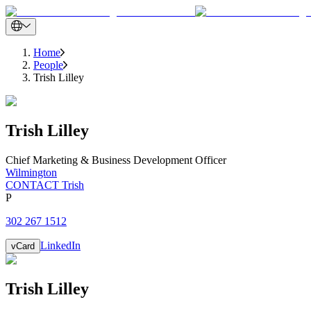
Home
People
Trish Lilley
Trish
Lilley
Chief Marketing & Business Development Officer
Wilmington
CONTACT Trish
P
302 267 1512
LinkedIn
vCard
Trish
Lilley