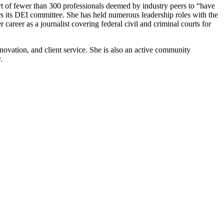
t of fewer than 300 professionals deemed by industry peers to “have
rs its DEI committee. She has held numerous leadership roles with the
career as a journalist covering federal civil and criminal courts for
nnovation, and client service. She is also an active community
y.