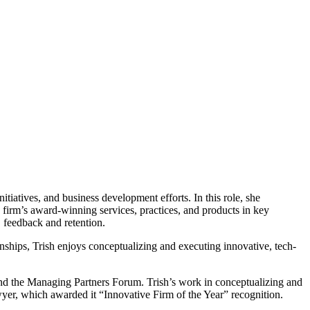
itiatives, and business development efforts. In this role, she
 firm’s award-winning services, practices, and products in key
e, feedback and retention.
onships, Trish enjoys conceptualizing and executing innovative, tech-
nd the Managing Partners Forum. Trish’s work in conceptualizing and
wyer, which awarded it “Innovative Firm of the Year” recognition.