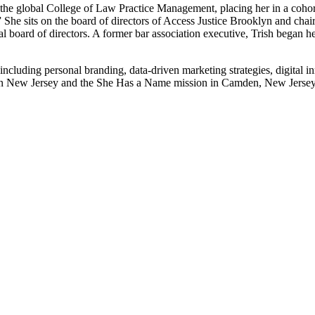
 the global College of Law Practice Management, placing her in a cohor
 She sits on the board of directors of Access Justice Brooklyn and chai
 board of directors. A former bar association executive, Trish began her 
 including personal branding, data-driven marketing strategies, digital i
thern New Jersey and the She Has a Name mission in Camden, New Jerse