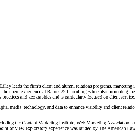
illey leads the firm’s client and alumni relations programs, marketing in
e the client experience at Barnes & Thornburg while also promoting the
s practices and geographies and is particularly focused on client servic
gital media, technology, and data to enhance visibility and client relati
cluding the Content Marketing Institute, Web Marketing Association, a
son point-of-view exploratory experience was lauded by The American La