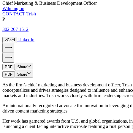
Chief Marketing & Business Development Officer
Wilmington
CONTACT Trish
P
302 267 1512
LinkedIn
vCard
PDF
Share
PDF
Share
As the firm’s chief marketing and business development officer, Trish L
conceptualizes and drives strategies designed to influence and enhanc
markets and industries. Trish works closely with firm leadership acros
An internationally recognized advocate for innovation in leveraging di
driven content marketing strategies.
Her work has garnered awards from U.S. and global organizations, in
launching a client-facing interactive microsite featuring a first-per