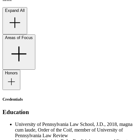
Expand All
Areas of Focus
Honors
Credentials
Education
University of Pennsylvania Law School, J.D., 2018, magna
cum laude, Order of the Coif, member of University of
Pennsylvania Law Review