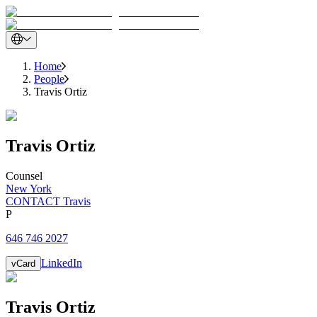
Home
People
Travis Ortiz
Travis
Ortiz
Counsel
New York
CONTACT Travis
P
646 746 2027
LinkedIn
vCard
Travis
Ortiz