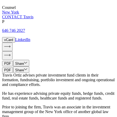
Counsel
New York
CONTACT Travis
P
646 746 2027
LinkedIn
vCard
PDF
Share
PDF
Share
Travis Ortiz advises private investment fund clients in their
formation, fundraising, portfolio investment and ongoing operational
and compliance efforts.
He has experience advising private equity funds, hedge funds, credit
fund, real estate funds, healthcare funds and registered funds.
Prior to joining the firm, Travis was an associate in the investment
management group of the New York office of another global law
firm.